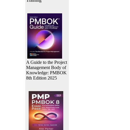
Training
A Guide to the Project
Management Body of
Knowledge: PMBOK
8th Edition 2025