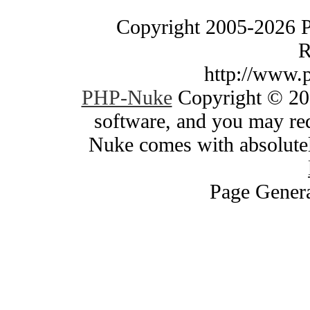
Copyright 2005-2026 
R
http://www.
PHP-Nuke
Copyright © 200
software, and you may red
Nuke comes with absolutely
Page Genera