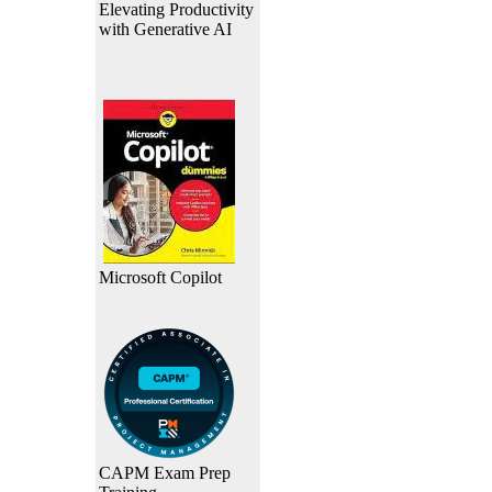
Elevating Productivity
with Generative AI
Microsoft Copilot
CAPM Exam Prep