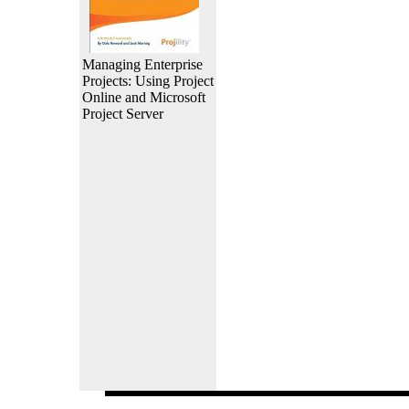
Managing Enterprise
Projects: Using Project
Online and Microsoft
Project Server