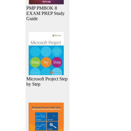
PMP PMBOK 8
EXAM PREP Study
Guide
Microsoft Project Step
by Step