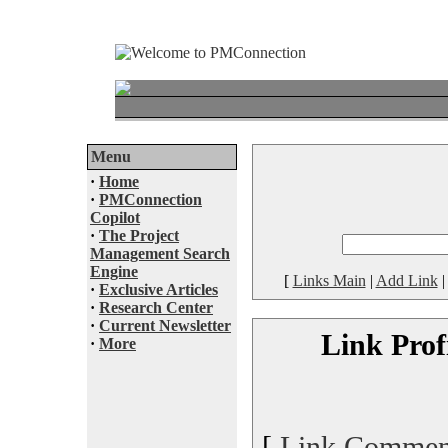
Menu
·
Home
·
PMConnection
Copilot
·
The Project
Management Search
Engine
[
Links Main
|
Add Link
·
Exclusive Articles
·
Research Center
·
Current Newsletter
Link Prof
·
More
[
Link Commen