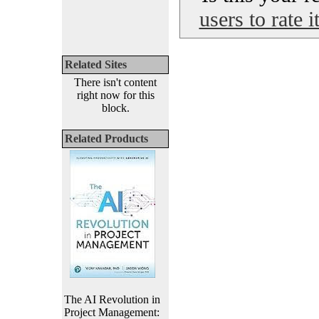
users to rate 
Related Sites
There isn't content
right now for this
block.
Related Products
The AI Revolution in
Project Management: