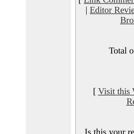
|
Editor Revi
Bro
Total 
[
Visit this
R
Is this your 