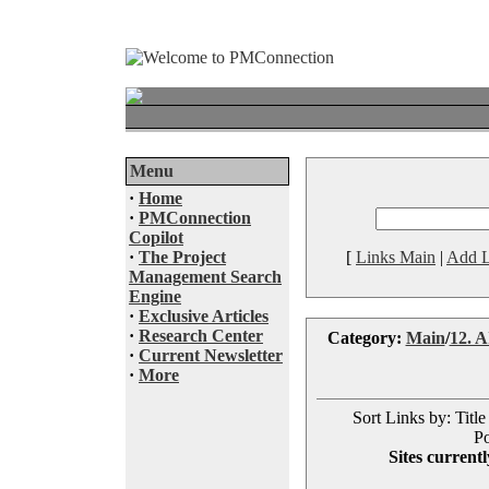
Menu
·
Home
·
PMConnection
Copilot
·
The Project
[
Links Main
|
Add L
Management Search
Engine
·
Exclusive Articles
·
Research Center
Category:
Main
/
12. AI
·
Current Newsletter
·
More
Sort Links by: Title
Po
Sites currentl