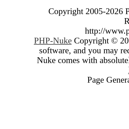
Copyright 2005-2026 
R
http://www.
PHP-Nuke
Copyright © 200
software, and you may red
Nuke comes with absolutely
Page Genera