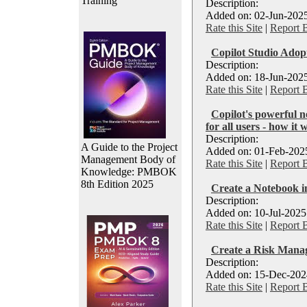
Training
Description:
Added on: 02-Jun-2025
Rate this Site
|
Report 
Copilot Studio Adopt
Description:
Added on: 18-Jun-2025
Rate this Site
|
Report 
Copilot's powerful n
for all users - how it 
Description:
A Guide to the Project
Added on: 01-Feb-2025
Management Body of
Rate this Site
|
Report 
Knowledge: PMBOK
8th Edition 2025
Create a Notebook in
Description:
Added on: 10-Jul-2025
Rate this Site
|
Report 
Create a Risk Manag
Description:
Added on: 15-Dec-2024
Rate this Site
|
Report 