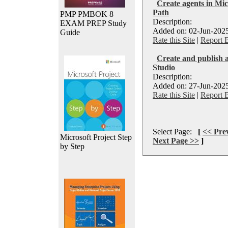
Create agents in Mic
Path
PMP PMBOK 8
Description:
EXAM PREP Study
Added on: 02-Jun-2025
Guide
Rate this Site
|
Report 
Create and publish a
Studio
Description:
Added on: 27-Jun-2025
Rate this Site
|
Report 
Select Page:
[
<< Pre
Microsoft Project Step
Next Page >>
]
by Step