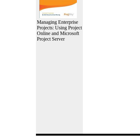
Managing Enterprise
Projects: Using Project
Online and Microsoft
Project Server