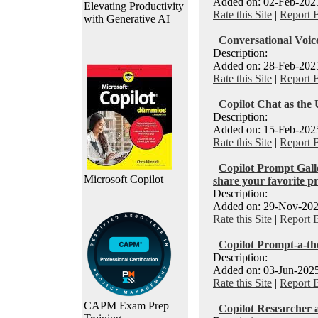
Added on: 02-Feb-2025
Elevating Productivity
Rate this Site
|
Report 
with Generative AI
Conversational Voi
Description:
Added on: 28-Feb-2025
Rate this Site
|
Report 
Copilot Chat as the 
Description:
Added on: 15-Feb-2025
Rate this Site
|
Report 
Copilot Prompt Galle
Microsoft Copilot
share your favorite p
Description:
Added on: 29-Nov-202
Rate this Site
|
Report 
Copilot Prompt-a-th
Description:
Added on: 03-Jun-2025
Rate this Site
|
Report 
CAPM Exam Prep
Copilot Researcher