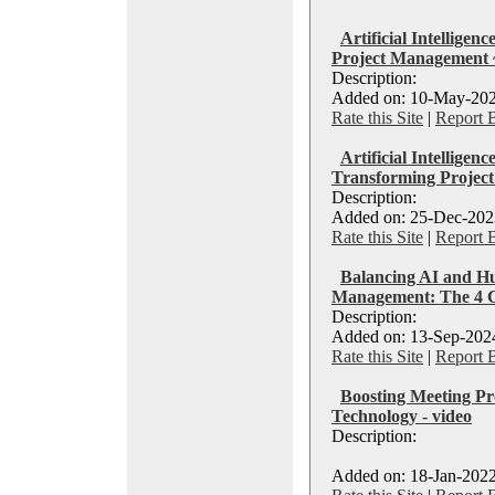
Artificial Intelligen
Project Management 
Description:
Added on: 10-May-202
Rate this Site
|
Report 
Artificial Intelligen
Transforming Projec
Description:
Added on: 25-Dec-2023
Rate this Site
|
Report 
Balancing AI and Hu
Management: The 4 
Description:
Added on: 13-Sep-2024
Rate this Site
|
Report 
Boosting Meeting Pro
Technology - video
Description:
Added on: 18-Jan-2022