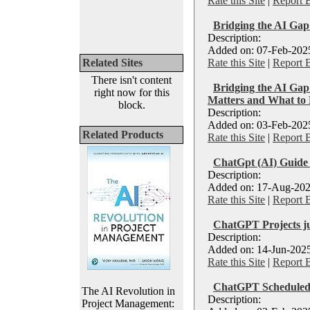
Rate this Site
|
Report 
Bridging the AI Gap
Description:
Added on: 07-Feb-2025
Related Sites
Rate this Site
|
Report 
There isn't content
Bridging the AI Gap
right now for this
Matters and What to
block.
Description:
Added on: 03-Feb-2025
Related Products
Rate this Site
|
Report 
ChatGpt (AI) Guide 
Description:
Added on: 17-Aug-202
Rate this Site
|
Report 
ChatGPT Projects ju
Description:
Added on: 14-Jun-2025
Rate this Site
|
Report 
ChatGPT Scheduled 
The AI Revolution in
Description:
Project Management: