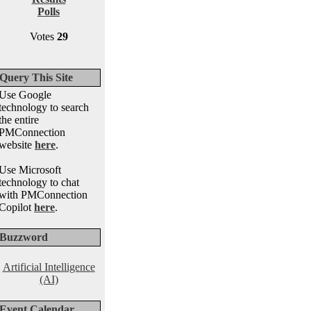
Polls
Votes
29
Query This Site
Use Google
technology to search
the entire
PMConnection
website
here
.
Use Microsoft
technology to chat
with PMConnection
Copilot
here
.
Buzzword
Artificial Intelligence
(AI)
Event Calendar