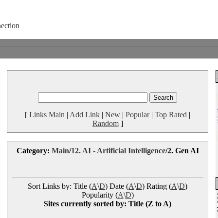
[
Links Main
|
Add Link
|
New
|
Popular
|
Top Rated
|
Random
]
Category:
Main
/
12. AI - Artificial Intelligence
/2. Gen AI
Sort Links by: Title (
A
\
D
) Date (
A
\
D
) Rating (
A
\
D
)
Popularity (
A
\
D
)
Sites currently sorted by: Title (Z to A)