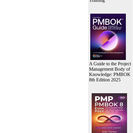
Training
A Guide to the Project
Management Body of
Knowledge: PMBOK
8th Edition 2025