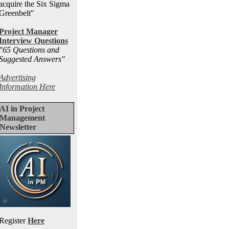
acquire the Six Sigma
Greenbelt"
Project Manager
Interview Questions
"65 Questions and
Suggested Answers
"
Advertising
Information Here
AI in Project
Management
Newsletter
Register
Here