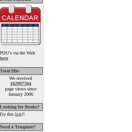
PDU's via the Web
here
Total Hits
We received
102997594
page views since
January 2006
Looking for Books?
Try this
link
!!
Need a Template?