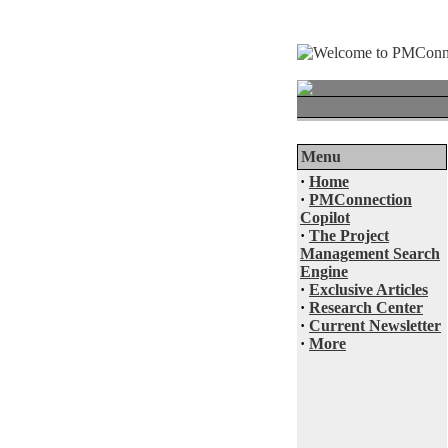
Menu
·
Home
·
PMConnection
Copilot
·
The Project
Management Search
Engine
·
Exclusive Articles
·
Research Center
·
Current Newsletter
·
More