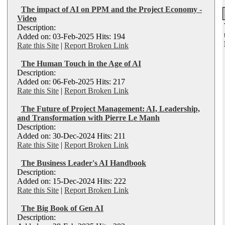
The impact of AI on PPM and the Project Economy -
Video
Description:
Added on: 03-Feb-2025 Hits: 194
Rate this Site
|
Report Broken Link
The Human Touch in the Age of AI
Description:
Added on: 06-Feb-2025 Hits: 217
Rate this Site
|
Report Broken Link
The Future of Project Management: AI, Leadership,
and Transformation with Pierre Le Manh
Description:
Added on: 30-Dec-2024 Hits: 211
Rate this Site
|
Report Broken Link
The Business Leader's AI Handbook
Description:
Added on: 15-Dec-2024 Hits: 222
Rate this Site
|
Report Broken Link
The Big Book of Gen AI
Description: