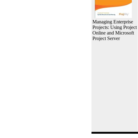
Managing Enterprise
Projects: Using Project
Online and Microsoft
Project Server