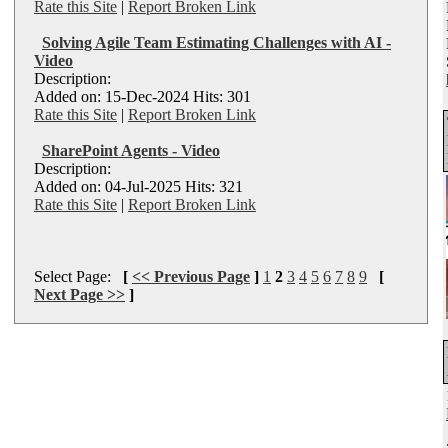
Rate this Site
|
Report Broken Link
Solving Agile Team Estimating Challenges with AI -
Video
Description:
Added on: 15-Dec-2024 Hits: 301
Rate this Site
|
Report Broken Link
SharePoint Agents - Video
Description:
Added on: 04-Jul-2025 Hits: 321
Rate this Site
|
Report Broken Link
Select Page:
[
<< Previous Page
]
1
2
3
4
5
6
7
8
9
[
Next Page >>
]