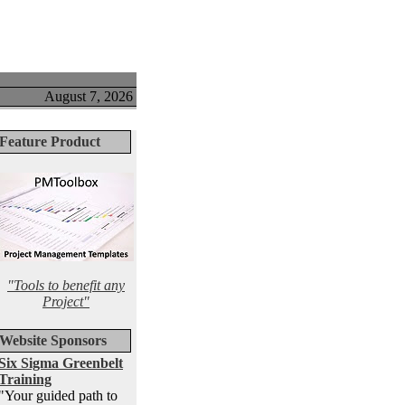
August 7, 2026
Feature Product
"Tools to benefit any
Project"
Website Sponsors
Six Sigma Greenbelt
Training
"Your guided path to