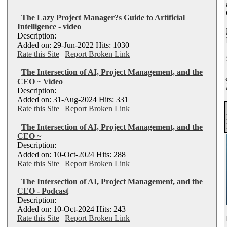
The Lazy Project Manager?s Guide to Artificial
Intelligence - video
Description:
Added on: 29-Jun-2022 Hits: 1030
Rate this Site
|
Report Broken Link
The Intersection of AI, Project Management, and the
CEO ~ Video
Description:
Added on: 31-Aug-2024 Hits: 331
Rate this Site
|
Report Broken Link
The Intersection of AI, Project Management, and the
CEO ~
Description:
Added on: 10-Oct-2024 Hits: 288
Rate this Site
|
Report Broken Link
The Intersection of AI, Project Management, and the
CEO - Podcast
Description:
Added on: 10-Oct-2024 Hits: 243
Rate this Site
|
Report Broken Link