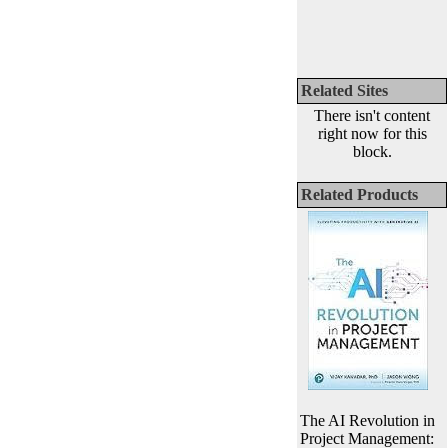
Related Sites
There isn't content
right now for this
block.
Related Products
The AI Revolution in
Project Management: