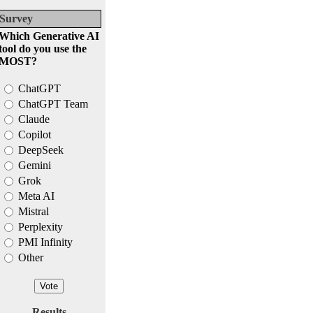
Survey
Which Generative AI
tool do you use the
MOST?
ChatGPT
ChatGPT Team
Claude
Copilot
DeepSeek
Gemini
Grok
Meta AI
Mistral
Perplexity
PMI Infinity
Other
Results