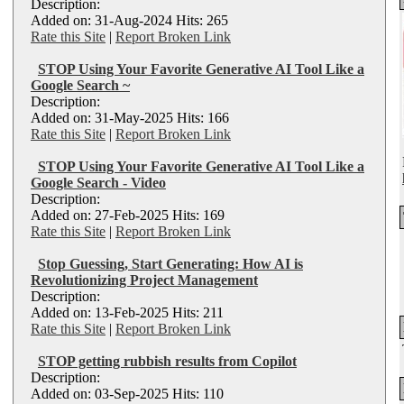
Description:
Added on: 31-Aug-2024 Hits: 265
Rate this Site
|
Report Broken Link
STOP Using Your Favorite Generative AI Tool Like a
Google Search ~
Description:
Added on: 31-May-2025 Hits: 166
Rate this Site
|
Report Broken Link
STOP Using Your Favorite Generative AI Tool Like a
Google Search - Video
Description:
Added on: 27-Feb-2025 Hits: 169
Rate this Site
|
Report Broken Link
Stop Guessing, Start Generating: How AI is
Revolutionizing Project Management
Description:
Added on: 13-Feb-2025 Hits: 211
Rate this Site
|
Report Broken Link
STOP getting rubbish results from Copilot
Description:
Added on: 03-Sep-2025 Hits: 110