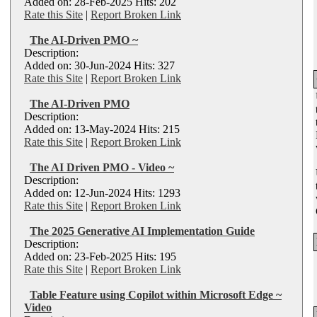
Added on: 28-Feb-2025 Hits: 202
Rate this Site
|
Report Broken Link
The AI-Driven PMO ~
Description:
Added on: 30-Jun-2024 Hits: 327
Rate this Site
|
Report Broken Link
The AI-Driven PMO
Description:
Added on: 13-May-2024 Hits: 215
Rate this Site
|
Report Broken Link
The AI Driven PMO - Video ~
Description:
Added on: 12-Jun-2024 Hits: 1293
Rate this Site
|
Report Broken Link
The 2025 Generative AI Implementation Guide
Description:
Added on: 23-Feb-2025 Hits: 195
Rate this Site
|
Report Broken Link
Table Feature using Copilot within Microsoft Edge ~
Video