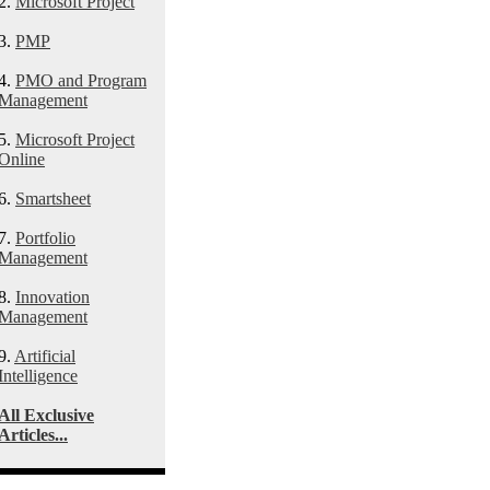
2.
Microsoft Project
3.
PMP
4.
PMO and Program
Management
5.
Microsoft Project
Online
6.
Smartsheet
7.
Portfolio
Management
8.
Innovation
Management
9.
Artificial
Intelligence
All Exclusive
Articles...