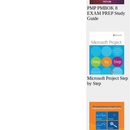
PMP PMBOK 8
EXAM PREP Study
Guide
Microsoft Project Step
by Step