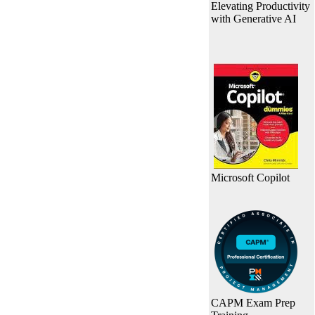
Elevating Productivity
with Generative AI
Microsoft Copilot
CAPM Exam Prep