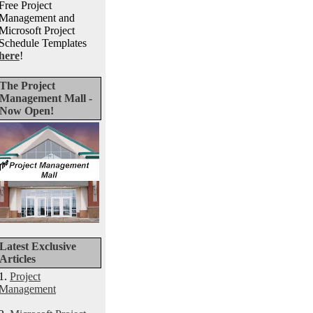
Free Project
Management and
Microsoft Project
Schedule Templates
here
!
The Project
Management Mall -
Now Open!
Latest Exclusive
Articles
1.
Project
Management