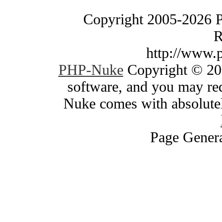
Copyright 2005-2026 
R
http://www.
PHP-Nuke
Copyright © 200
software, and you may red
Nuke comes with absolutely
Page Genera