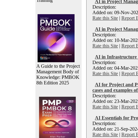
Training
AI in Project Manag
Description:
Added on: 09-Nov-202
Rate this Site
|
Report 
AI in Project Mana
Description:
Added on: 10-Mar-2024
Rate this Site
|
Report 
AI in Infrastructure
Description:
A Guide to the Project
Added on: 04-Mar-2025
Management Body of
Rate this Site
|
Report 
Knowledge: PMBOK
8th Edition 2025
AI for Project and P
cases and examples 
Description:
Added on: 23-Mar-2025
Rate this Site
|
Report 
AI Essentials for Pro
Description:
Added on: 21-Sep-2024
Rate this Site
|
Report 