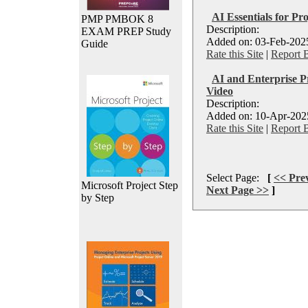
AI Essentials for Pr
PMP PMBOK 8
Description:
EXAM PREP Study
Added on: 03-Feb-2025
Guide
Rate this Site
|
Report 
AI and Enterprise P
Video
Description:
Added on: 10-Apr-2025
Rate this Site
|
Report 
Select Page:
[
<< Pre
Microsoft Project Step
Next Page >>
]
by Step