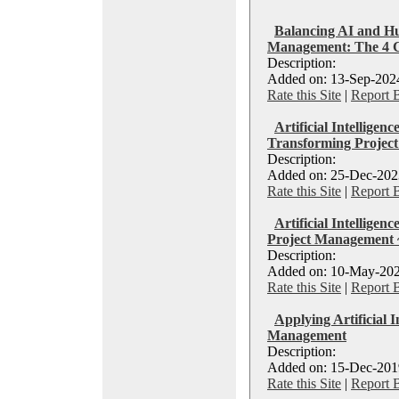
Balancing AI and Hu
Management: The 4 
Description:
Added on: 13-Sep-2024
Rate this Site
|
Report 
Artificial Intelligen
Transforming Projec
Description:
Added on: 25-Dec-2023
Rate this Site
|
Report 
Artificial Intelligen
Project Management 
Description:
Added on: 10-May-202
Rate this Site
|
Report 
Applying Artificial I
Management
Description:
Added on: 15-Dec-2019
Rate this Site
|
Report 