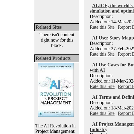
ALICE, the world's 
simulation and optimi
Description:
Added on: 14-Mar-2025
Related Sites
Rate this Site
|
Report 
There isn't content
AI User Story Mapp
right now for this
Description:
block.
Added on: 27-Feb-2025
Rate this Site
|
Report 
Related Products
AI Use Cases for Bus
with AI
Description:
Added on: 11-Mar-2024
Rate this Site
|
Report 
AI Terms and Defini
Description:
Added on: 18-Mar-2024
Rate this Site
|
Report 
AI Project Manageme
The AI Revolution in
Industry
Project Management: