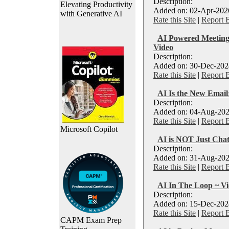
Description:
Elevating Productivity
Added on: 02-Apr-2026
with Generative AI
Rate this Site
|
Report 
AI Powered Meetings
Video
Description:
Added on: 30-Dec-2024
Rate this Site
|
Report 
AI Is the New Email:
Description:
Added on: 04-Aug-202
Rate this Site
|
Report 
Microsoft Copilot
AI is NOT Just Cha
Description:
Added on: 31-Aug-202
Rate this Site
|
Report 
AI In The Loop ~ V
Description:
Added on: 15-Dec-2024
Rate this Site
|
Report 
CAPM Exam Prep