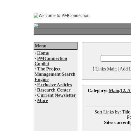
Menu
·
Home
·
PMConnection
Copilot
·
The Project
[
Links Main
|
Add L
Management Search
Engine
·
Exclusive Articles
·
Research Center
Category:
Main
/
12. AI
·
Current Newsletter
·
More
Sort Links by: Title
Po
Sites currentl