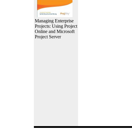
Managing Enterprise
Projects: Using Project
Online and Microsoft
Project Server