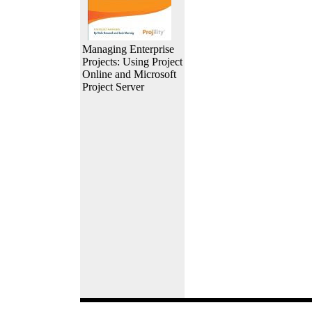
Managing Enterprise
Projects: Using Project
Online and Microsoft
Project Server