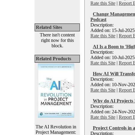
Rate this Site
|
Report 
Change Management &
Podcast
Description:
Related Sites
Added on: 15-Jul-2025
There isn't content
Rate this Site
|
Report 
right now for this
block.
AI Is a Boon to 'Hig
Description:
Added on: 10-Jul-2025
Related Products
Rate this Site
|
Report 
How AI Will Transf
Description:
Added on: 10-Nov-202
Rate this Site
|
Report 
Why do AI Projects 
Description:
Added on: 24-Nov-202
Rate this Site
|
Report 
The AI Revolution in
Project Controls in 
Project Management:
Description: