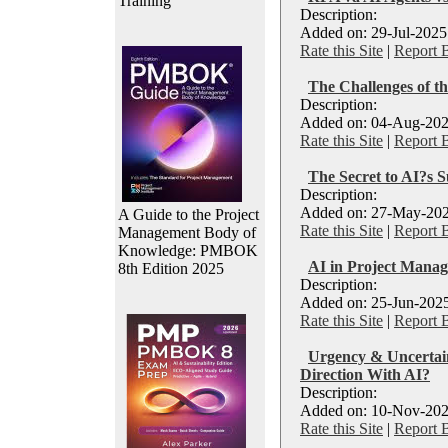
Training
Description:
Added on: 29-Jul-2025
Rate this Site
|
Report 
The Challenges of t
Description:
Added on: 04-Aug-202
Rate this Site
|
Report 
The Secret to AI?s S
Description:
Added on: 27-May-202
A Guide to the Project
Rate this Site
|
Report 
Management Body of
Knowledge: PMBOK
AI in Project Manage
8th Edition 2025
Description:
Added on: 25-Jun-2025
Rate this Site
|
Report 
Urgency & Uncertain
Direction With AI?
Description:
Added on: 10-Nov-202
Rate this Site
|
Report 