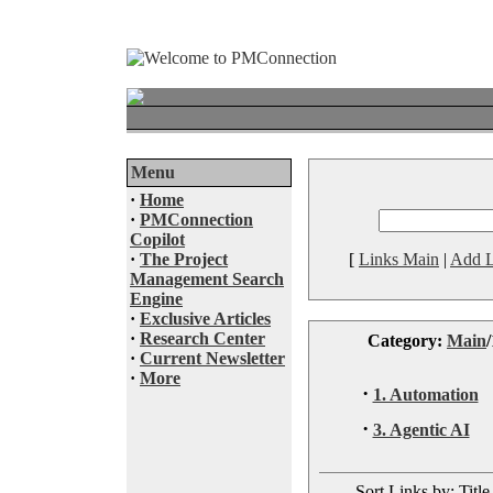
Menu
·
Home
·
PMConnection
Copilot
·
The Project
[
Links Main
|
Add L
Management Search
Engine
·
Exclusive Articles
·
Research Center
Category:
Main
/
·
Current Newsletter
·
More
·
1. Automation
·
3. Agentic AI
Sort Links by: Title