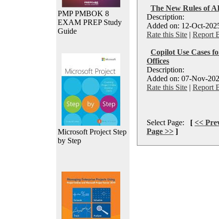
The New Rules of AI
PMP PMBOK 8
Description:
EXAM PREP Study
Added on: 12-Oct-2025
Guide
Rate this Site
|
Report 
Copilot Use Cases f
Offices
Description:
Added on: 07-Nov-202
Rate this Site
|
Report 
Select Page:
[
<< Pre
Page >>
]
Microsoft Project Step
by Step