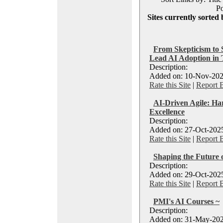
Po
Sites currently sorted 
From Skepticism to 
Lead AI Adoption in
Description:
Added on: 10-Nov-202
Rate this Site
|
Report 
AI-Driven Agile: Ha
Excellence
Description:
Added on: 27-Oct-2025
Rate this Site
|
Report 
Shaping the Future 
Description:
Added on: 29-Oct-2025
Rate this Site
|
Report 
PMI's AI Courses ~
Description:
Added on: 31-May-202