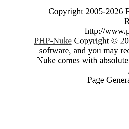
Copyright 2005-2026 
R
http://www.
PHP-Nuke
Copyright © 200
software, and you may red
Nuke comes with absolutely
Page Genera