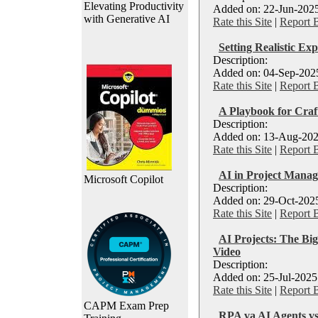
Elevating Productivity
Added on: 22-Jun-2025
with Generative AI
Rate this Site
|
Report 
Setting Realistic Exp
Description:
Added on: 04-Sep-2025
Rate this Site
|
Report 
A Playbook for Craf
Description:
Added on: 13-Aug-202
Rate this Site
|
Report 
AI in Project Manag
Microsoft Copilot
Description:
Added on: 29-Oct-2025
Rate this Site
|
Report 
AI Projects: The Big
Video
Description:
Added on: 25-Jul-2025
Rate this Site
|
Report 
CAPM Exam Prep
RPA va AI Agents vs