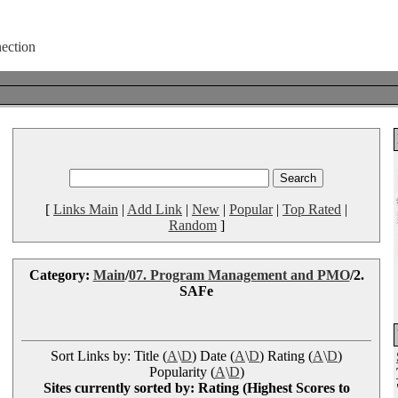
[
Links Main
|
Add Link
|
New
|
Popular
|
Top Rated
|
Random
]
Category:
Main
/
07. Program Management and PMO
/2.
SAFe
Sort Links by: Title (
A
\
D
) Date (
A
\
D
) Rating (
A
\
D
)
Popularity (
A
\
D
)
Sites currently sorted by: Rating (Highest Scores to