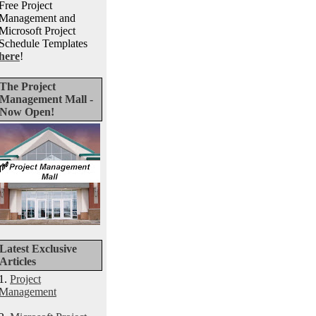
Free Project
Management and
Microsoft Project
Schedule Templates
here
!
The Project
Management Mall -
Now Open!
Latest Exclusive
Articles
1.
Project
Management