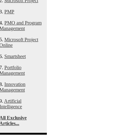
2.
Microsoft Project
3.
PMP
4.
PMO and Program
Management
5.
Microsoft Project
Online
6.
Smartsheet
7.
Portfolio
Management
8.
Innovation
Management
9.
Artificial
Intelligence
All Exclusive
Articles...