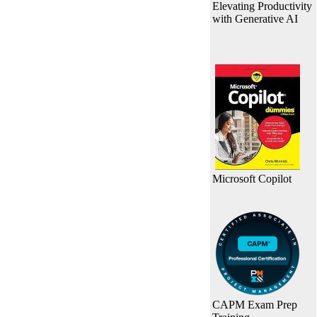
Elevating Productivity
with Generative AI
Microsoft Copilot
CAPM Exam Prep