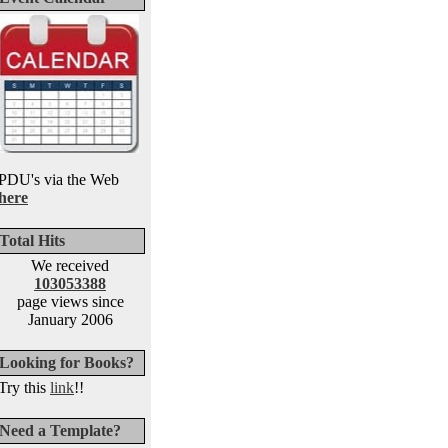
PDU's via the Web
here
Total Hits
We received
103053388
page views since
January 2006
Looking for Books?
Try this
link
!!
Need a Template?