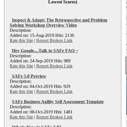
Lowest Scores)
Inspect & Adapt: The Retrospective and Problem
Solving Workshop Overview Video
Description:
Added on: 15-Aug-2019 Hits: 2136
Rate this Site
|
Report Broken Link
Hey Google....Talk to SAFe FAQ ~
Description:
Added on: 24-Sep-2019 Hits: 989
Rate this Site
|
Report Broken Link
SAFe 5.0 Preview
Description:
Added on: 04-Oct-2019 Hits: 929
Rate this Site
|
Report Broken Link
SAFe Business Agility Self Assessment Template
Description:
Added on: 08-Oct-2019 Hits: 1481
Rate this Site
|
Report Broken Link