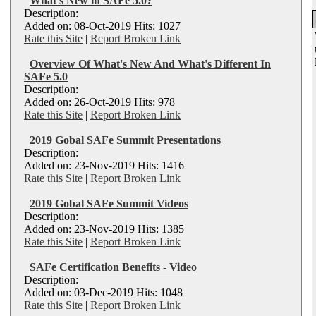
What's New in SAFe 5.0?
Description:
Added on: 08-Oct-2019 Hits: 1027
Rate this Site
|
Report Broken Link
Overview Of What's New And What's Different In
SAFe 5.0
Description:
Added on: 26-Oct-2019 Hits: 978
Rate this Site
|
Report Broken Link
2019 Gobal SAFe Summit Presentations
Description:
Added on: 23-Nov-2019 Hits: 1416
Rate this Site
|
Report Broken Link
2019 Gobal SAFe Summit Videos
Description:
Added on: 23-Nov-2019 Hits: 1385
Rate this Site
|
Report Broken Link
SAFe Certification Benefits - Video
Description:
Added on: 03-Dec-2019 Hits: 1048
Rate this Site
|
Report Broken Link