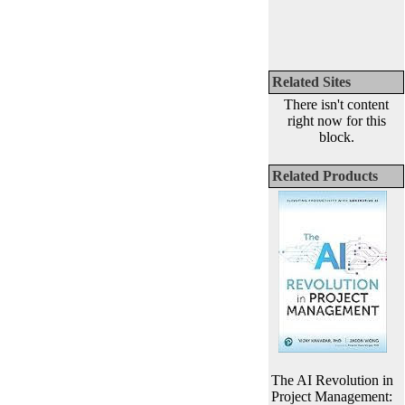
Related Sites
There isn't content
right now for this
block.
Related Products
The AI Revolution in
Project Management: