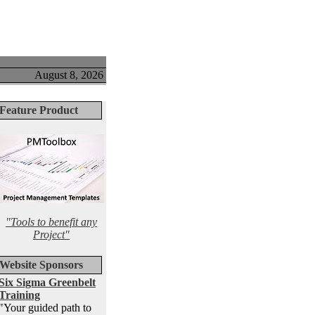
August 8, 2026
Feature Product
"Tools to benefit any
Project"
Website Sponsors
Six Sigma Greenbelt
Training
"Your guided path to