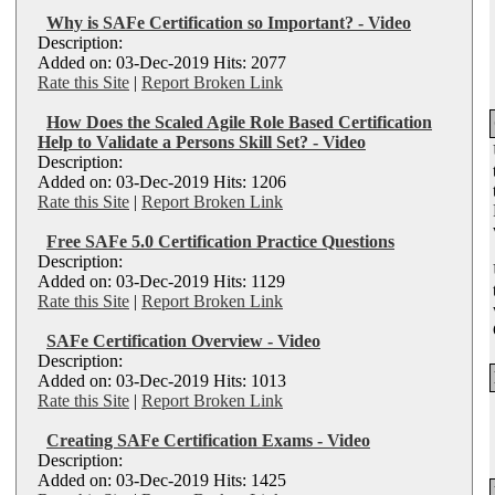
Why is SAFe Certification so Important? - Video
Description:
Added on: 03-Dec-2019 Hits: 2077
Rate this Site
|
Report Broken Link
How Does the Scaled Agile Role Based Certification
Help to Validate a Persons Skill Set? - Video
Description:
Added on: 03-Dec-2019 Hits: 1206
Rate this Site
|
Report Broken Link
Free SAFe 5.0 Certification Practice Questions
Description:
Added on: 03-Dec-2019 Hits: 1129
Rate this Site
|
Report Broken Link
SAFe Certification Overview - Video
Description:
Added on: 03-Dec-2019 Hits: 1013
Rate this Site
|
Report Broken Link
Creating SAFe Certification Exams - Video
Description:
Added on: 03-Dec-2019 Hits: 1425