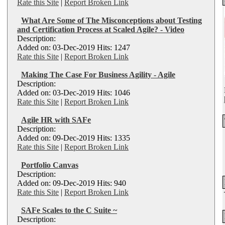
Rate this Site
|
Report Broken Link
What Are Some of The Misconceptions about Testing
and Certification Process at Scaled Agile? - Video
Description:
Added on: 03-Dec-2019 Hits: 1247
Rate this Site
|
Report Broken Link
Making The Case For Business Agility - Agile
Description:
Added on: 03-Dec-2019 Hits: 1046
Rate this Site
|
Report Broken Link
Agile HR with SAFe
Description:
Added on: 09-Dec-2019 Hits: 1335
Rate this Site
|
Report Broken Link
Portfolio Canvas
Description:
Added on: 09-Dec-2019 Hits: 940
Rate this Site
|
Report Broken Link
SAFe Scales to the C Suite ~
Description: