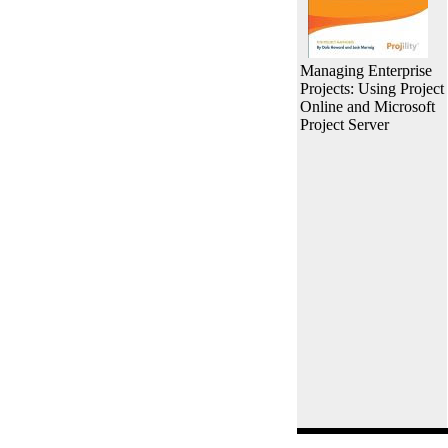
Managing Enterprise
Projects: Using Project
Online and Microsoft
Project Server