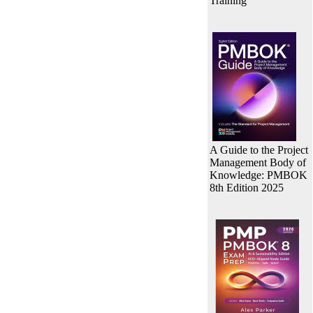
Training
A Guide to the Project
Management Body of
Knowledge: PMBOK
8th Edition 2025