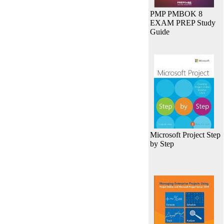
PMP PMBOK 8
EXAM PREP Study
Guide
Microsoft Project Step
by Step