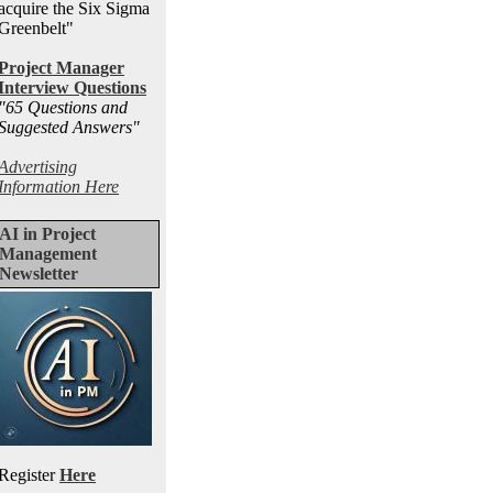
acquire the Six Sigma
Greenbelt"
Project Manager
Interview Questions
"65 Questions and
Suggested Answers
"
Advertising
Information Here
AI in Project
Management
Newsletter
Register
Here