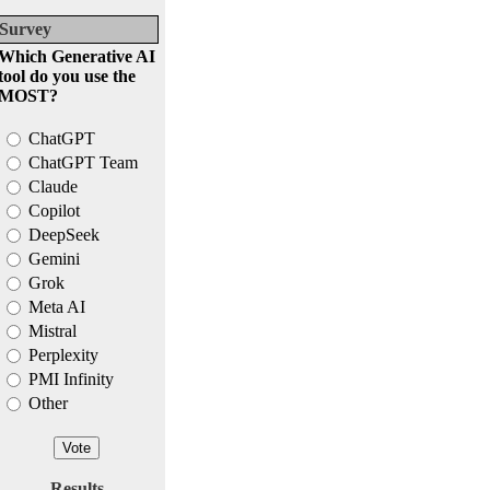
Survey
Which Generative AI
tool do you use the
MOST?
ChatGPT
ChatGPT Team
Claude
Copilot
DeepSeek
Gemini
Grok
Meta AI
Mistral
Perplexity
PMI Infinity
Other
Results