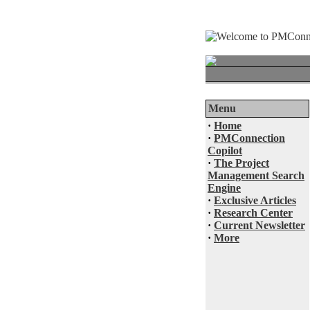
Menu
·
Home
·
PMConnection
Copilot
·
The Project
Management Search
Engine
·
Exclusive Articles
·
Research Center
·
Current Newsletter
·
More