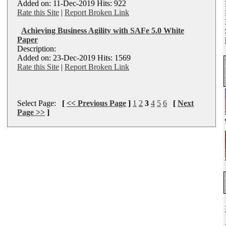
Added on: 11-Dec-2019 Hits: 922
Rate this Site
|
Report Broken Link
Achieving Business Agility with SAFe 5.0 White
Paper
Description:
Added on: 23-Dec-2019 Hits: 1569
Rate this Site
|
Report Broken Link
Select Page:
[
<< Previous Page
]
1
2
3
4
5
6
[
Next
Page >>
]