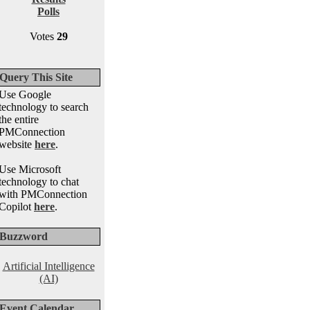
Polls
Votes
29
Query This Site
Use Google
technology to search
the entire
PMConnection
website
here
.
Use Microsoft
technology to chat
with PMConnection
Copilot
here
.
Buzzword
Artificial Intelligence
(AI)
Event Calendar