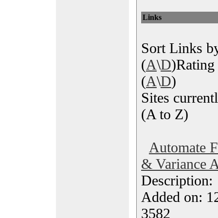
Links
Sort Links by
(
A
\
D
)Rating 
(
A
\
D
)
Sites currentl
(A to Z)
Automate Fi
& Variance A
Description
Added on: 1
3582