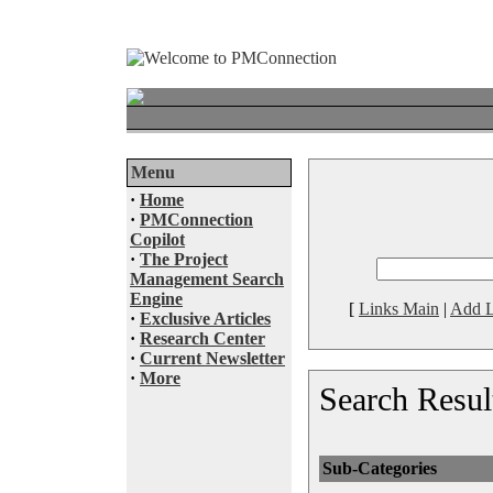
Menu
·
Home
·
PMConnection
Copilot
·
The Project
Management Search
Engine
[
Links Main
|
Add L
·
Exclusive Articles
·
Research Center
·
Current Newsletter
·
More
Search Resul
Sub-Categories