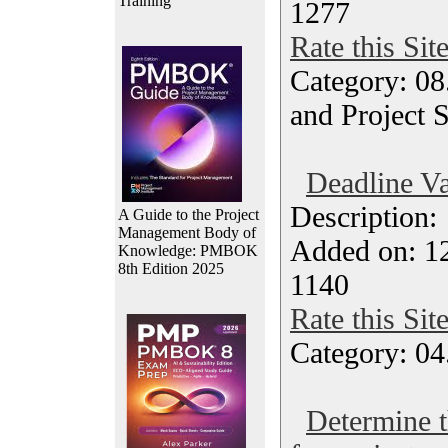
Training
1277
Rate this Sit
Category: 08
and Project 
Deadline Va
Description
A Guide to the Project
Management Body of
Added on: 12
Knowledge: PMBOK
8th Edition 2025
1140
Rate this Sit
Category: 04
Determine t