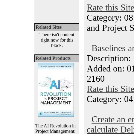
Rate this Sit
Category: 08
and Project 
Related Sites
There isn't content
right now for this
block.
Baselines a
Description
Related Products
Added on: 0
2160
Rate this Sit
Category: 04
Create an e
The AI Revolution in
calculate Del
Project Management: