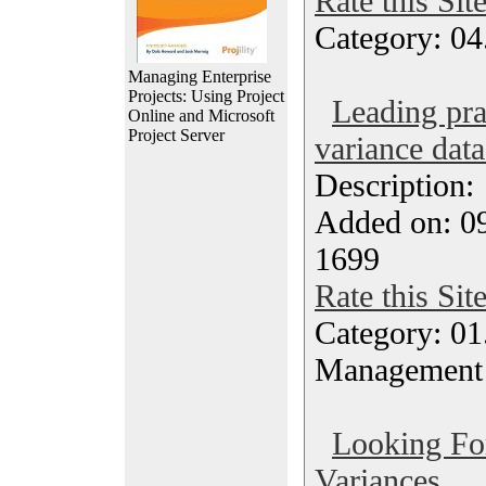
Rate this Sit
Category: 04
Managing Enterprise
Projects: Using Project
Leading pra
Online and Microsoft
Project Server
variance data
Description
Added on: 09
1699
Rate this Sit
Category: 01.
Management
Looking Fo
Variances