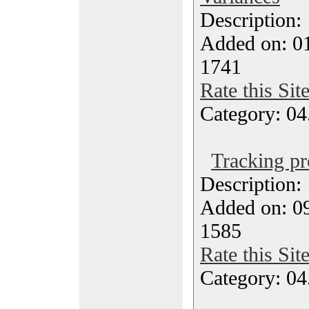
Description
Added on: 01
1741
Rate this Sit
Category: 04
Tracking pr
Description
Added on: 09
1585
Rate this Sit
Category: 04