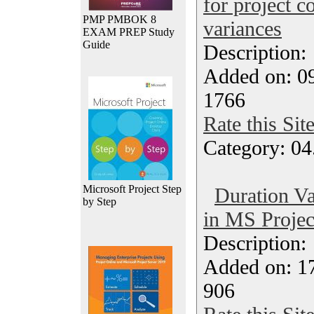
for project c
PMP PMBOK 8
variances
EXAM PREP Study
Guide
Description
Added on: 09
1766
Rate this Sit
Category: 04
Microsoft Project Step
Duration Va
by Step
in MS Projec
Description
Added on: 1
906