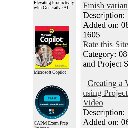
Elevating Productivity
Finish varia
with Generative AI
Description
Added on: 0
1605
Rate this Sit
Category: 08
and Project 
Microsoft Copilot
Creating a 
using Project
Video
Description
Added on: 0
CAPM Exam Prep