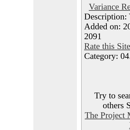
Variance Re
Description:
Added on: 20
2091
Rate this Sit
Category: 04
Try to sea
others 
The Project