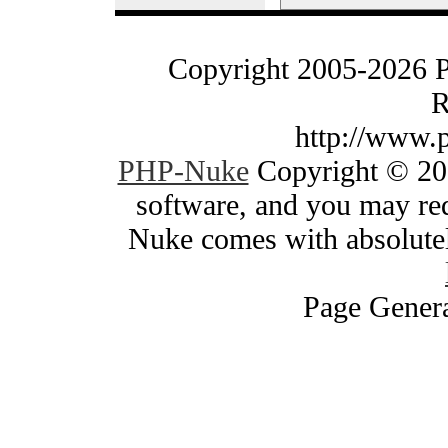
Copyright 2005-2026 
R
http://www.
PHP-Nuke
Copyright © 200
software, and you may red
Nuke comes with absolutely
Page Genera