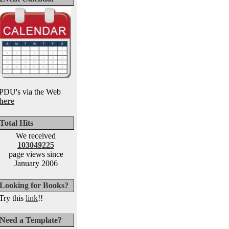
PDU's via the Web
here
Total Hits
We received
103049225
page views since
January 2006
Looking for Books?
Try this
link
!!
Need a Template?