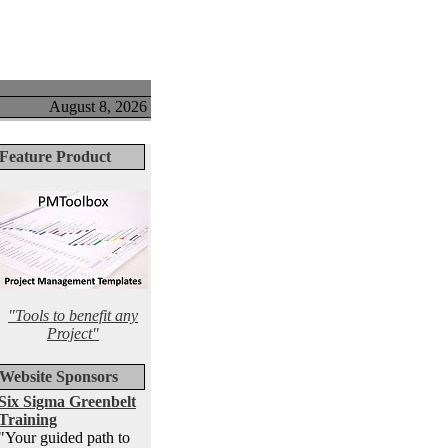
August 8, 2026
Feature Product
"Tools to benefit any
Project"
Website Sponsors
Six Sigma Greenbelt
Training
"Your guided path to