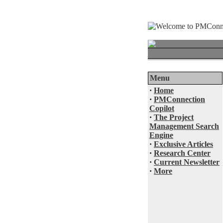
Menu
·
Home
·
PMConnection
Copilot
·
The Project
Management Search
Engine
·
Exclusive Articles
·
Research Center
·
Current Newsletter
·
More