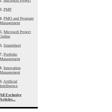
2.
Microsoft Project
3.
PMP
4.
PMO and Program
Management
5.
Microsoft Project
Online
6.
Smartsheet
7.
Portfolio
Management
8.
Innovation
Management
9.
Artificial
Intelligence
All Exclusive
Articles...