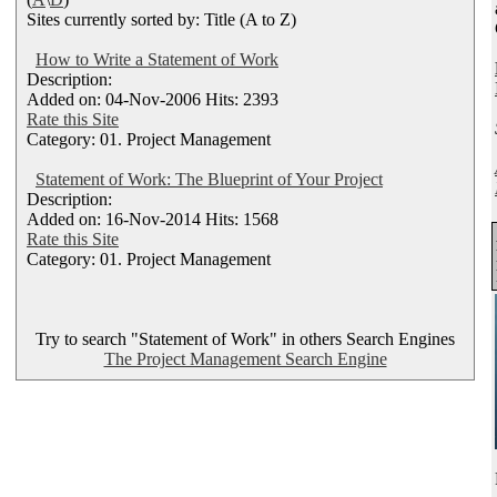
Sites currently sorted by: Title (A to Z)
How to Write a Statement of Work
Description:
Added on: 04-Nov-2006 Hits: 2393
Rate this Site
Category: 01. Project Management
Statement of Work: The Blueprint of Your Project
Description:
Added on: 16-Nov-2014 Hits: 1568
Rate this Site
Category: 01. Project Management
Try to search "Statement of Work" in others Search Engines
The Project Management Search Engine