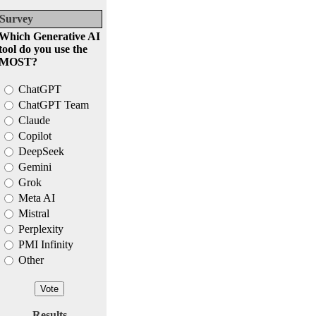
Survey
Which Generative AI
tool do you use the
MOST?
ChatGPT
ChatGPT Team
Claude
Copilot
DeepSeek
Gemini
Grok
Meta AI
Mistral
Perplexity
PMI Infinity
Other
Results