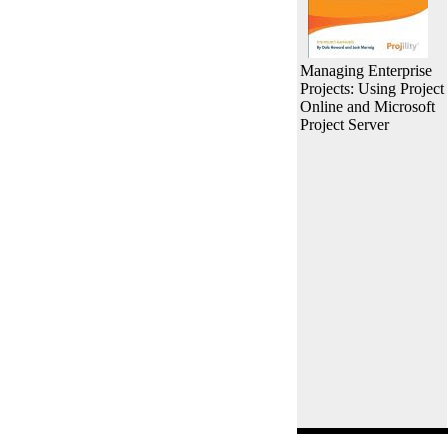
Managing Enterprise
Projects: Using Project
Online and Microsoft
Project Server