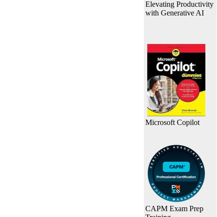
Elevating Productivity
with Generative AI
Microsoft Copilot
CAPM Exam Prep