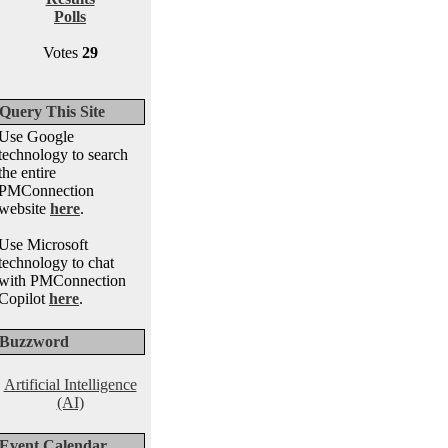
Polls
Votes
29
Query This Site
Use Google
technology to search
the entire
PMConnection
website
here
.
Use Microsoft
technology to chat
with PMConnection
Copilot
here
.
Buzzword
Artificial Intelligence
(AI)
Event Calendar