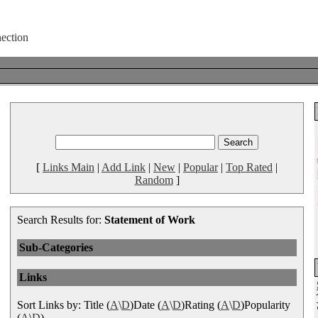
[
Links Main
|
Add Link
|
New
|
Popular
|
Top Rated
|
Random
]
Search Results for:
Statement of Work
Sub-Categories
Links
Sort Links by: Title (
A
\
D
)Date (
A
\
D
)Rating (
A
\
D
)Popularity
(
A
\
D
)