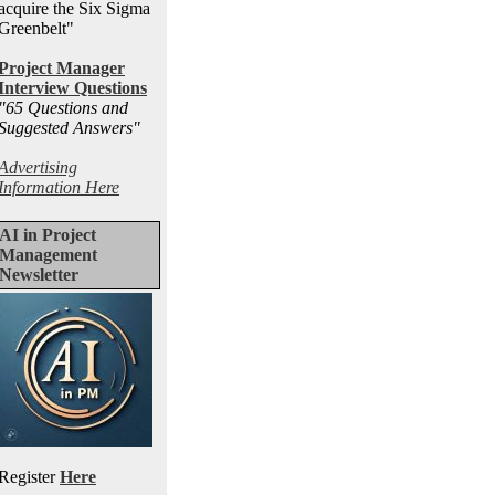
acquire the Six Sigma
Greenbelt"
Project Manager
Interview Questions
"65 Questions and
Suggested Answers
"
Advertising
Information Here
AI in Project
Management
Newsletter
Register
Here