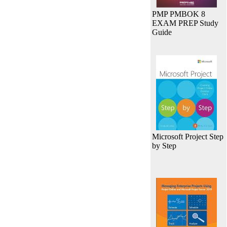
PMP PMBOK 8
EXAM PREP Study
Guide
Microsoft Project Step
by Step