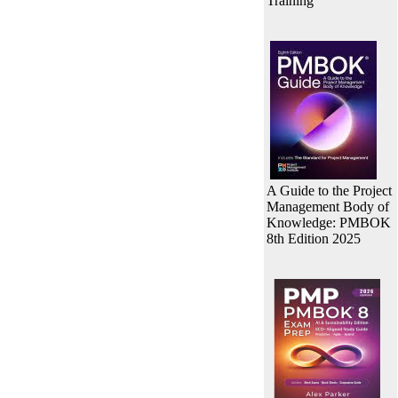
Training
A Guide to the Project
Management Body of
Knowledge: PMBOK
8th Edition 2025