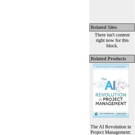
Related Sites
There isn't content
right now for this
block.
Related Products
The AI Revolution in
Project Management: