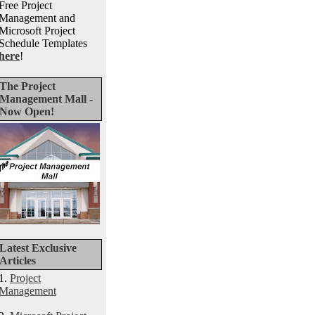
Free Project
Management and
Microsoft Project
Schedule Templates
here
!
The Project
Management Mall -
Now Open!
Latest Exclusive
Articles
1.
Project
Management