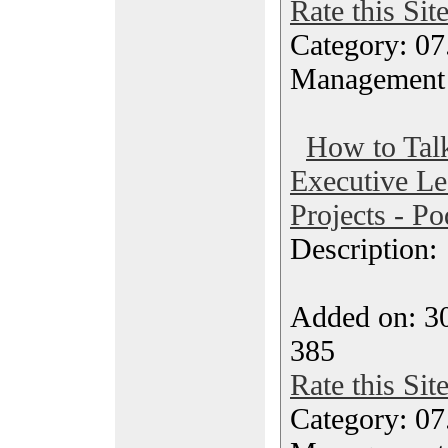
Rate this Sit
Category: 07
Management
How to Tal
Executive Le
Projects - Po
Description
Added on: 30
385
Rate this Sit
Category: 07