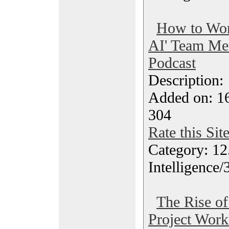
How to Wor
AI' Team Me
Podcast
Description
Added on: 1
304
Rate this Sit
Category: 12.
Intelligence/
The Rise of
Project Work