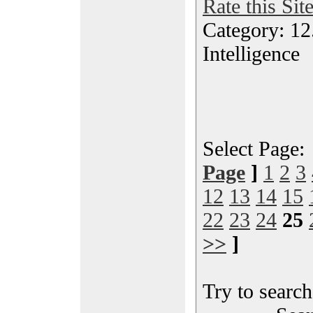
Rate this Sit
Category: 12.
Intelligence
Select Page
Page
]
1
2
3
12
13
14
15
22
23
24
25
>>
]
Try to search