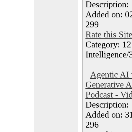
Description
Added on: 02
299
Rate this Sit
Category: 12.
Intelligence/
Agentic AI
Generative A
Podcast - Vi
Description
Added on: 3
296