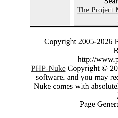
Sear
The Project
Copyright 2005-2026 
R
http://www.
PHP-Nuke
Copyright © 200
software, and you may red
Nuke comes with absolutely
Page Genera