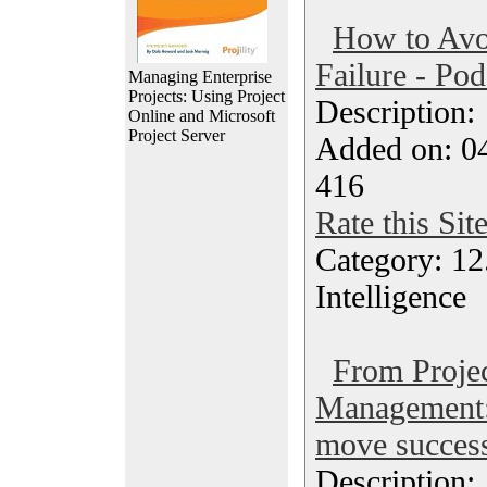
How to Avo
Failure - Pod
Managing Enterprise
Projects: Using Project
Description
Online and Microsoft
Project Server
Added on: 0
416
Rate this Sit
Category: 12.
Intelligence
From Proje
Management:
move success
Description