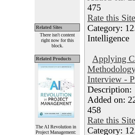
475
Rate this Sit
Category: 12.
Related Sites
There isn't content
Intelligence
right now for this
block.
Applying 
Related Products
Methodology 
Interview - 
Description
Added on: 2
458
Rate this Sit
The AI Revolution in
Category: 12.
Project Management: