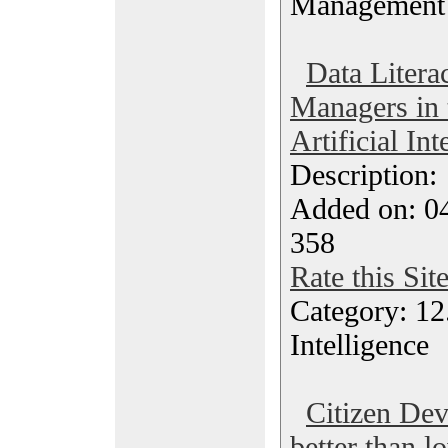
Management
Data Litera
Managers in 
Artificial In
Description
Added on: 0
358
Rate this Sit
Category: 12.
Intelligence
Citizen Dev
better than 