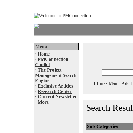
Menu
·
Home
·
PMConnection
Copilot
·
The Project
Management Search
Engine
[
Links Main
|
Add L
·
Exclusive Articles
·
Research Center
·
Current Newsletter
·
More
Search Resul
Sub-Categories