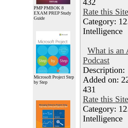
432
PMP PMBOK 8
Rate this Sit
EXAM PREP Study
Guide
Category: 12.
Intelligence
What is an 
Podcast
Description
Microsoft Project Step
Added on: 2
by Step
431
Rate this Sit
Category: 12.
Intelligence