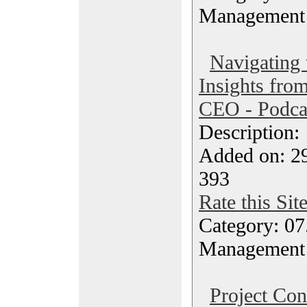
Management
Navigating
Insights fro
CEO - Podca
Description
Added on: 2
393
Rate this Sit
Category: 07
Management
Project Con