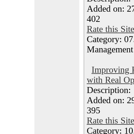
Added on: 27
402
Rate this Sit
Category: 07
Management
Improving 
with Real Op
Description
Added on: 2
395
Rate this Sit
Category: 10.