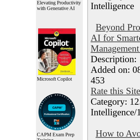
Elevating Productivity
Intelligence
with Generative AI
Beyond Pro
AI for Smart
Management 
Description
Added on: 0
453
Microsoft Copilot
Rate this Sit
Category: 12.
Intelligence
How to Avo
CAPM Exam Prep