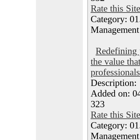
Rate this Sit
Category: 01.
Management
Redefining 
the value tha
professionals
Description
Added on: 0
323
Rate this Sit
Category: 01.
Management