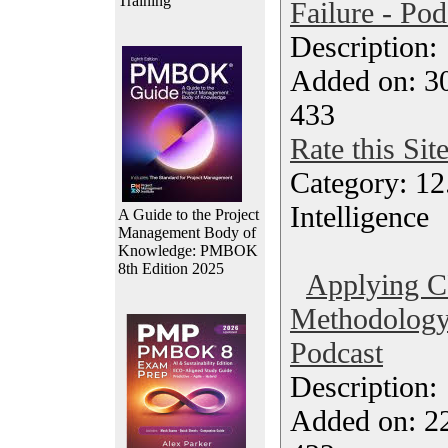
Training
Failure - Pod
Description
Added on: 3
433
Rate this Sit
Category: 12.
Intelligence
A Guide to the Project
Management Body of
Knowledge: PMBOK
8th Edition 2025
Applying 
Methodology 
Podcast
Description
Added on: 2