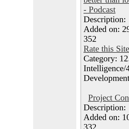
- Podcast
Description
Added on: 2
352
Rate this Sit
Category: 12.
Intelligence/
Developmen
Project Con
Description
Added on: 10
332