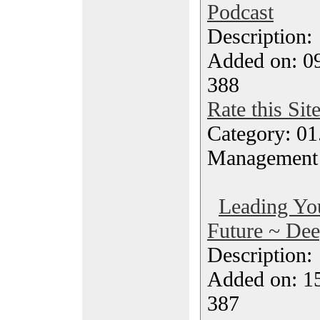
Podcast
Description
Added on: 0
388
Rate this Sit
Category: 01.
Management
Leading Yo
Future ~ Dee
Description
Added on: 1
387