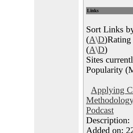
Links
Sort Links by
(
A
\
D
)Rating 
(
A
\
D
)
Sites current
Popularity (M
Applying 
Methodology 
Podcast
Description
Added on: 2