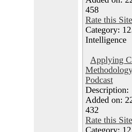
458
Rate this Sit
Category: 12.
Intelligence
Applying 
Methodology 
Podcast
Description
Added on: 2
432
Rate this Sit
Category: 12.