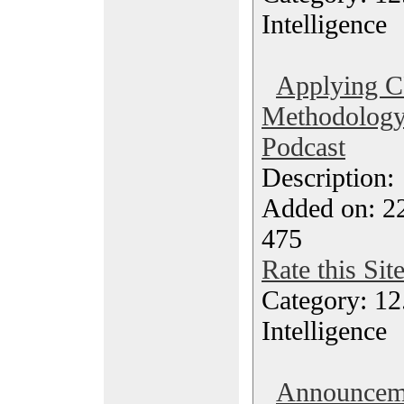
Intelligence
Applying 
Methodology 
Podcast
Description
Added on: 2
475
Rate this Sit
Category: 12.
Intelligence
Announceme