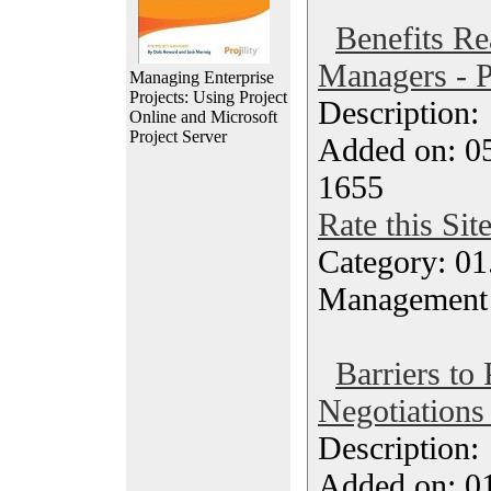
Benefits Rea
Managers - P
Managing Enterprise
Projects: Using Project
Description
Online and Microsoft
Project Server
Added on: 05
1655
Rate this Sit
Category: 01.
Management
Barriers to 
Negotiations
Description
Added on: 0