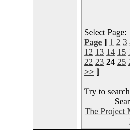
Select Page
Page
]
1
2
3
12
13
14
15
22
23
24
25
>>
]
Try to search
Sear
The Project