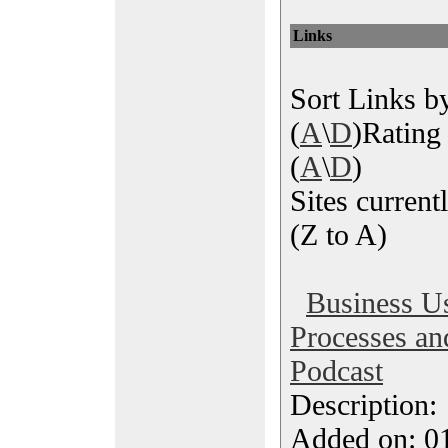
Links
Sort Links by
(
A
\
D
)Rating 
(
A
\
D
)
Sites currentl
(Z to A)
Business U
Processes and
Podcast
Description
Added on: 0