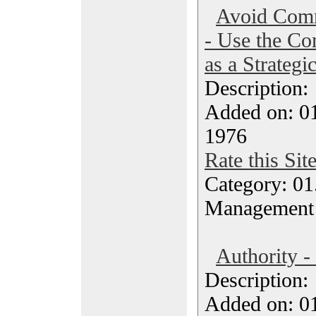
Avoid Comm
- Use the Co
as a Strategi
Description
Added on: 0
1976
Rate this Sit
Category: 01.
Management
Authority -
Description
Added on: 0