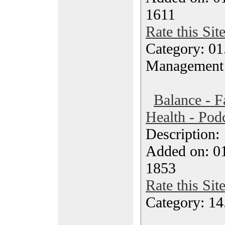
1611
Rate this Sit
Category: 01.
Management
Balance - F
Health - Pod
Description
Added on: 0
1853
Rate this Sit
Category: 14