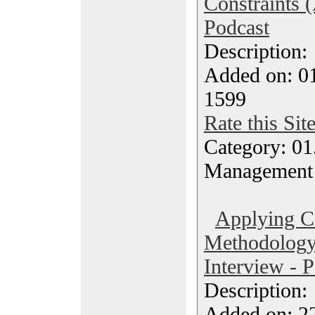
Constraints (
Podcast
Description
Added on: 0
1599
Rate this Sit
Category: 01.
Management
Applying 
Methodology 
Interview - 
Description
Added on: 2