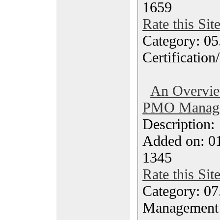
1659
Rate this Sit
Category: 0
Certification
An Overvie
PMO Manager
Description
Added on: 0
1345
Rate this Sit
Category: 07
Management