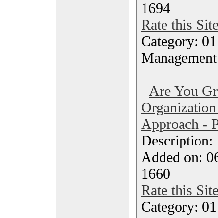
1694
Rate this Sit
Category: 01.
Management
Are You Gr
Organization
Approach - P
Description
Added on: 0
1660
Rate this Sit
Category: 01.