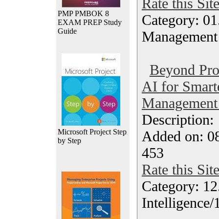
Rate this Sit
PMP PMBOK 8
Category: 01.
EXAM PREP Study
Guide
Management
Beyond Pro
AI for Smart
Management 
Description
Microsoft Project Step
Added on: 0
by Step
453
Rate this Sit
Category: 12.
Intelligence