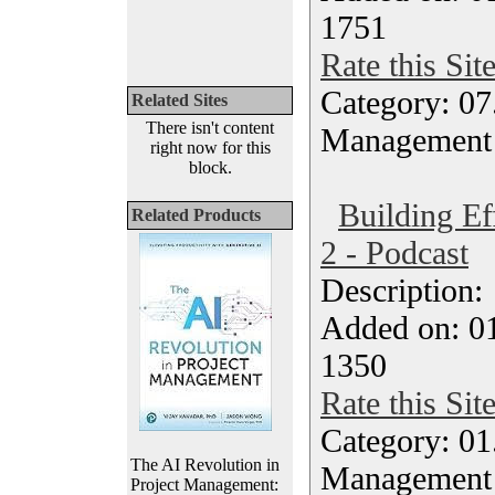
1751
Rate this Sit
Category: 07
Related Sites
There isn't content
Management
right now for this
block.
Building Ef
Related Products
2 - Podcast
Description
Added on: 0
1350
Rate this Sit
Category: 01.
The AI Revolution in
Management
Project Management: