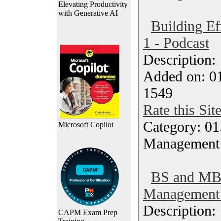
Elevating Productivity
with Generative AI
Building Ef
1 - Podcast
Description
Added on: 0
1549
Rate this Sit
Category: 01.
Microsoft Copilot
Management
BS and MBA
Management 
Description
CAPM Exam Prep