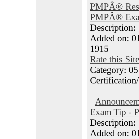
PMPÂ® Reso
PMPÂ® Exam
Description
Added on: 0
1915
Rate this Sit
Category: 0
Certification
Announce
Exam Tip - P
Description
Added on: 0