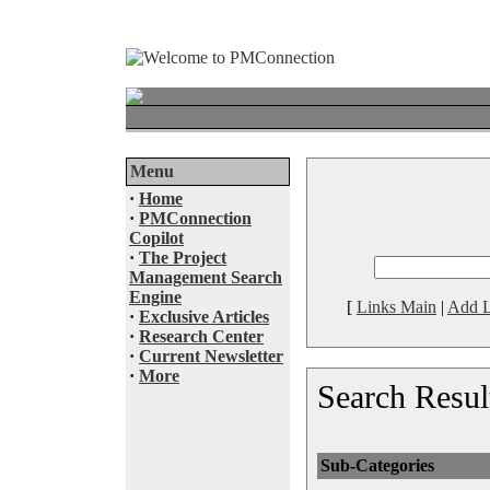
Menu
·
Home
·
PMConnection
Copilot
·
The Project
Management Search
Engine
[
Links Main
|
Add L
·
Exclusive Articles
·
Research Center
·
Current Newsletter
·
More
Search Resul
Sub-Categories