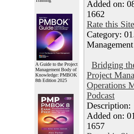
Training
Added on: 08
1662
Rate this Sit
Category: 01.
Management
Bridging t
A Guide to the Project
Management Body of
Project Man
Knowledge: PMBOK
8th Edition 2025
Operations 
Podcast
Description
Added on: 0
1657