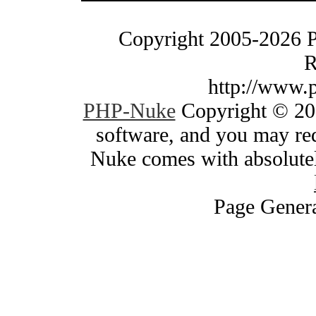
Copyright 2005-2026 
R
http://www.
PHP-Nuke
Copyright © 200
software, and you may red
Nuke comes with absolutely
Page Genera