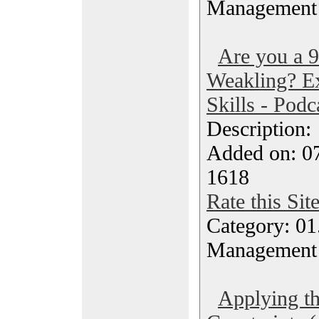
Management
Are you a 
Weakling? Ex
Skills - Podc
Description
Added on: 0
1618
Rate this Sit
Category: 01.
Management
Applying th