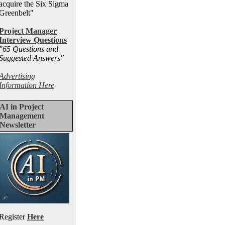
acquire the Six Sigma
Greenbelt"
Project Manager
Interview Questions
"65 Questions and
Suggested Answers
"
Advertising
Information Here
AI in Project
Management
Newsletter
Register
Here