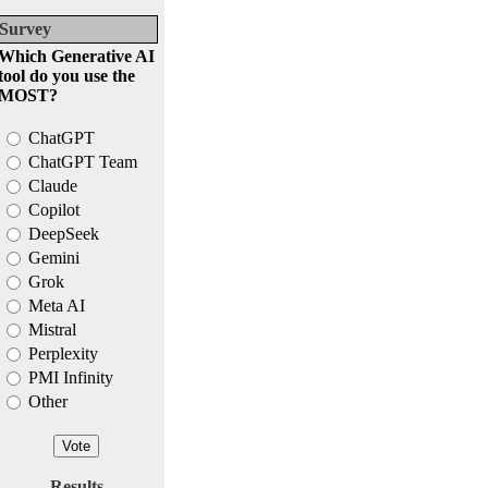
Survey
Which Generative AI
tool do you use the
MOST?
ChatGPT
ChatGPT Team
Claude
Copilot
DeepSeek
Gemini
Grok
Meta AI
Mistral
Perplexity
PMI Infinity
Other
Results