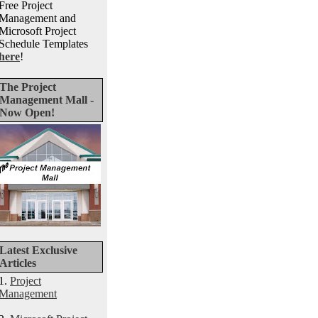
Free Project
Management and
Microsoft Project
Schedule Templates
here
!
The Project
Management Mall -
Now Open!
Latest Exclusive
Articles
1.
Project
Management