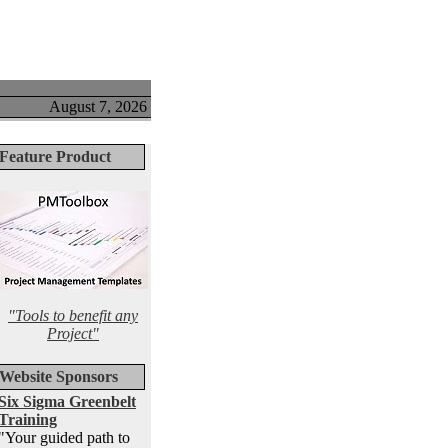
August 7, 2026
Feature Product
"Tools to benefit any
Project"
Website Sponsors
Six Sigma Greenbelt
Training
"Your guided path to