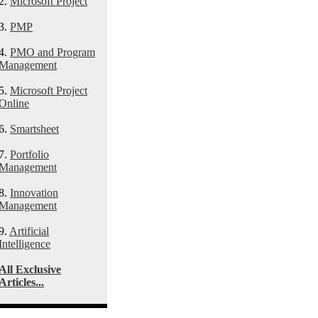
2.
Microsoft Project
3.
PMP
4.
PMO and Program
Management
5.
Microsoft Project
Online
6.
Smartsheet
7.
Portfolio
Management
8.
Innovation
Management
9.
Artificial
Intelligence
All Exclusive
Articles...