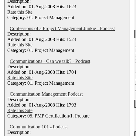
Description:
Added on: 01-Aug-2008 Hits: 1623
Rate this Site
Category: 01. Project Management
Confessions of a Project Management Junkie - Podcast
Description:
Added on: 01-Aug-2008 Hits: 1523
Rate this Site
Category: 01. Project Management
Communications - Can we talk? - Podcast
Description:
Added on: 01-Aug-2008 Hits: 1704
Rate this Site
Category: 01. Project Management
Communication Management Podcast
Description:
Added on: 01-Aug-2008 Hits: 1793
Rate this Site
Category: 05. PMP Certification/1. Prepare
Communication 101 - Podcast
Description: