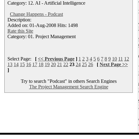
Category: 12. AI - Artificial Intelligence
Change Happens - Podcast
Description:
Added on: 01-Aug-2008 Hits: 1498
Rate this Site
Category: 01. Project Management
Select Page:
[
<< Previous Page
]
1
2
3
4
5
6
7
8
9
10
11
12
13
14
15
16
17
18
19
20
21
22
23
24
25
26
[
Next Page >>
]
Try to search "Podcast" in others Search Engines
The Project Management Search Engine