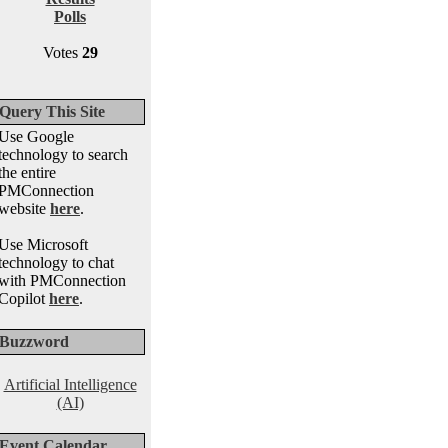
Polls
Votes
29
Query This Site
Use Google
technology to search
the entire
PMConnection
website
here
.
Use Microsoft
technology to chat
with PMConnection
Copilot
here
.
Buzzword
Artificial Intelligence
(AI)
Event Calendar