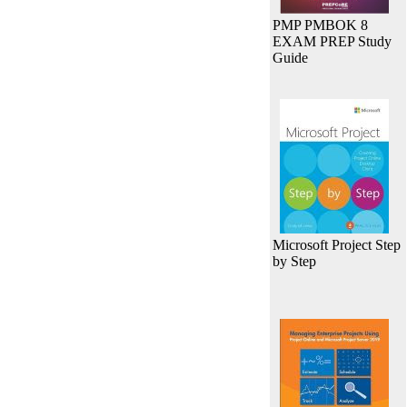
PMP PMBOK 8
EXAM PREP Study
Guide
Microsoft Project Step
by Step