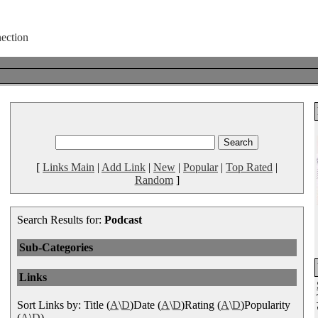
[
Links Main
|
Add Link
|
New
|
Popular
|
Top Rated
|
Random
]
Search Results for:
Podcast
Sub-Categories
Links
Sort Links by: Title (
A
\
D
)Date (
A
\
D
)Rating (
A
\
D
)Popularity
(
A
\
D
)