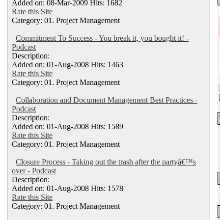
Added on: 08-Mar-2009 Hits: 1682
Rate this Site
Category: 01. Project Management
Commitment To Success - You break it, you bought it! -
Podcast
Description:
Added on: 01-Aug-2008 Hits: 1463
Rate this Site
Category: 01. Project Management
Collaboration and Document Management Best Practices -
Podcast
Description:
Added on: 01-Aug-2008 Hits: 1589
Rate this Site
Category: 01. Project Management
Closure Process - Taking out the trash after the partyâ€™s
over - Podcast
Description:
Added on: 01-Aug-2008 Hits: 1578
Rate this Site
Category: 01. Project Management