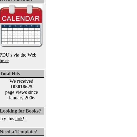
PDU's via the Web
here
Total Hits
We received
103018625
page views since
January 2006
Looking for Books?
Try this
link
!!
Need a Template?