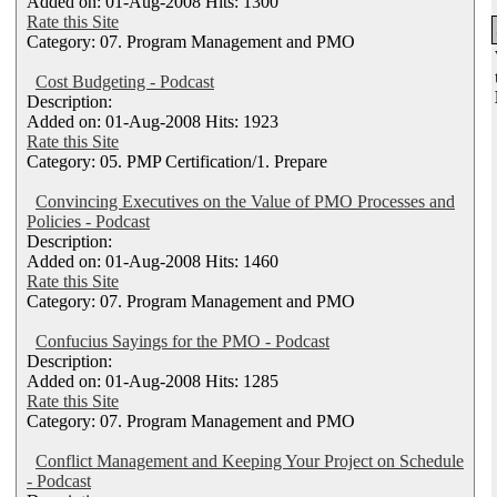
Added on: 01-Aug-2008 Hits: 1300
Rate this Site
Category: 07. Program Management and PMO
Cost Budgeting - Podcast
Description:
Added on: 01-Aug-2008 Hits: 1923
Rate this Site
Category: 05. PMP Certification/1. Prepare
Convincing Executives on the Value of PMO Processes and
Policies - Podcast
Description:
Added on: 01-Aug-2008 Hits: 1460
Rate this Site
Category: 07. Program Management and PMO
Confucius Sayings for the PMO - Podcast
Description:
Added on: 01-Aug-2008 Hits: 1285
Rate this Site
Category: 07. Program Management and PMO
Conflict Management and Keeping Your Project on Schedule
- Podcast