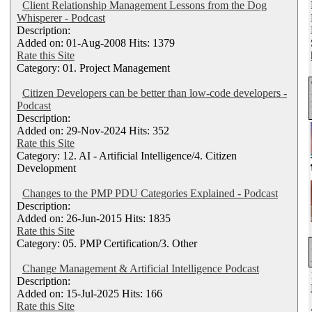
Client Relationship Management Lessons from the Dog
Whisperer - Podcast
Description:
Added on: 01-Aug-2008 Hits: 1379
Rate this Site
Category: 01. Project Management
Citizen Developers can be better than low-code developers -
Podcast
Description:
Added on: 29-Nov-2024 Hits: 352
Rate this Site
Category: 12. AI - Artificial Intelligence/4. Citizen
Development
Changes to the PMP PDU Categories Explained - Podcast
Description:
Added on: 26-Jun-2015 Hits: 1835
Rate this Site
Category: 05. PMP Certification/3. Other
Change Management & Artificial Intelligence Podcast
Description:
Added on: 15-Jul-2025 Hits: 166
Rate this Site