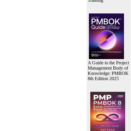
Training
A Guide to the Project
Management Body of
Knowledge: PMBOK
8th Edition 2025