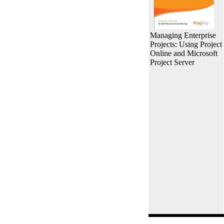
Managing Enterprise
Projects: Using Project
Online and Microsoft
Project Server