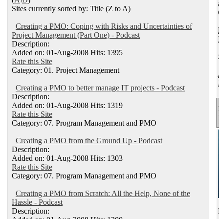
Sites currently sorted by: Title (Z to A)
Creating a PMO: Coping with Risks and Uncertainties of
Project Management (Part One) - Podcast
Description:
Added on: 01-Aug-2008 Hits: 1395
Rate this Site
Category: 01. Project Management
Creating a PMO to better manage IT projects - Podcast
Description:
Added on: 01-Aug-2008 Hits: 1319
Rate this Site
Category: 07. Program Management and PMO
Creating a PMO from the Ground Up - Podcast
Description:
Added on: 01-Aug-2008 Hits: 1303
Rate this Site
Category: 07. Program Management and PMO
Creating a PMO from Scratch: All the Help, None of the
Hassle - Podcast
Description: