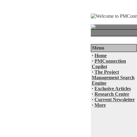
Menu
·
Home
·
PMConnection
Copilot
·
The Project
Management Search
Engine
·
Exclusive Articles
·
Research Center
·
Current Newsletter
·
More