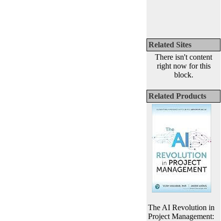
Related Sites
There isn't content
right now for this
block.
Related Products
The AI Revolution in
Project Management: