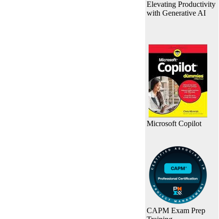
Elevating Productivity
with Generative AI
Microsoft Copilot
CAPM Exam Prep