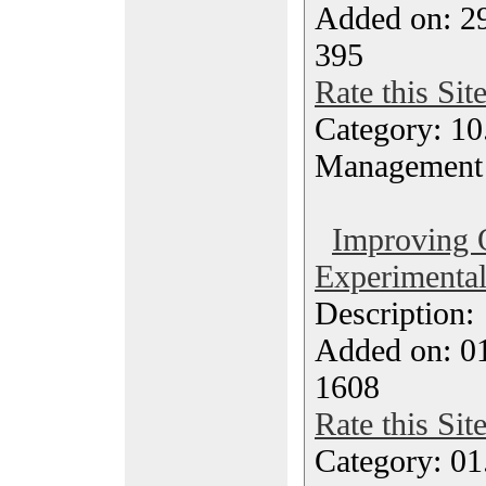
Added on: 2
395
Rate this Sit
Category: 10.
Management
Improving 
Experimental
Description
Added on: 0
1608
Rate this Sit
Category: 01.