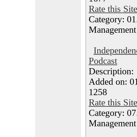
Rate this Sit
Category: 01.
Management
Independen
Podcast
Description
Added on: 0
1258
Rate this Sit
Category: 07
Management