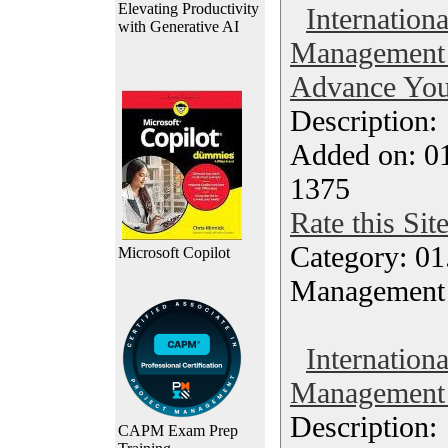
Elevating Productivity
Internationa
with Generative AI
Management 
Advance Your
Description
Added on: 0
1375
Rate this Sit
Category: 01.
Microsoft Copilot
Management
Internationa
Management -
Description
CAPM Exam Prep