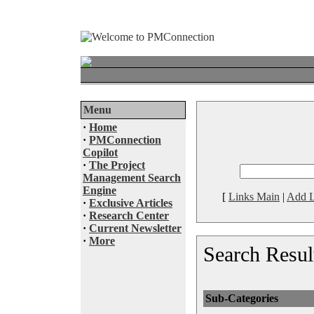
Menu
·
Home
·
PMConnection
Copilot
·
The Project
Management Search
Engine
[
Links Main
|
Add L
·
Exclusive Articles
·
Research Center
·
Current Newsletter
·
More
Search Resul
Sub-Categories