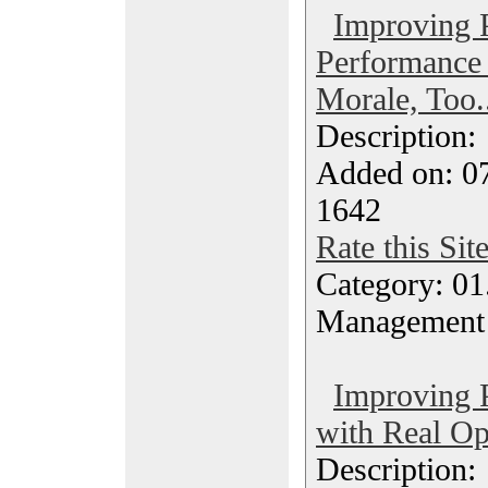
Improving 
Performance
Morale, Too..
Description
Added on: 0
1642
Rate this Sit
Category: 01.
Management
Improving 
with Real Op
Description