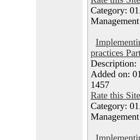
Category: 01.
Management
Implementi
practices Par
Description
Added on: 0
1457
Rate this Sit
Category: 01.
Management
Implementi