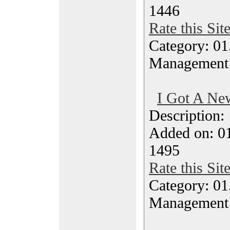
1446
Rate this Sit
Category: 01.
Management
I Got A New
Description
Added on: 0
1495
Rate this Sit
Category: 01.
Management