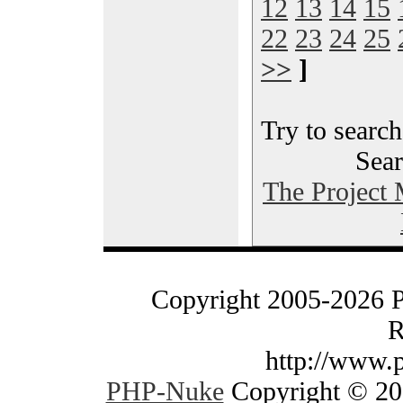
12
13
14
15
22
23
24
25
>>
]
Try to search
Sear
The Project
Copyright 2005-2026 
R
http://www.
PHP-Nuke
Copyright © 200