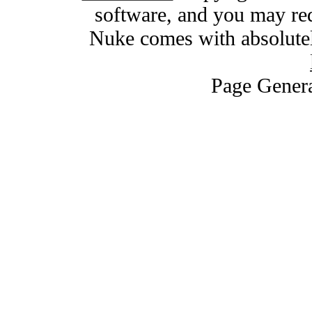
software, and you may red
Nuke comes with absolutely
Page Genera