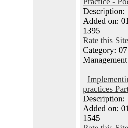
Practice - Po
Description
Added on: 0
1395
Rate this Sit
Category: 07
Management
Implementi
practices Par
Description
Added on: 0
1545
Rate this Sit