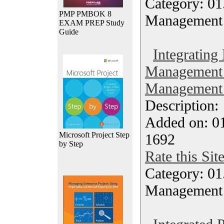
Category: 01.
PMP PMBOK 8
Management
EXAM PREP Study
Guide
Integrating
Management 
Management 
Description
Added on: 0
Microsoft Project Step
1692
by Step
Rate this Sit
Category: 01.
Management