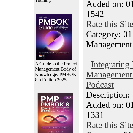
Training
Added on: 0
1542
Rate this Sit
Category: 01.
Management
Integrating 
A Guide to the Project
Management Body of
Management 
Knowledge: PMBOK
8th Edition 2025
Podcast
Description
Added on: 0
1331
Rate this Sit