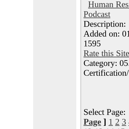
Human Res
Podcast
Description
Added on: 0
1595
Rate this Sit
Category: 0
Certification
Select Page
Page
]
1
2
3