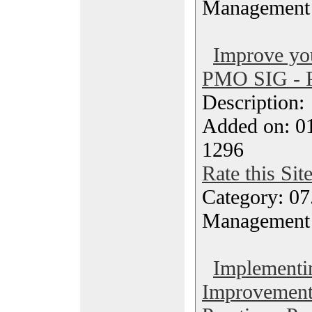
Management
Improve yo
PMO SIG - P
Description
Added on: 0
1296
Rate this Sit
Category: 07
Management
Implementi
Improvement