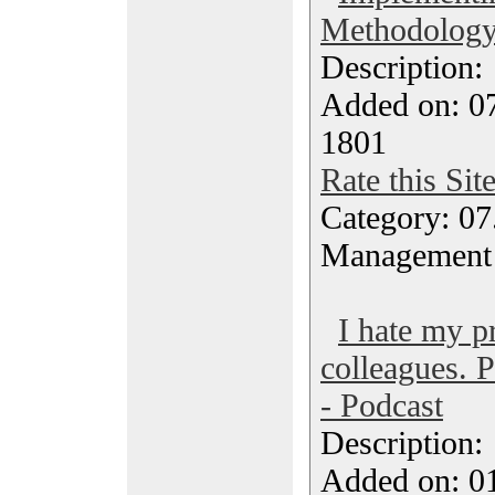
Methodology 
Description
Added on: 0
1801
Rate this Sit
Category: 07
Management
I hate my pr
colleagues. 
- Podcast
Description
Added on: 0