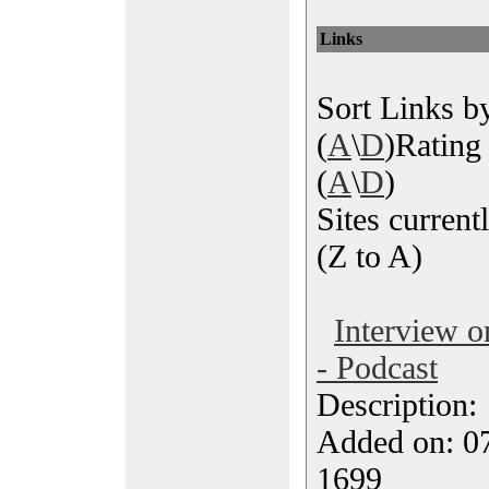
Links
Sort Links by
(
A
\
D
)Rating 
(
A
\
D
)
Sites currentl
(Z to A)
Interview 
- Podcast
Description
Added on: 07
1699