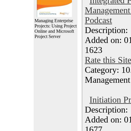
Integrated 
Management 
Podcast
Managing Enterprise
Projects: Using Project
Description
Online and Microsoft
Project Server
Added on: 0
1623
Rate this Sit
Category: 10.
Management
Initiation P
Description
Added on: 0
1677