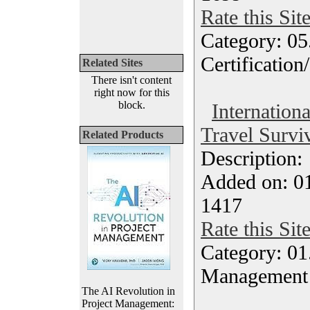
Rate this Sit
Category: 0
Certification
Related Sites
There isn't content
right now for this
block.
Internation
Travel Surviv
Related Products
Description
Added on: 0
1417
Rate this Sit
Category: 01.
Management
The AI Revolution in
Project Management: