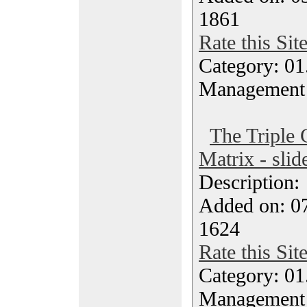
1861
Rate this Sit
Category: 01.
Management
The Triple 
Matrix - slid
Description
Added on: 0
1624
Rate this Sit
Category: 01.
Management