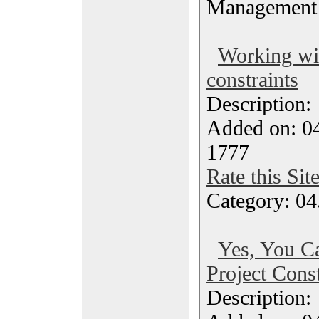
Management
Working wit
constraints
Description
Added on: 04
1777
Rate this Sit
Category: 04
Yes, You C
Project Const
Description