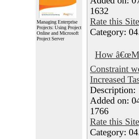
Added on: 0
1632
Rate this Sit
Managing Enterprise
Projects: Using Project
Category: 04
Online and Microsoft
Project Server
How â€œMus
Constraint w
Increased Tas
Description
Added on: 04
1766
Rate this Sit
Category: 04