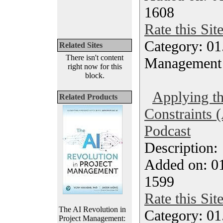
1608
Rate this Sit
Category: 01.
Related Sites
There isn't content
Management
right now for this
block.
Applying th
Related Products
Constraints (
Podcast
Description
Added on: 0
1599
Rate this Sit
The AI Revolution in
Category: 01.
Project Management: