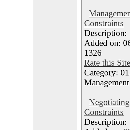
Management
Constraints
Description
Added on: 0
1326
Rate this Sit
Category: 01.
Management
Negotiating
Constraints
Description