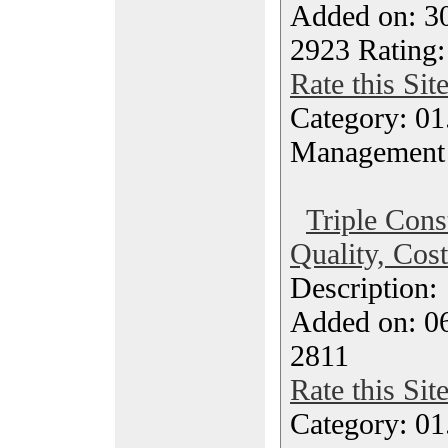
Added on: 30
2923 Rating:
Rate this Sit
Category: 01.
Management
Triple Const
Quality, Cos
Description
Added on: 06
2811
Rate this Sit
Category: 01.