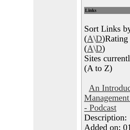
Links
Sort Links by
(
A
\
D
)Rating 
(
A
\
D
)
Sites currentl
(A to Z)
An Introduc
Management T
- Podcast
Description
Added on: 0