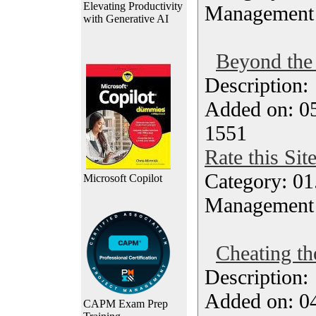
Elevating Productivity
Management
with Generative AI
Beyond the 
Description
Added on: 05
1551
Rate this Sit
Category: 01.
Microsoft Copilot
Management
Cheating th
Description
Added on: 04
CAPM Exam Prep