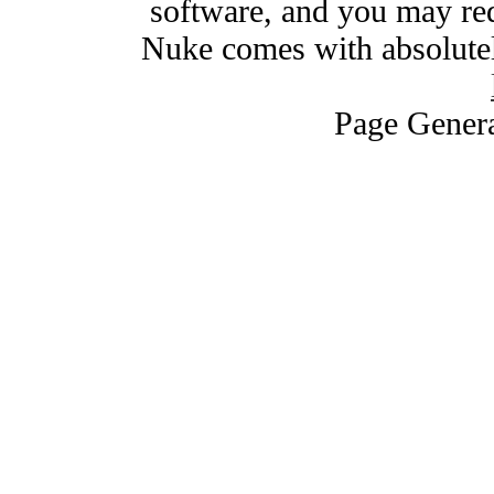
software, and you may red
Nuke comes with absolutely
Page Genera