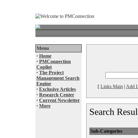
Menu
·
Home
·
PMConnection
Copilot
·
The Project
Management Search
Engine
[
Links Main
|
Add L
·
Exclusive Articles
·
Research Center
·
Current Newsletter
·
More
Search Resul
Sub-Categories