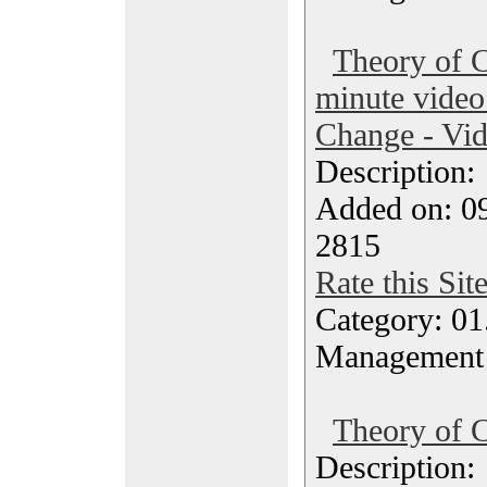
Theory of C
minute video
Change - Vi
Description
Added on: 09
2815
Rate this Sit
Category: 01.
Management
Theory of C
Description