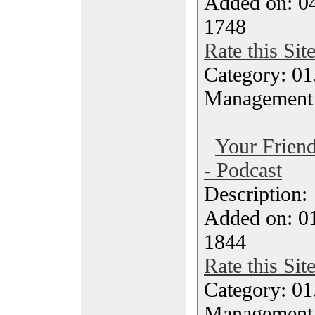
Added on: 04
1748
Rate this Sit
Category: 01.
Management
Your Friend
- Podcast
Description
Added on: 0
1844
Rate this Sit
Category: 01.
Management