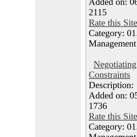
Added on: 0
2115
Rate this Sit
Category: 01.
Management
Negotiating
Constraints
Description
Added on: 0
1736
Rate this Sit
Category: 01.
Management