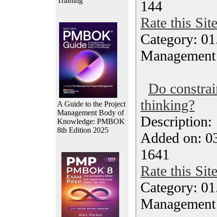
Training
144
Rate this Sit
Category: 01.
Management
Do constrai
thinking?
A Guide to the Project
Management Body of
Description
Knowledge: PMBOK
8th Edition 2025
Added on: 03
1641
Rate this Sit
Category: 01.
Management