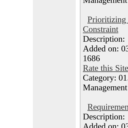
Prioritizing
Constraint
Description
Added on: 0
1686
Rate this Sit
Category: 01.
Management
Requirement
Description
Added on: 0