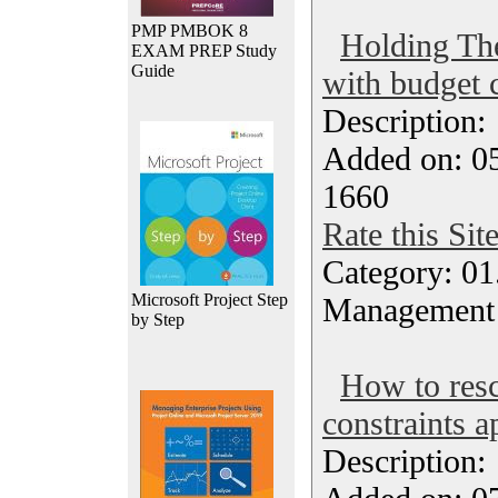
PMP PMBOK 8
Holding The
EXAM PREP Study
Guide
with budget c
Description
Added on: 05
1660
Rate this Sit
Category: 01.
Microsoft Project Step
Management
by Step
How to resc
constraints a
Description