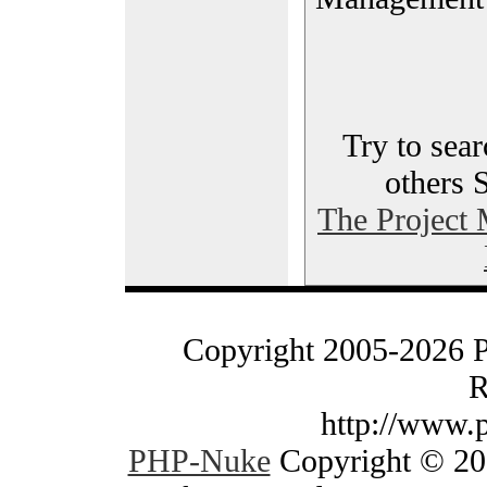
Try to sear
others 
The Project
Copyright 2005-2026 
R
http://www.
PHP-Nuke
Copyright © 200