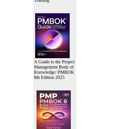
Training
A Guide to the Project
Management Body of
Knowledge: PMBOK
8th Edition 2025