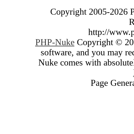
Copyright 2005-2026 
R
http://www.
PHP-Nuke
Copyright © 200
software, and you may red
Nuke comes with absolutely
Page Genera