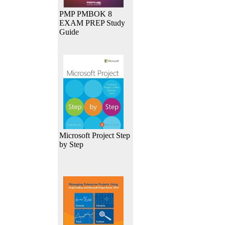
PMP PMBOK 8
EXAM PREP Study
Guide
Microsoft Project Step
by Step