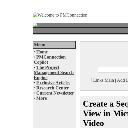
Menu
·
Home
·
PMConnection
Copilot
·
The Project
Management Search
Engine
[
Links Main
|
Add L
·
Exclusive Articles
·
Research Center
·
Current Newsletter
·
More
Create a Se
View in Micr
Video