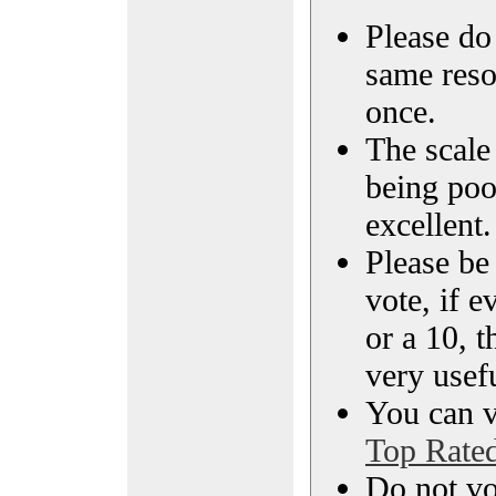
Please do 
same reso
once.
The scale 
being poo
excellent.
Please be
vote, if e
or a 10, t
very usef
You can vi
Top Rate
Do not vo