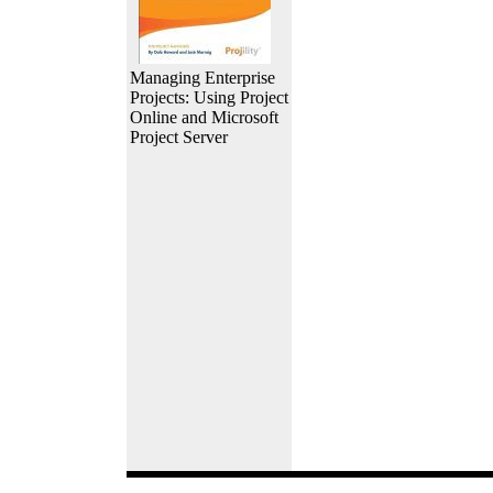
Managing Enterprise
Projects: Using Project
Online and Microsoft
Project Server