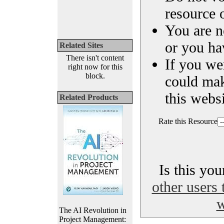
resource o
You are n
or you ha
Related Sites
There isn't content
If you we
right now for this
block.
could ma
this websi
Related Products
Rate this Resource
Is this yo
other users 
w
The AI Revolution in
Project Management: