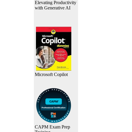
Elevating Productivity
with Generative AI
Microsoft Copilot
CAPM Exam Prep