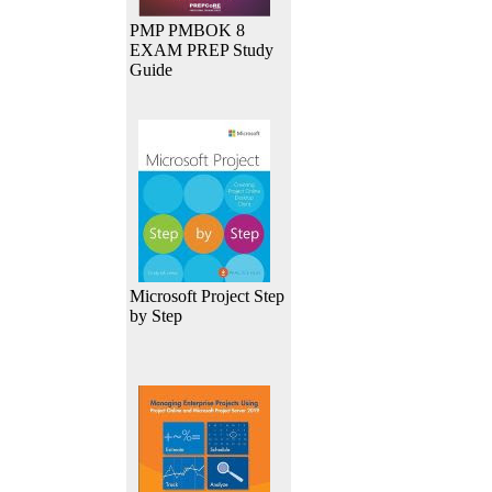
PMP PMBOK 8
EXAM PREP Study
Guide
Microsoft Project Step
by Step