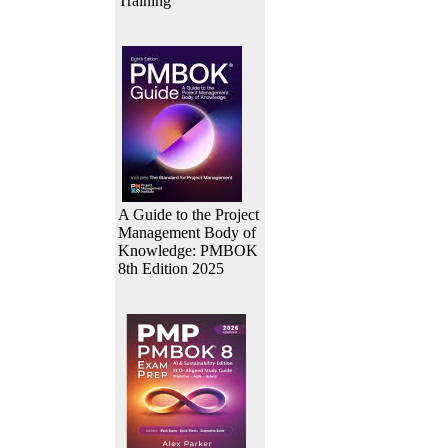
Training
A Guide to the Project
Management Body of
Knowledge: PMBOK
8th Edition 2025