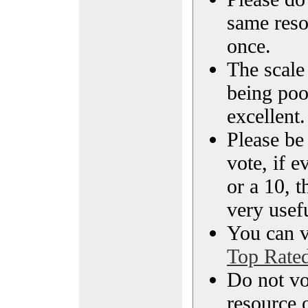
same reso
once.
The scale 
being poo
excellent.
Please be
vote, if e
or a 10, t
very usef
You can vi
Top Rate
Do not vo
resource o