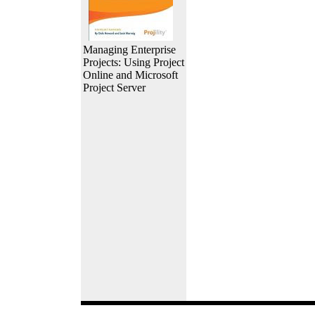
Managing Enterprise
Projects: Using Project
Online and Microsoft
Project Server