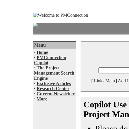
Menu
·
Home
·
PMConnection
Copilot
·
The Project
Management Search
Engine
[
Links Main
|
Add L
·
Exclusive Articles
·
Research Center
·
Current Newsletter
·
More
Copilot Use 
Project Man
Please do 