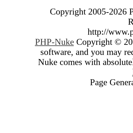
Copyright 2005-2026 
R
http://www.
PHP-Nuke
Copyright © 200
software, and you may red
Nuke comes with absolutely
Page Genera