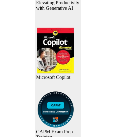
Elevating Productivity
with Generative AI
Microsoft Copilot
CAPM Exam Prep