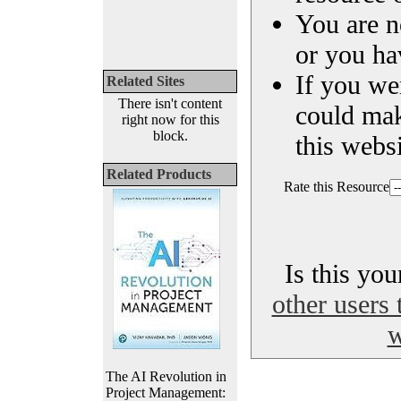
You are n
or you ha
If you we
Related Sites
There isn't content
could ma
right now for this
block.
this websi
Related Products
Rate this Resource
Is this yo
other users 
w
The AI Revolution in
Project Management: