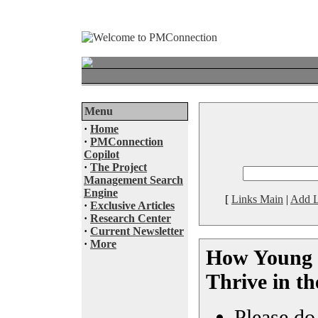
Menu
·
Home
·
PMConnection
Copilot
·
The Project
Management Search
Engine
[
Links Main
|
Add L
·
Exclusive Articles
·
Research Center
·
Current Newsletter
·
More
How Young 
Thrive in th
Please do 