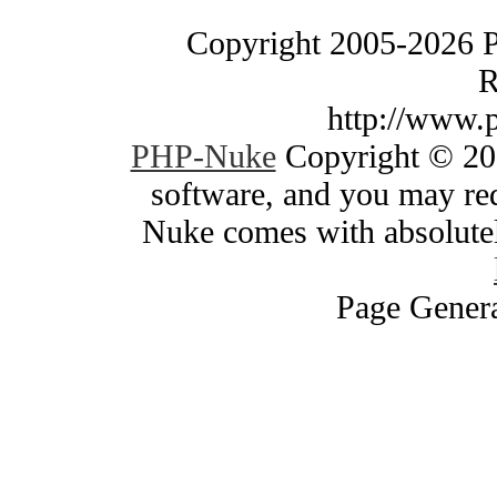
Copyright 2005-2026 
R
http://www.
PHP-Nuke
Copyright © 200
software, and you may red
Nuke comes with absolutely
Page Genera