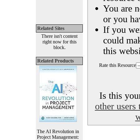
You are n
or you ha
If you we
Related Sites
There isn't content
could ma
right now for this
block.
this websi
Related Products
Rate this Resource
Is this yo
other users 
w
The AI Revolution in
Project Management: