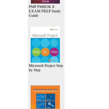
PMP PMBOK 8
EXAM PREP Study
Guide
Microsoft Project Step
by Step