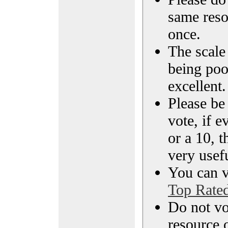
same reso
once.
The scale 
being poo
excellent.
Please be
vote, if e
or a 10, t
very usef
You can vi
Top Rate
Do not vo
resource o