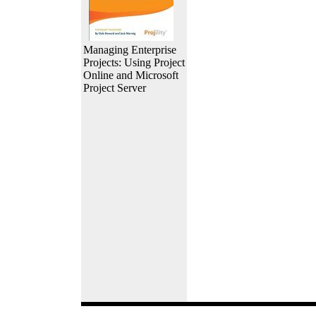
Managing Enterprise
Projects: Using Project
Online and Microsoft
Project Server