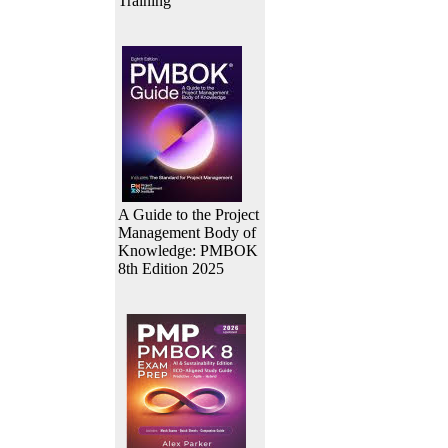
Training
A Guide to the Project
Management Body of
Knowledge: PMBOK
8th Edition 2025