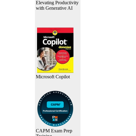
Elevating Productivity
with Generative AI
Microsoft Copilot
CAPM Exam Prep