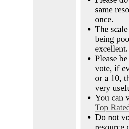
same reso
once.
The scale 
being poo
excellent.
Please be
vote, if e
or a 10, t
very usef
You can vi
Top Rate
Do not vo
resource o