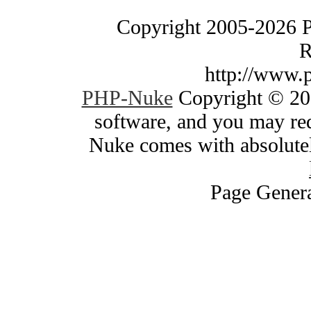
Copyright 2005-2026 
R
http://www.
PHP-Nuke
Copyright © 200
software, and you may red
Nuke comes with absolutely
Page Genera