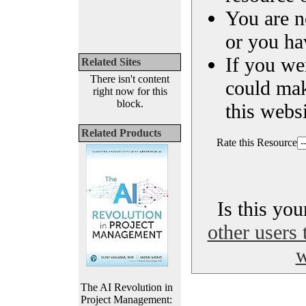
You are n
or you ha
If you we
Related Sites
There isn't content
could ma
right now for this
block.
this websi
Related Products
Rate this Resource
Is this yo
other users 
w
The AI Revolution in
Project Management: