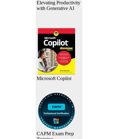
Elevating Productivity
with Generative AI
Microsoft Copilot
CAPM Exam Prep