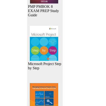
PMP PMBOK 8
EXAM PREP Study
Guide
Microsoft Project Step
by Step