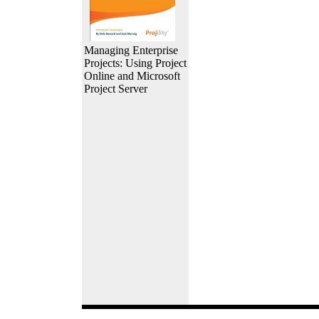
Managing Enterprise
Projects: Using Project
Online and Microsoft
Project Server