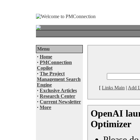
Menu
·
Home
·
PMConnection
Copilot
·
The Project
Management Search
Engine
[
Links Main
|
Add L
·
Exclusive Articles
·
Research Center
·
Current Newsletter
·
More
OpenAI lau
Optimizer
Please do 