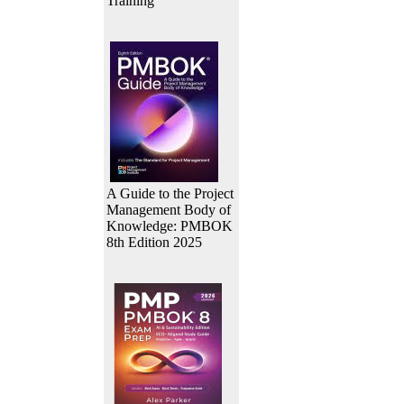
Training
A Guide to the Project
Management Body of
Knowledge: PMBOK
8th Edition 2025