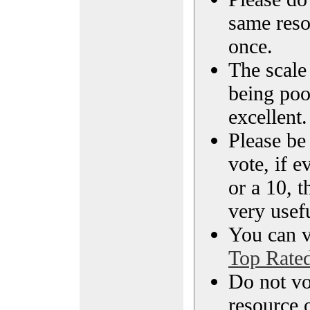
same reso
once.
The scale 
being poo
excellent.
Please be
vote, if e
or a 10, t
very usef
You can vi
Top Rate
Do not vo
resource o