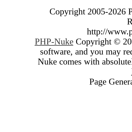
Copyright 2005-2026 
R
http://www.
PHP-Nuke
Copyright © 200
software, and you may red
Nuke comes with absolutely
Page Genera