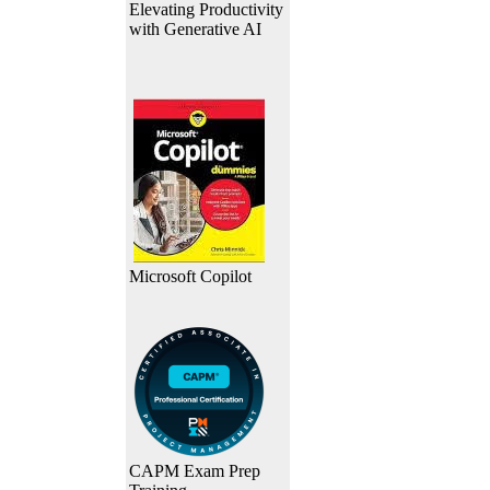
Elevating Productivity
with Generative AI
Microsoft Copilot
CAPM Exam Prep