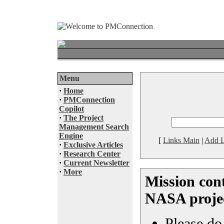
Menu
·
Home
·
PMConnection
Copilot
·
The Project
Management Search
Engine
[
Links Main
|
Add L
·
Exclusive Articles
·
Research Center
·
Current Newsletter
·
More
Mission cont
NASA proje
Please do 