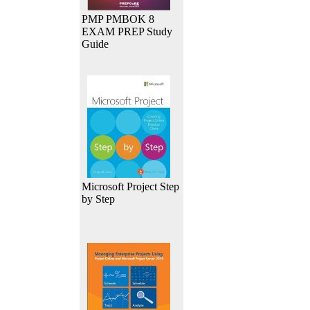
PMP PMBOK 8
EXAM PREP Study
Guide
Microsoft Project Step
by Step