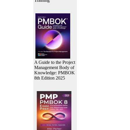
Training
A Guide to the Project
Management Body of
Knowledge: PMBOK
8th Edition 2025