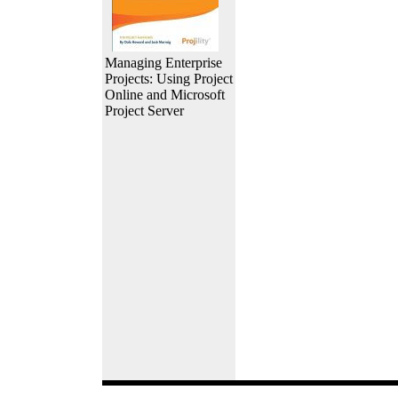
Managing Enterprise
Projects: Using Project
Online and Microsoft
Project Server