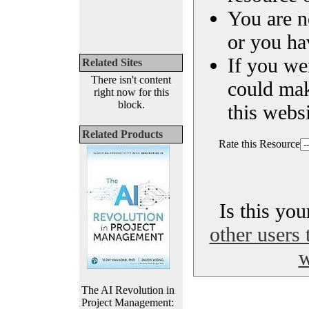
You are n
or you ha
If you we
Related Sites
There isn't content
could ma
right now for this
block.
this websi
Related Products
Rate this Resource
Is this yo
other users 
w
The AI Revolution in
Project Management: