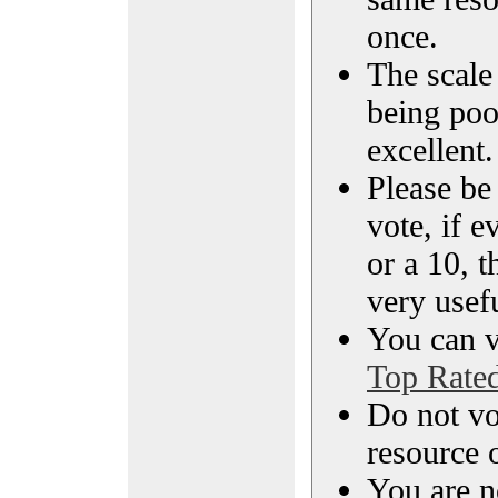
once.
The scale 
being poo
excellent.
Please be
vote, if e
or a 10, t
very usef
You can vi
Top Rate
Do not vo
resource o
You are n