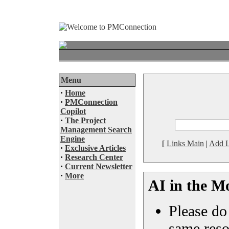
Menu
·
Home
·
PMConnection
Copilot
·
The Project
Management Search
Engine
[
Links Main
|
Add L
·
Exclusive Articles
·
Research Center
·
Current Newsletter
·
More
AI in the M
Please do 
same reso