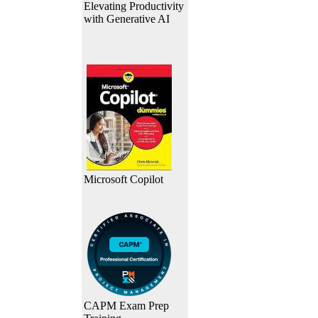
Elevating Productivity
with Generative AI
Microsoft Copilot
CAPM Exam Prep