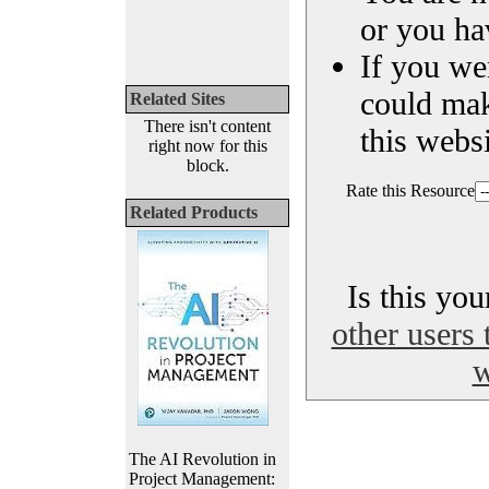
or you ha
If you we
could ma
Related Sites
There isn't content
this websi
right now for this
block.
Rate this Resource
Related Products
Is this yo
other users 
w
The AI Revolution in
Project Management: