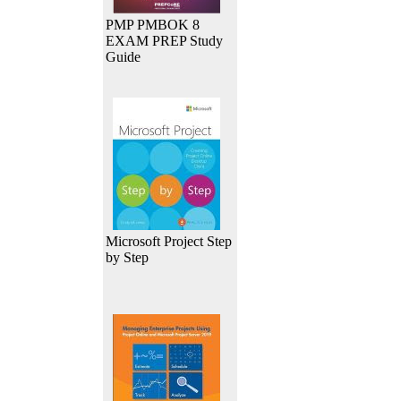
PMP PMBOK 8
EXAM PREP Study
Guide
Microsoft Project Step
by Step