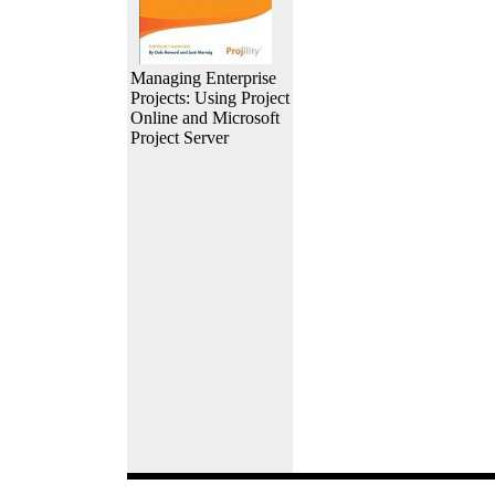
Managing Enterprise
Projects: Using Project
Online and Microsoft
Project Server