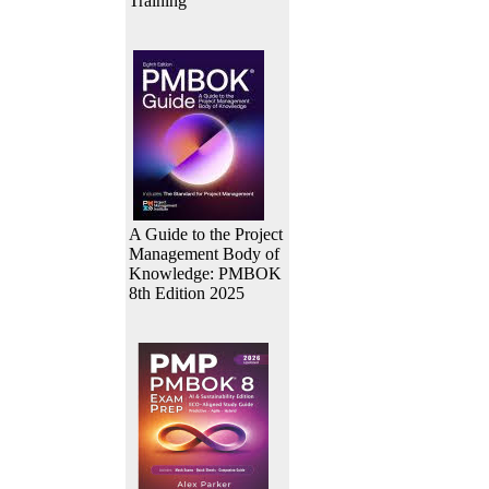
Training
A Guide to the Project
Management Body of
Knowledge: PMBOK
8th Edition 2025