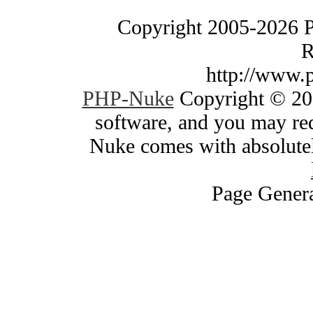
Copyright 2005-2026 
R
http://www.
PHP-Nuke
Copyright © 200
software, and you may red
Nuke comes with absolutely
Page Genera