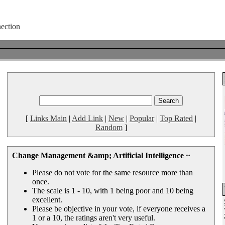
[
Links Main
|
Add Link
|
New
|
Popular
|
Top Rated
|
Random
]
Change Management &amp; Artificial Intelligence ~
Please do not vote for the same resource more than
once.
The scale is 1 - 10, with 1 being poor and 10 being
excellent.
Please be objective in your vote, if everyone receives a
1 or a 10, the ratings aren't very useful.