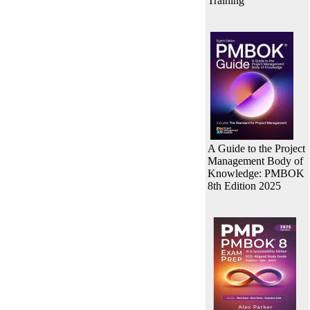
Training
A Guide to the Project
Management Body of
Knowledge: PMBOK
8th Edition 2025