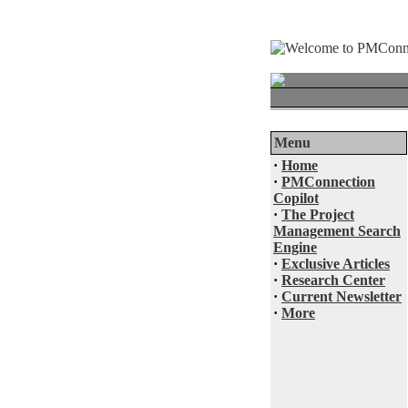
Menu
·
Home
·
PMConnection
Copilot
·
The Project
Management Search
Engine
·
Exclusive Articles
·
Research Center
·
Current Newsletter
·
More