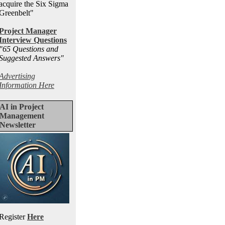
acquire the Six Sigma
Greenbelt"
Project Manager
Interview Questions
"65 Questions and
Suggested Answers
"
Advertising
Information Here
AI in Project
Management
Newsletter
Register
Here