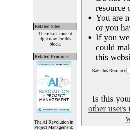
resource o
You are n
or you ha
Related Sites
There isn't content
If you we
right now for this
block.
could ma
this websi
Related Products
Rate this Resource
Is this yo
other users 
w
The AI Revolution in
Project Management: