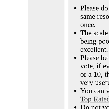
Please do 
same reso
once.
The scale 
being poo
excellent.
Please be
vote, if e
or a 10, t
very usef
You can vi
Top Rate
Do not vo