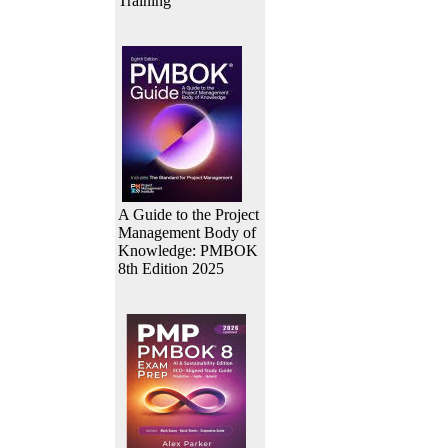
Training
A Guide to the Project
Management Body of
Knowledge: PMBOK
8th Edition 2025