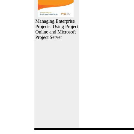
Managing Enterprise
Projects: Using Project
Online and Microsoft
Project Server