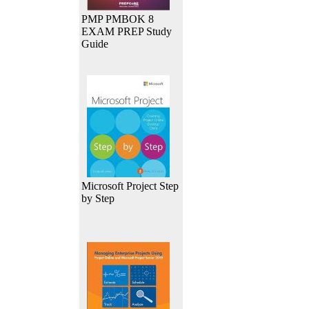
PMP PMBOK 8
EXAM PREP Study
Guide
Microsoft Project Step
by Step