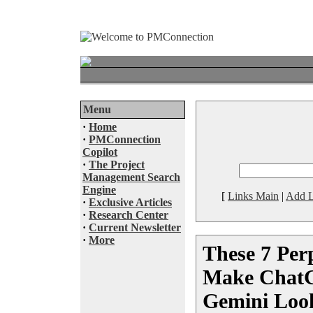
Menu
·
Home
·
PMConnection
Copilot
·
The Project
Management Search
Engine
[
Links Main
|
Add L
·
Exclusive Articles
·
Research Center
·
Current Newsletter
·
More
These 7 Perp
Make ChatG
Gemini Look