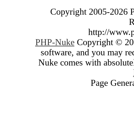
Copyright 2005-2026 
R
http://www.
PHP-Nuke
Copyright © 200
software, and you may red
Nuke comes with absolutely
Page Genera