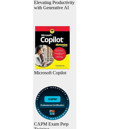
Elevating Productivity
with Generative AI
Microsoft Copilot
CAPM Exam Prep