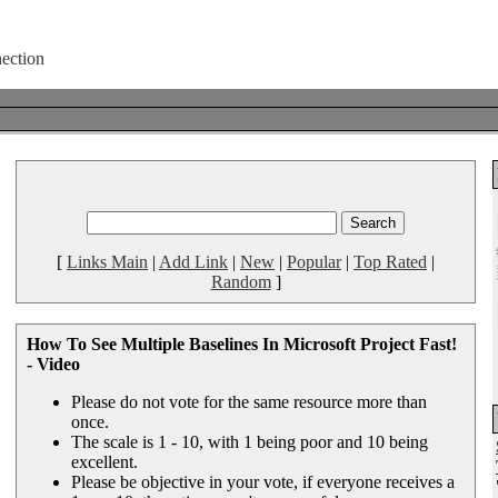
[
Links Main
|
Add Link
|
New
|
Popular
|
Top Rated
|
Random
]
How To See Multiple Baselines In Microsoft Project Fast!
- Video
Please do not vote for the same resource more than
once.
The scale is 1 - 10, with 1 being poor and 10 being
excellent.
Please be objective in your vote, if everyone receives a