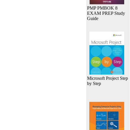
PMP PMBOK 8
EXAM PREP Study
Guide
Microsoft Project Step
by Step