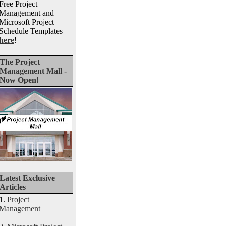
Free Project
Management and
Microsoft Project
Schedule Templates
here
!
The Project
Management Mall -
Now Open!
Latest Exclusive
Articles
1.
Project
Management