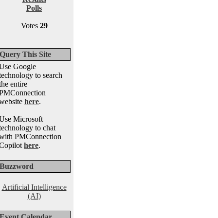
Polls
Votes
29
Query This Site
Use Google
technology to search
the entire
PMConnection
website
here
.
Use Microsoft
technology to chat
with PMConnection
Copilot
here
.
Buzzword
Artificial Intelligence
(AI)
Event Calendar