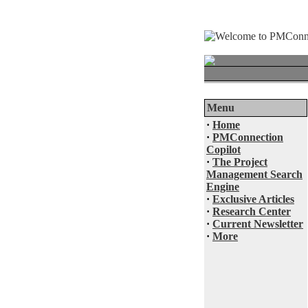
Menu
·
Home
·
PMConnection
Copilot
·
The Project
Management Search
Engine
·
Exclusive Articles
·
Research Center
·
Current Newsletter
·
More