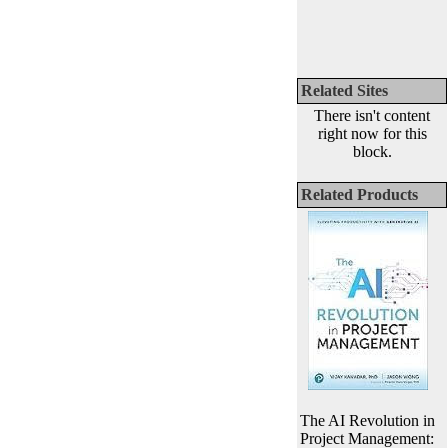
Related Sites
There isn't content
right now for this
block.
Related Products
The AI Revolution in
Project Management: