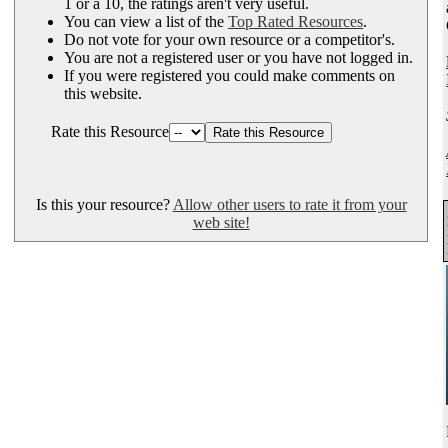
1 or a 10, the ratings aren't very useful.
You can view a list of the
Top Rated Resources
.
Do not vote for your own resource or a competitor's.
You are not a registered user or you have not logged in.
If you were registered you could make comments on
this website.
Rate this Resource
Is this your resource?
Allow other users to rate it from your
web site!