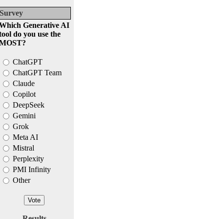
Survey
Which Generative AI
tool do you use the
MOST?
ChatGPT
ChatGPT Team
Claude
Copilot
DeepSeek
Gemini
Grok
Meta AI
Mistral
Perplexity
PMI Infinity
Other
Results