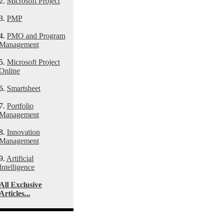
2.
Microsoft Project
3.
PMP
4.
PMO and Program
Management
5.
Microsoft Project
Online
6.
Smartsheet
7.
Portfolio
Management
8.
Innovation
Management
9.
Artificial
Intelligence
All Exclusive
Articles...