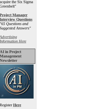
acquire the Six Sigma
Greenbelt"
Project Manager
Interview Questions
"65 Questions and
Suggested Answers
"
Advertising
Information Here
AI in Project
Management
Newsletter
Register
Here