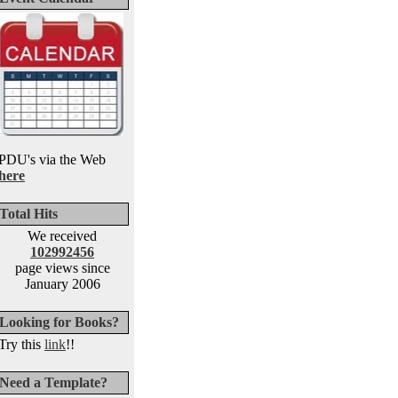
PDU's via the Web
here
Total Hits
We received
102992456
page views since
January 2006
Looking for Books?
Try this
link
!!
Need a Template?