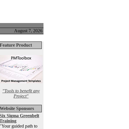
August 7, 2026
Feature Product
"Tools to benefit any
Project"
Website Sponsors
Six Sigma Greenbelt
Training
"Your guided path to