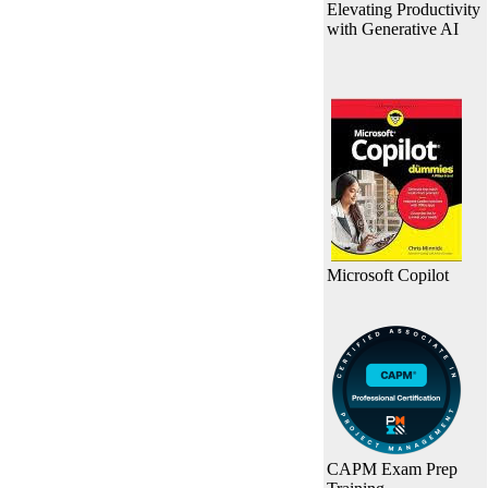
Elevating Productivity
with Generative AI
Microsoft Copilot
CAPM Exam Prep