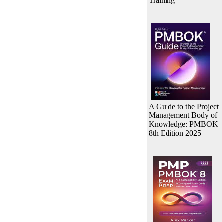
Training
A Guide to the Project
Management Body of
Knowledge: PMBOK
8th Edition 2025