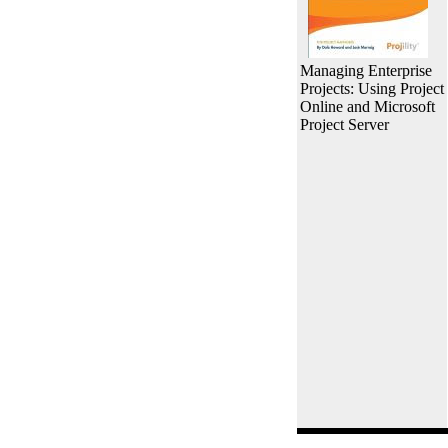
Managing Enterprise
Projects: Using Project
Online and Microsoft
Project Server