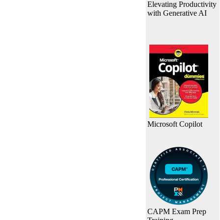
Elevating Productivity
with Generative AI
Microsoft Copilot
CAPM Exam Prep