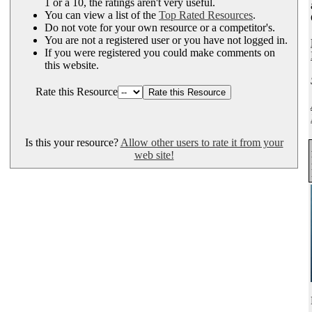
1 or a 10, the ratings aren't very useful.
You can view a list of the
Top Rated Resources
.
Do not vote for your own resource or a competitor's.
You are not a registered user or you have not logged in.
If you were registered you could make comments on
this website.
Rate this Resource
Is this your resource?
Allow other users to rate it from your
web site!