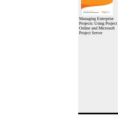
Managing Enterprise
Projects: Using Project
Online and Microsoft
Project Server