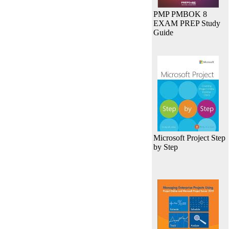
PMP PMBOK 8
EXAM PREP Study
Guide
Microsoft Project Step
by Step