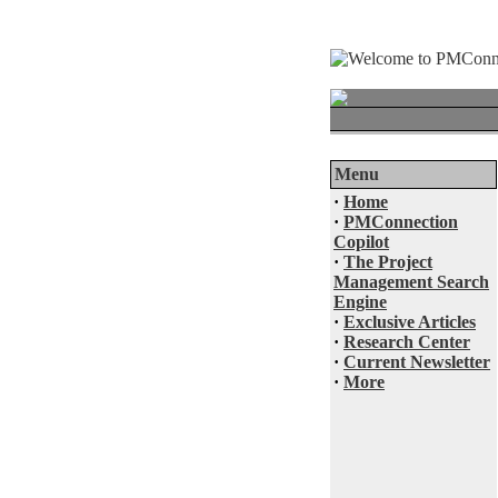
Menu
·
Home
·
PMConnection
Copilot
·
The Project
Management Search
Engine
·
Exclusive Articles
·
Research Center
·
Current Newsletter
·
More