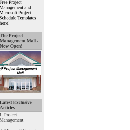
Free Project
Management and
Microsoft Project
Schedule Templates
here
!
The Project
Management Mall -
Now Open!
Latest Exclusive
Articles
1.
Project
Management