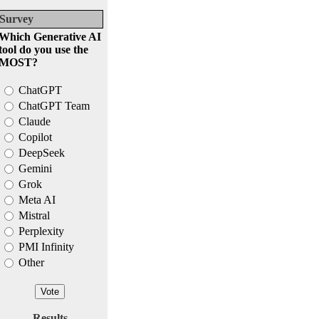
Survey
Which Generative AI
tool do you use the
MOST?
ChatGPT
ChatGPT Team
Claude
Copilot
DeepSeek
Gemini
Grok
Meta AI
Mistral
Perplexity
PMI Infinity
Other
Results