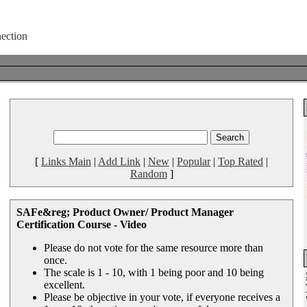
[
Links Main
|
Add Link
|
New
|
Popular
|
Top Rated
|
Random
]
SAFe&reg; Product Owner/ Product Manager
Certification Course - Video
Please do not vote for the same resource more than
once.
The scale is 1 - 10, with 1 being poor and 10 being
excellent.
Please be objective in your vote, if everyone receives a