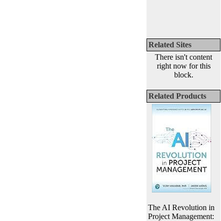
Related Sites
There isn't content
right now for this
block.
Related Products
The AI Revolution in
Project Management: