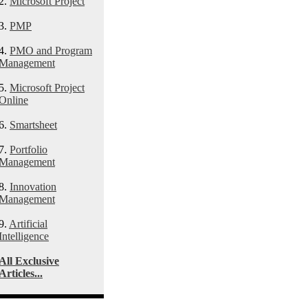
2.
Microsoft Project
3.
PMP
4.
PMO and Program
Management
5.
Microsoft Project
Online
6.
Smartsheet
7.
Portfolio
Management
8.
Innovation
Management
9.
Artificial
Intelligence
All Exclusive
Articles...