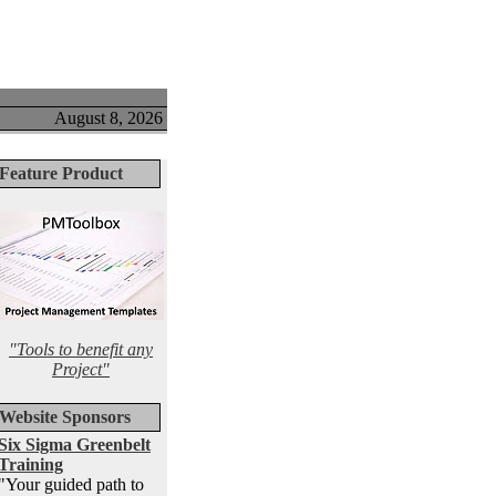
August 8, 2026
Feature Product
"Tools to benefit any
Project"
Website Sponsors
Six Sigma Greenbelt
Training
"Your guided path to