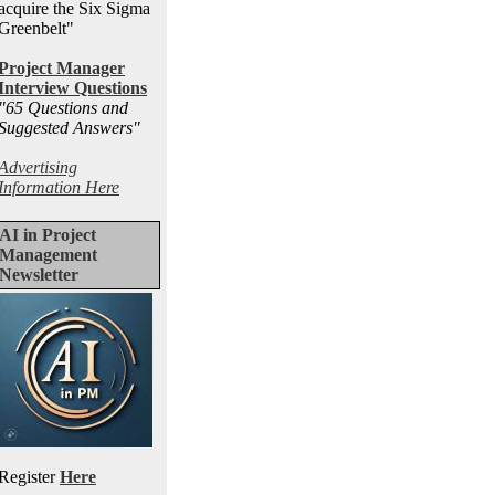
acquire the Six Sigma
Greenbelt"
Project Manager
Interview Questions
"65 Questions and
Suggested Answers
"
Advertising
Information Here
AI in Project
Management
Newsletter
Register
Here