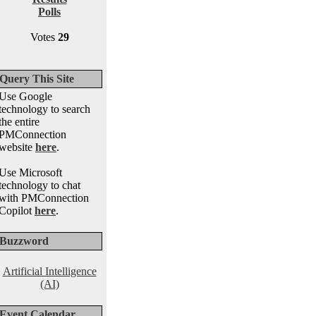
Polls
Votes
29
Query This Site
Use Google
technology to search
the entire
PMConnection
website
here
.
Use Microsoft
technology to chat
with PMConnection
Copilot
here
.
Buzzword
Artificial Intelligence
(AI)
Event Calendar