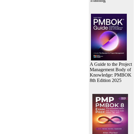
Training
A Guide to the Project
Management Body of
Knowledge: PMBOK
8th Edition 2025