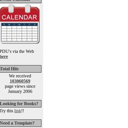
PDU's via the Web
here
Total Hits
We received
103060569
page views since
January 2006
Looking for Books?
Try this
link
!!
Need a Template?