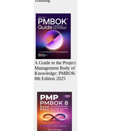
Training
A Guide to the Project
Management Body of
Knowledge: PMBOK
8th Edition 2025