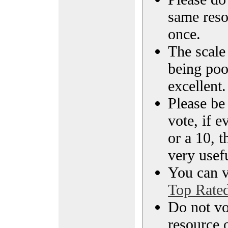
same reso
once.
The scale 
being poo
excellent.
Please be
vote, if e
or a 10, t
very usef
You can vi
Top Rate
Do not vo
resource o