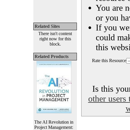
You are n
or you ha
If you we
Related Sites
There isn't content
could ma
right now for this
block.
this websi
Related Products
Rate this Resource
Is this yo
other users 
w
The AI Revolution in
Project Management: