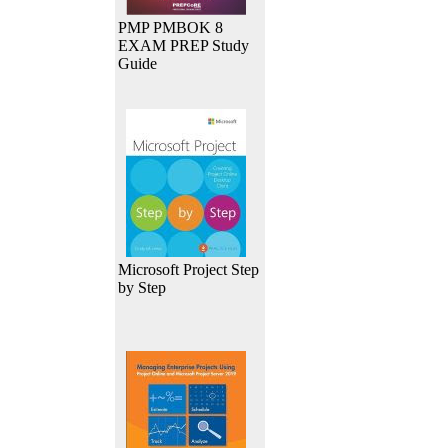
PMP PMBOK 8
EXAM PREP Study
Guide
Microsoft Project Step
by Step