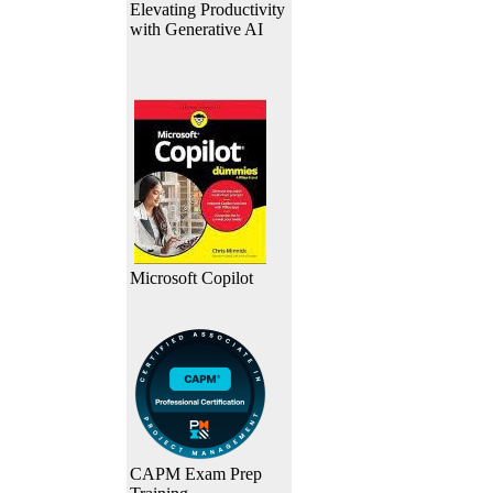
Elevating Productivity
with Generative AI
Microsoft Copilot
CAPM Exam Prep