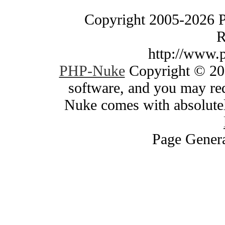
Copyright 2005-2026 
R
http://www.
PHP-Nuke
Copyright © 200
software, and you may red
Nuke comes with absolutely
Page Genera