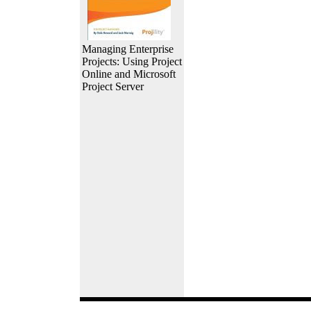
Managing Enterprise
Projects: Using Project
Online and Microsoft
Project Server