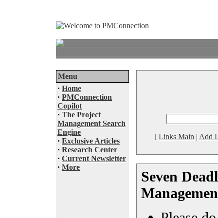
Menu
·
Home
·
PMConnection
Copilot
·
The Project
Management Search
Engine
[
Links Main
|
Add L
·
Exclusive Articles
·
Research Center
·
Current Newsletter
·
More
Seven Deadly
Management 
Please do 