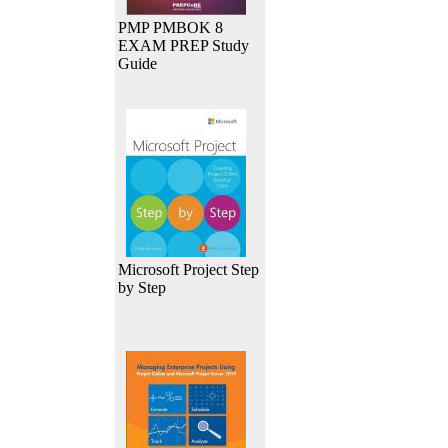
PMP PMBOK 8
EXAM PREP Study
Guide
Microsoft Project Step
by Step