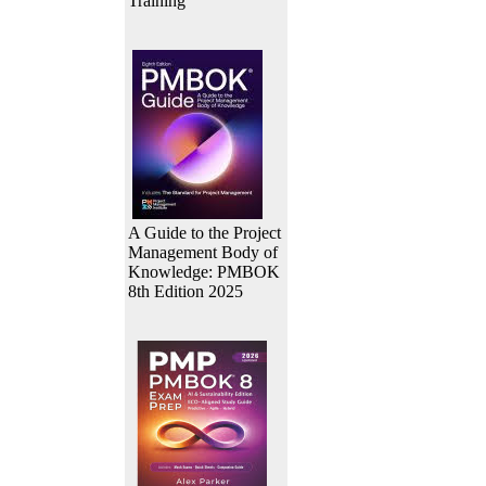
Training
A Guide to the Project
Management Body of
Knowledge: PMBOK
8th Edition 2025