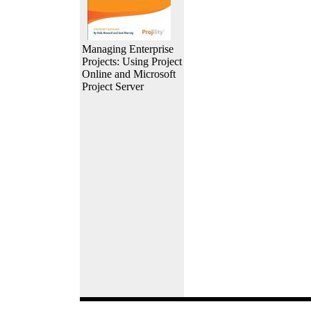
Managing Enterprise
Projects: Using Project
Online and Microsoft
Project Server