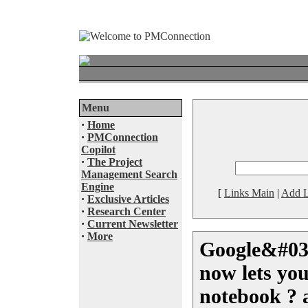
Menu
·
Home
·
PMConnection
Copilot
·
The Project
Management Search
Engine
[
Links Main
|
Add L
·
Exclusive Articles
·
Research Center
·
Current Newsletter
·
More
Google&#03
now lets yo
notebook ? 