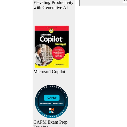
Elevating Productivity
with Generative AI
Microsoft Copilot
CAPM Exam Prep