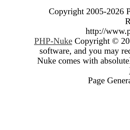
Copyright 2005-2026 
R
http://www.
PHP-Nuke
Copyright © 200
software, and you may red
Nuke comes with absolutely
Page Genera