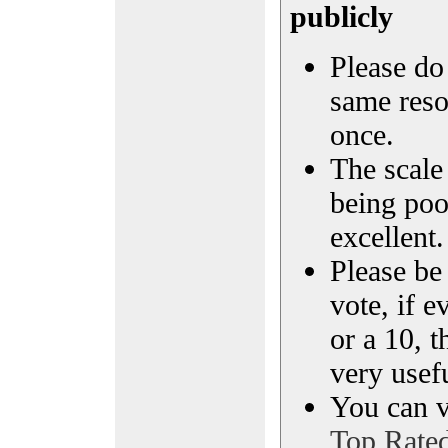
publicly
Please do 
same reso
once.
The scale 
being poo
excellent.
Please be
vote, if e
or a 10, t
very usef
You can vi
Top Rate