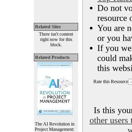
Do not vo
resource o
You are n
Related Sites
There isn't content
or you ha
right now for this
block.
If you we
could ma
Related Products
this websi
Rate this Resource
Is this yo
other users 
The AI Revolution in
w
Project Management: