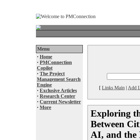
Menu
·
Home
·
PMConnection
Copilot
·
The Project
Management Search
Engine
[
Links Main
|
Add L
·
Exclusive Articles
·
Research Center
·
Current Newsletter
·
More
Exploring t
Between Cit
AI, and the 