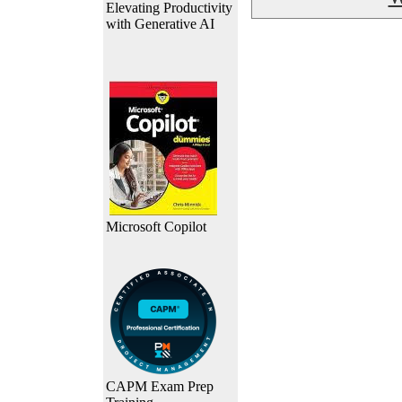
Elevating Productivity
with Generative AI
Microsoft Copilot
CAPM Exam Prep