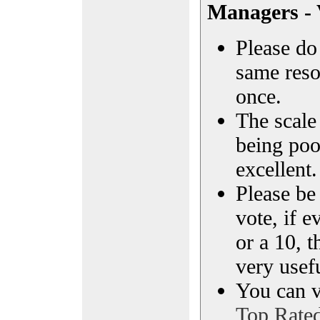
Managers - 
Please do 
same reso
once.
The scale 
being poo
excellent.
Please be
vote, if e
or a 10, t
very usef
You can vi
Top Rate