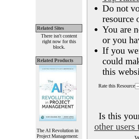
Do not vo
resource o
You are n
Related Sites
There isn't content
or you ha
right now for this
block.
If you we
could ma
Related Products
this websi
Rate this Resource
Is this yo
other users 
The AI Revolution in
w
Project Management: