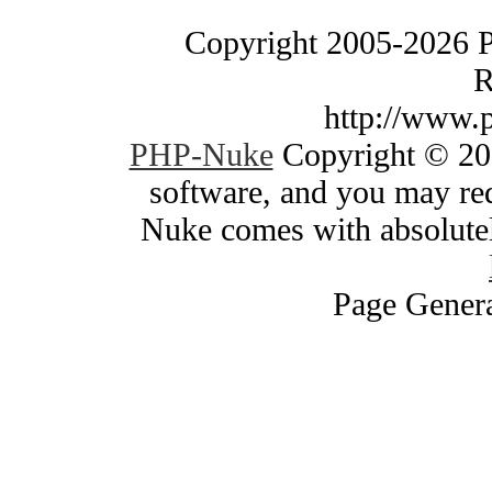
Copyright 2005-2026 
R
http://www.
PHP-Nuke
Copyright © 200
software, and you may red
Nuke comes with absolutely
Page Genera