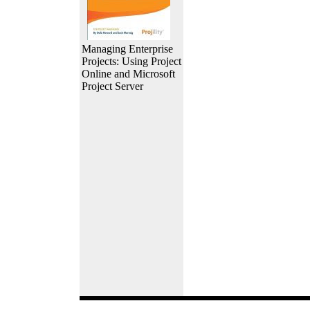
Managing Enterprise
Projects: Using Project
Online and Microsoft
Project Server