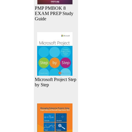
PMP PMBOK 8
EXAM PREP Study
Guide
Microsoft Project Step
by Step