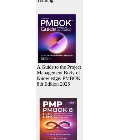
Training
A Guide to the Project
Management Body of
Knowledge: PMBOK
8th Edition 2025