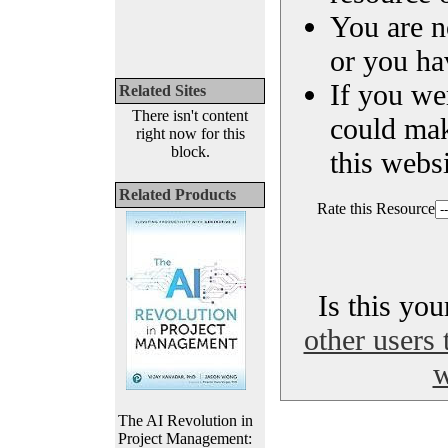
You are n
or you ha
If you we
Related Sites
There isn't content
could ma
right now for this
block.
this websi
Related Products
Rate this Resource
Is this yo
other users 
w
The AI Revolution in
Project Management: