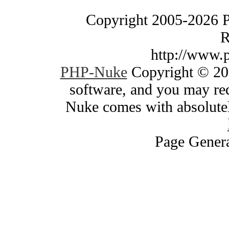
Copyright 2005-2026 
R
http://www.
PHP-Nuke
Copyright © 200
software, and you may red
Nuke comes with absolutely
Page Genera