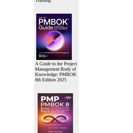
Training
A Guide to the Project
Management Body of
Knowledge: PMBOK
8th Edition 2025