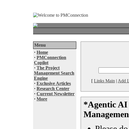
Menu
·
Home
·
PMConnection
Copilot
·
The Project
Management Search
Engine
[
Links Main
|
Add L
·
Exclusive Articles
·
Research Center
·
Current Newsletter
·
More
*Agentic AI 
Managemen
Please do 