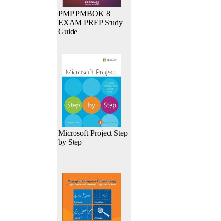
PMP PMBOK 8
EXAM PREP Study
Guide
Microsoft Project Step
by Step