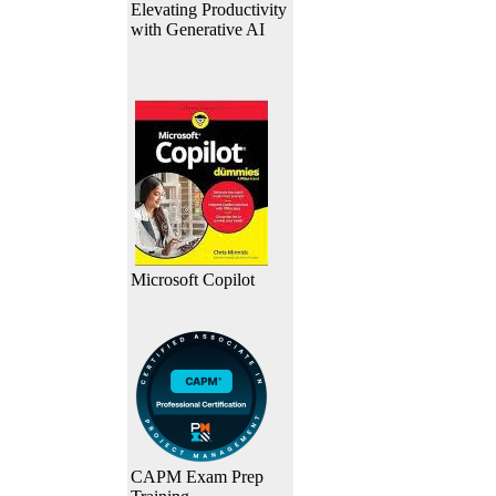
Elevating Productivity
with Generative AI
Microsoft Copilot
CAPM Exam Prep