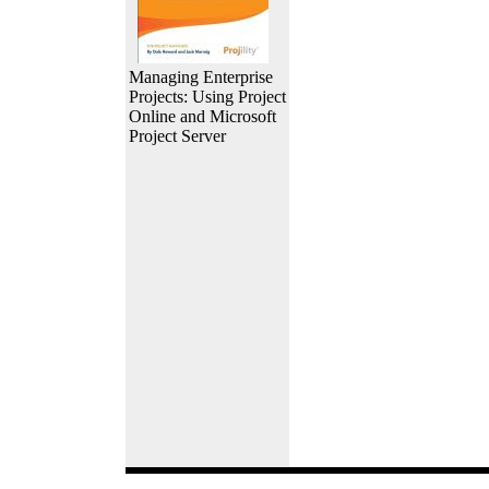
Managing Enterprise
Projects: Using Project
Online and Microsoft
Project Server