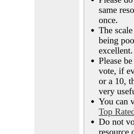
same reso
once.
The scale 
being poo
excellent.
Please be
vote, if e
or a 10, t
very usef
You can vi
Top Rate
Do not vo
resource o