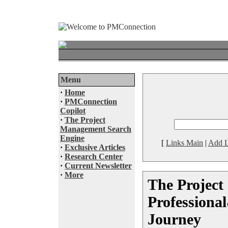
Menu
·
Home
·
PMConnection
Copilot
·
The Project
Management Search
Engine
[
Links Main
|
Add L
·
Exclusive Articles
·
Research Center
·
Current Newsletter
·
More
The Project
Professiona
Journey