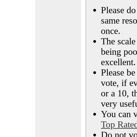
Please do 
same reso
once.
The scale 
being poo
excellent.
Please be
vote, if e
or a 10, t
very usef
You can vi
Top Rate
Do not vo