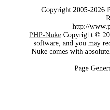
Copyright 2005-2026 
R
http://www.
PHP-Nuke
Copyright © 200
software, and you may red
Nuke comes with absolutely
Page Genera