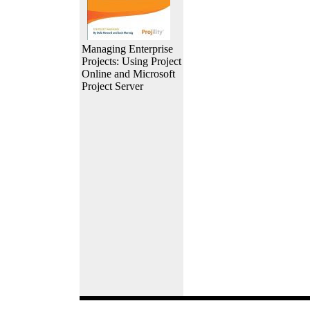
Managing Enterprise
Projects: Using Project
Online and Microsoft
Project Server