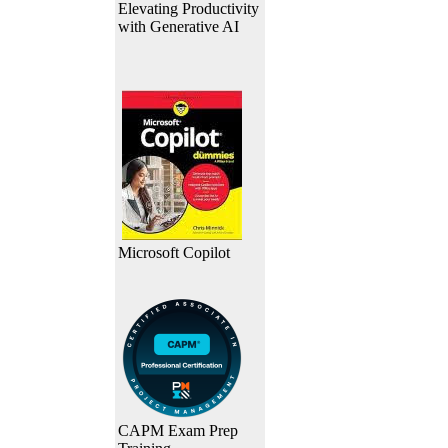
Elevating Productivity
with Generative AI
Microsoft Copilot
CAPM Exam Prep