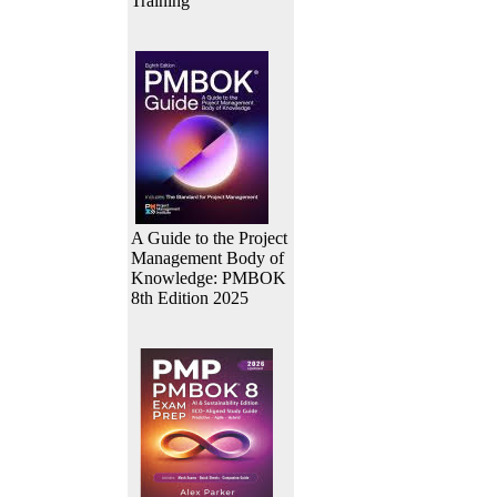
Training
A Guide to the Project
Management Body of
Knowledge: PMBOK
8th Edition 2025