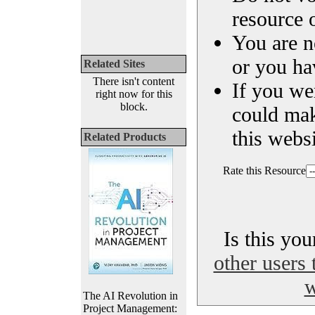
resource o
You are n
or you ha
Related Sites
There isn't content
If you we
right now for this
block.
could ma
this websi
Related Products
Rate this Resource
Is this yo
other users 
w
The AI Revolution in
Project Management: