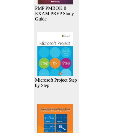
PMP PMBOK 8
EXAM PREP Study
Guide
Microsoft Project Step
by Step