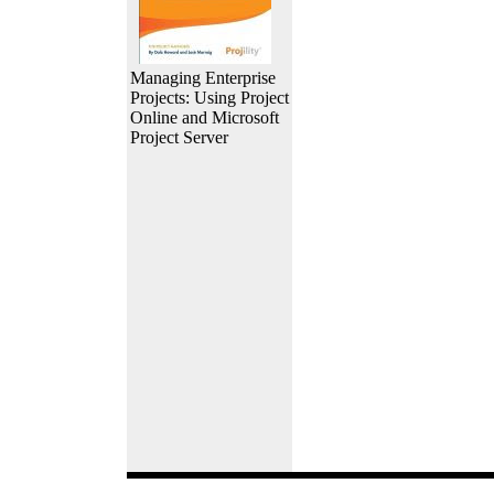
Managing Enterprise
Projects: Using Project
Online and Microsoft
Project Server