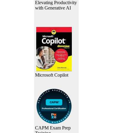
Elevating Productivity
with Generative AI
Microsoft Copilot
CAPM Exam Prep