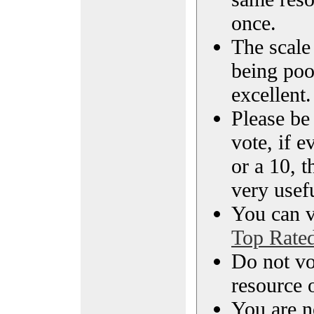
once.
The scale 
being poo
excellent.
Please be
vote, if e
or a 10, t
very usef
You can vi
Top Rate
Do not vo
resource o
You are n