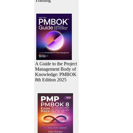
Training
A Guide to the Project
Management Body of
Knowledge: PMBOK
8th Edition 2025