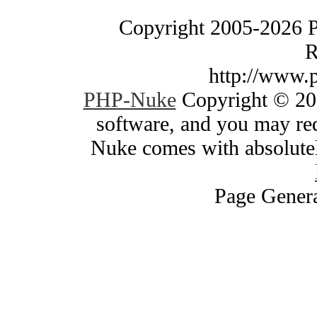
Copyright 2005-2026 
R
http://www.
PHP-Nuke
Copyright © 200
software, and you may red
Nuke comes with absolutely
Page Genera