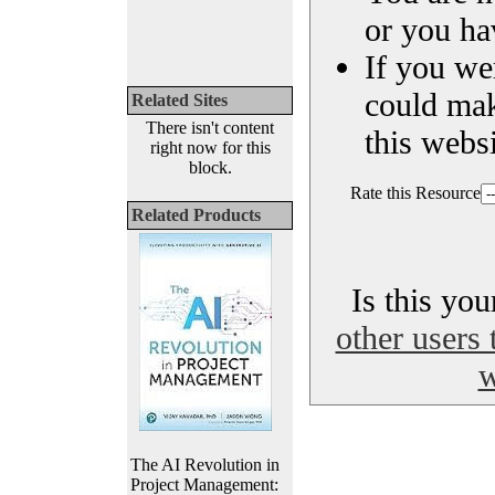
or you ha
If you we
could ma
Related Sites
There isn't content
this websi
right now for this
block.
Rate this Resource
Related Products
Is this yo
other users 
w
The AI Revolution in
Project Management: