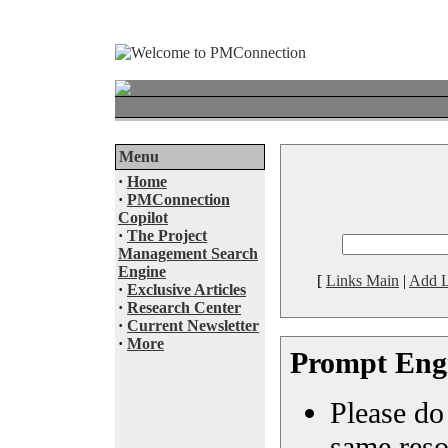
Menu
·
Home
·
PMConnection
Copilot
·
The Project
Management Search
Engine
[
Links Main
|
Add L
·
Exclusive Articles
·
Research Center
·
Current Newsletter
·
More
Prompt Eng
Please do 
same reso