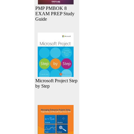
PMP PMBOK 8
EXAM PREP Study
Guide
Microsoft Project Step
by Step