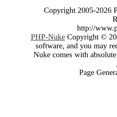
Copyright 2005-2026 
R
http://www.
PHP-Nuke
Copyright © 200
software, and you may red
Nuke comes with absolutely
Page Genera