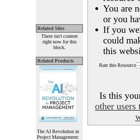
You are n
or you ha
If you we
Related Sites
There isn't content
could ma
right now for this
block.
this websi
Related Products
Rate this Resource
Is this yo
other users 
w
The AI Revolution in
Project Management: