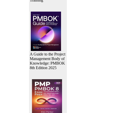
Training
A Guide to the Project
Management Body of
Knowledge: PMBOK
8th Edition 2025