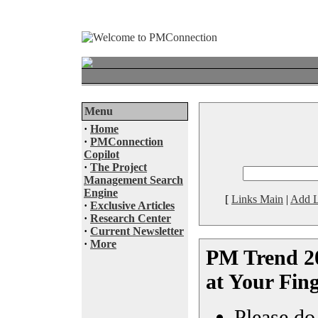
Menu
·
Home
·
PMConnection
Copilot
·
The Project
Management Search
Engine
[
Links Main
|
Add L
·
Exclusive Articles
·
Research Center
·
Current Newsletter
·
More
PM Trend 20
at Your Fing
Please do 