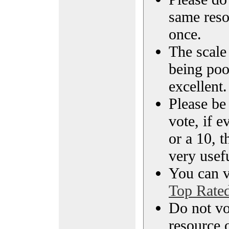
same reso
once.
The scale 
being poo
excellent.
Please be
vote, if e
or a 10, t
very usef
You can vi
Top Rate
Do not vo
resource o