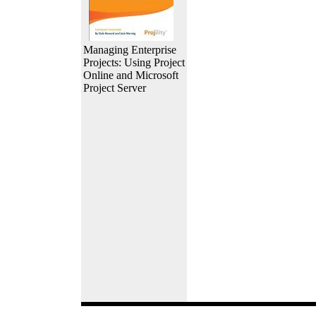
Managing Enterprise
Projects: Using Project
Online and Microsoft
Project Server