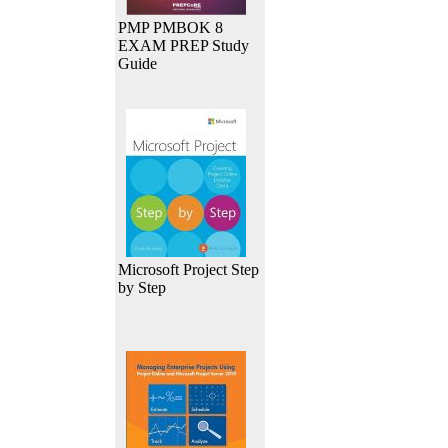
PMP PMBOK 8
EXAM PREP Study
Guide
Microsoft Project Step
by Step