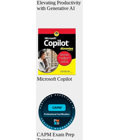
Elevating Productivity
with Generative AI
Microsoft Copilot
CAPM Exam Prep