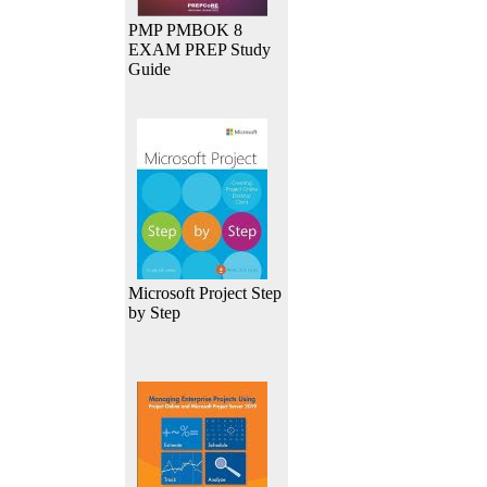
PMP PMBOK 8
EXAM PREP Study
Guide
Microsoft Project Step
by Step