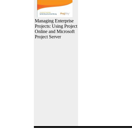
Managing Enterprise
Projects: Using Project
Online and Microsoft
Project Server