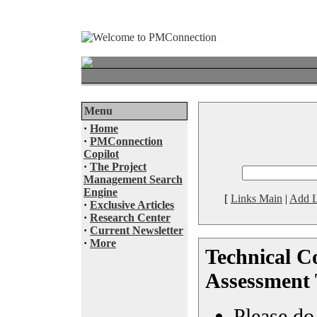
Menu
·
Home
·
PMConnection
Copilot
·
The Project
Management Search
Engine
[
Links Main
|
Add L
·
Exclusive Articles
·
Research Center
·
Current Newsletter
·
More
Technical C
Assessment 
Please do 