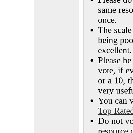
same reso
once.
The scale 
being poo
excellent.
Please be
vote, if e
or a 10, t
very usef
You can vi
Top Rate
Do not vo
resource o