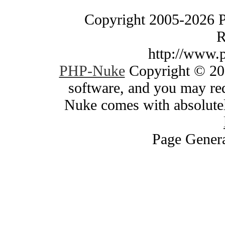
Copyright 2005-2026 
R
http://www.
PHP-Nuke
Copyright © 200
software, and you may red
Nuke comes with absolutely
Page Genera