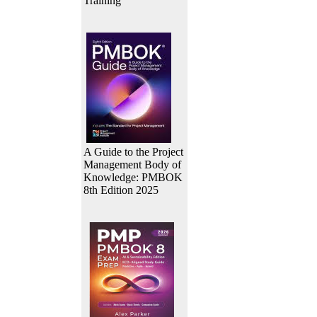
Training
A Guide to the Project
Management Body of
Knowledge: PMBOK
8th Edition 2025