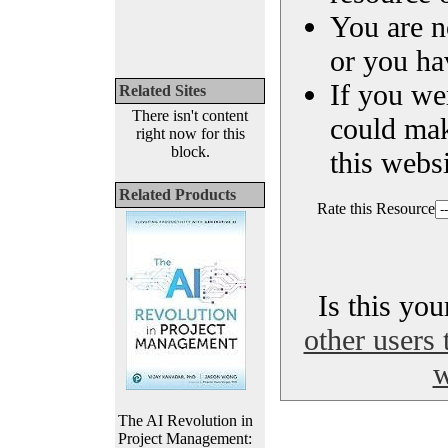
You are n
or you ha
If you we
Related Sites
There isn't content
could ma
right now for this
block.
this websi
Related Products
Rate this Resource
Is this yo
other users 
w
The AI Revolution in
Project Management: