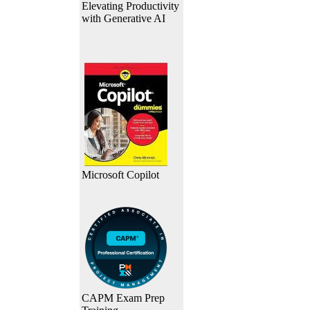
Elevating Productivity
with Generative AI
Microsoft Copilot
CAPM Exam Prep