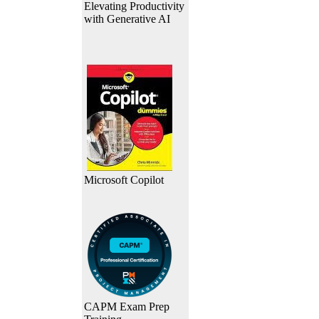
Elevating Productivity
with Generative AI
Microsoft Copilot
CAPM Exam Prep