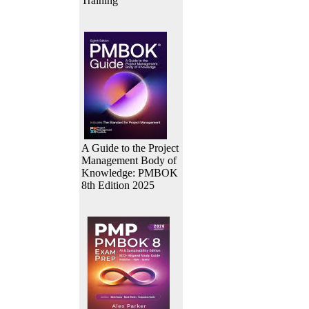
Training
A Guide to the Project
Management Body of
Knowledge: PMBOK
8th Edition 2025