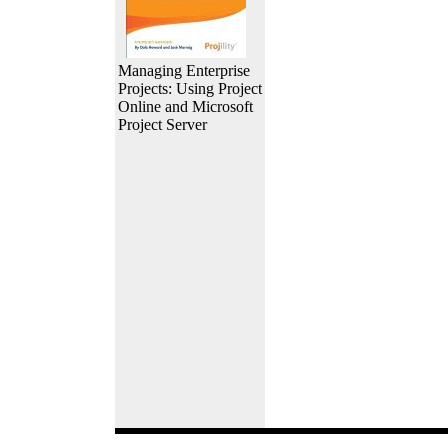
Managing Enterprise
Projects: Using Project
Online and Microsoft
Project Server