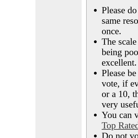
Please do 
same reso
once.
The scale 
being poo
excellent.
Please be
vote, if e
or a 10, t
very usef
You can vi
Top Rate
Do not vo