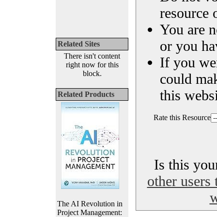
resource o
You are n
or you ha
Related Sites
There isn't content
If you we
right now for this
block.
could ma
this websi
Related Products
Rate this Resource
Is this yo
other users 
w
The AI Revolution in
Project Management: