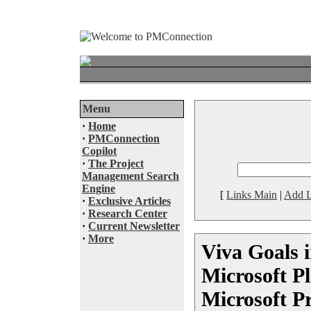
Menu
·
Home
·
PMConnection
Copilot
·
The Project
Management Search
Engine
[
Links Main
|
Add L
·
Exclusive Articles
·
Research Center
·
Current Newsletter
·
More
Viva Goals i
Microsoft P
Microsoft Pr