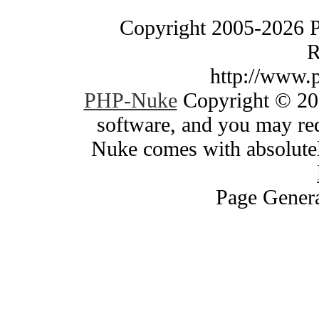
Copyright 2005-2026 
R
http://www.
PHP-Nuke
Copyright © 200
software, and you may red
Nuke comes with absolutely
Page Genera