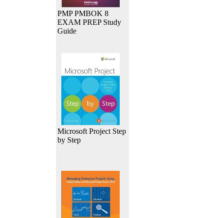
PMP PMBOK 8
EXAM PREP Study
Guide
Microsoft Project Step
by Step