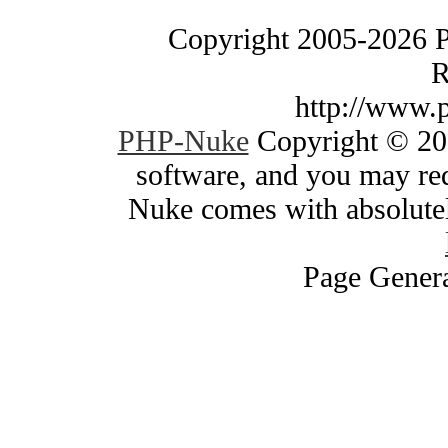
Copyright 2005-2026 
R
http://www.
PHP-Nuke
Copyright © 200
software, and you may red
Nuke comes with absolutely
Page Genera