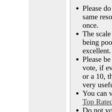
Please do 
same reso
once.
The scale 
being poo
excellent.
Please be
vote, if e
or a 10, t
very usef
You can vi
Top Rate
Do not vo