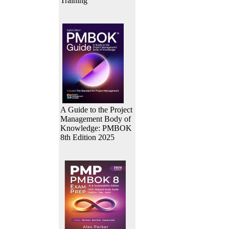
Training
A Guide to the Project
Management Body of
Knowledge: PMBOK
8th Edition 2025