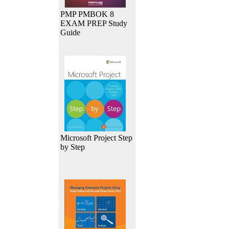
PMP PMBOK 8
EXAM PREP Study
Guide
Microsoft Project Step
by Step