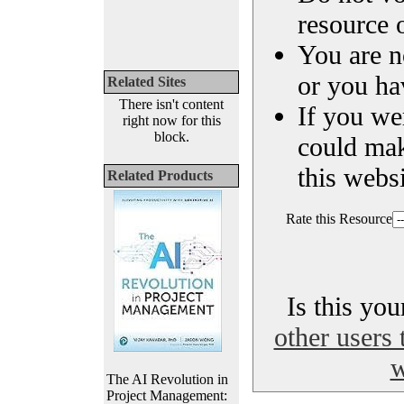
resource o
You are n
or you ha
Related Sites
There isn't content
If you we
right now for this
block.
could ma
this websi
Related Products
Rate this Resource
Is this yo
other users 
w
The AI Revolution in
Project Management: