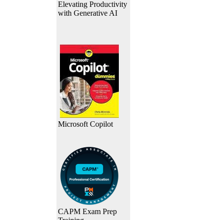
Elevating Productivity
with Generative AI
Microsoft Copilot
CAPM Exam Prep