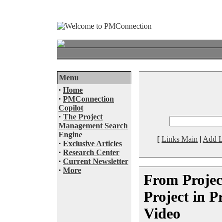
Menu
·
Home
·
PMConnection
Copilot
·
The Project
Management Search
Engine
[
Links Main
|
Add L
·
Exclusive Articles
·
Research Center
·
Current Newsletter
·
More
From Projec
Project in P
Video