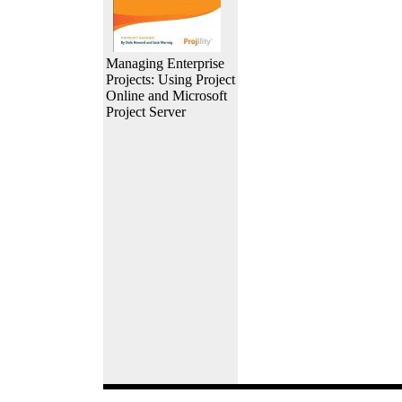
Managing Enterprise
Projects: Using Project
Online and Microsoft
Project Server