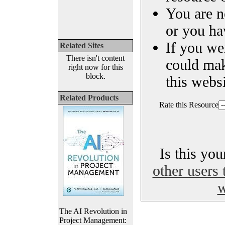
You are n
or you ha
If you we
Related Sites
There isn't content
could ma
right now for this
block.
this websi
Related Products
Rate this Resource
Is this yo
other users 
w
The AI Revolution in
Project Management: