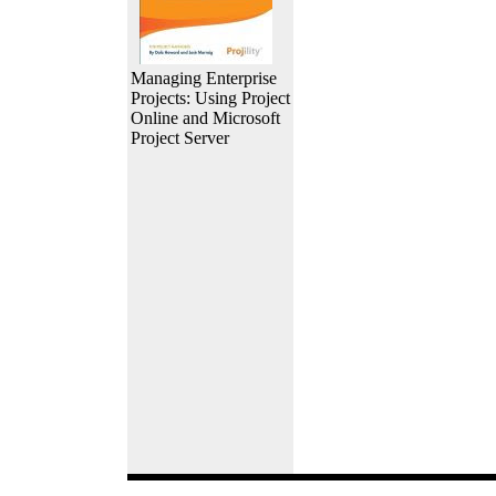
Managing Enterprise
Projects: Using Project
Online and Microsoft
Project Server