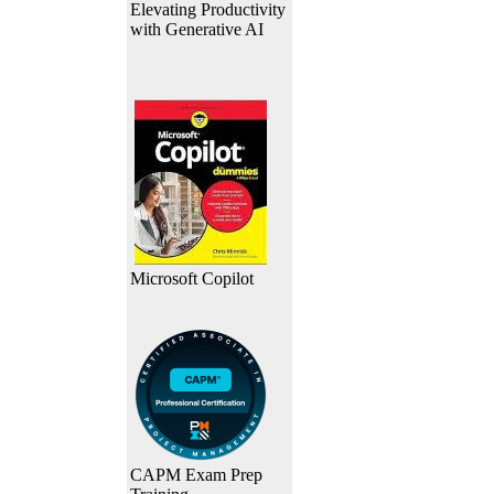
Elevating Productivity
with Generative AI
Microsoft Copilot
CAPM Exam Prep