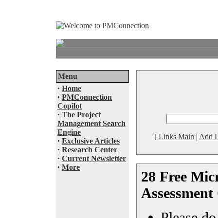
Menu
·
Home
·
PMConnection
Copilot
·
The Project
Management Search
Engine
[
Links Main
|
Add L
·
Exclusive Articles
·
Research Center
·
Current Newsletter
·
More
28 Free Micr
Assessment 
Please do 