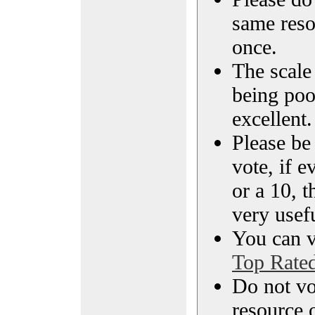
same reso
once.
The scale 
being poo
excellent.
Please be
vote, if e
or a 10, t
very usef
You can vi
Top Rate
Do not vo
resource o