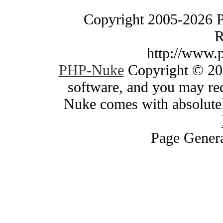
Copyright 2005-2026 
R
http://www.
PHP-Nuke
Copyright © 200
software, and you may red
Nuke comes with absolutely
Page Genera