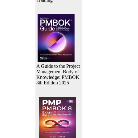
Training
A Guide to the Project
Management Body of
Knowledge: PMBOK
8th Edition 2025