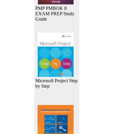
PMP PMBOK 8
EXAM PREP Study
Guide
Microsoft Project Step
by Step