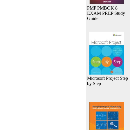
PMP PMBOK 8
EXAM PREP Study
Guide
Microsoft Project Step
by Step