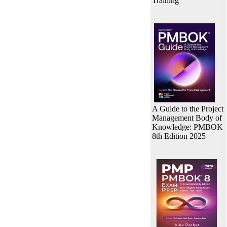
Training
A Guide to the Project
Management Body of
Knowledge: PMBOK
8th Edition 2025