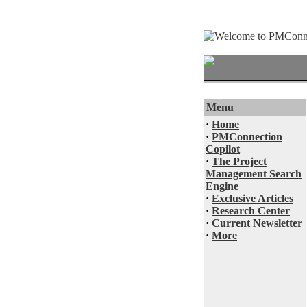
Menu
·
Home
·
PMConnection
Copilot
·
The Project
Management Search
Engine
·
Exclusive Articles
·
Research Center
·
Current Newsletter
·
More