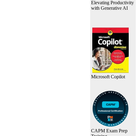
Elevating Productivity
with Generative AI
Microsoft Copilot
CAPM Exam Prep