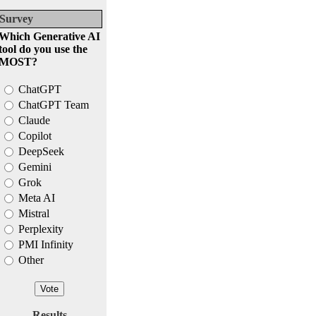
Survey
Which Generative AI
tool do you use the
MOST?
ChatGPT
ChatGPT Team
Claude
Copilot
DeepSeek
Gemini
Grok
Meta AI
Mistral
Perplexity
PMI Infinity
Other
Results