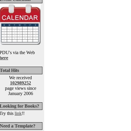
PDU's via the Web
here
Total Hits
We received
102989252
page views since
January 2006
Looking for Books?
Try this
link
!!
Need a Template?