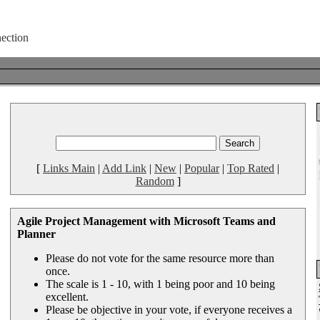
[
Links Main
|
Add Link
|
New
|
Popular
|
Top Rated
|
Random
]
Agile Project Management with Microsoft Teams and
Planner
Please do not vote for the same resource more than
once.
The scale is 1 - 10, with 1 being poor and 10 being
excellent.
Please be objective in your vote, if everyone receives a