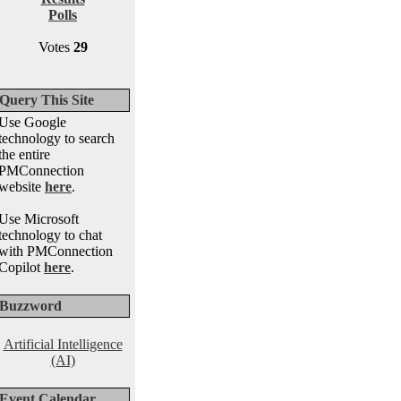
Polls
Votes
29
Query This Site
Use Google
technology to search
the entire
PMConnection
website
here
.
Use Microsoft
technology to chat
with PMConnection
Copilot
here
.
Buzzword
Artificial Intelligence
(AI)
Event Calendar