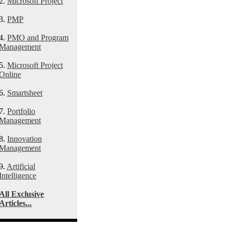
2.
Microsoft Project
3.
PMP
4.
PMO and Program
Management
5.
Microsoft Project
Online
6.
Smartsheet
7.
Portfolio
Management
8.
Innovation
Management
9.
Artificial
Intelligence
All Exclusive
Articles...