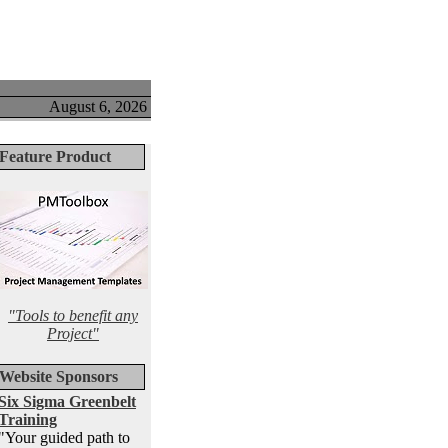
August 6, 2026
Feature Product
"Tools to benefit any
Project"
Website Sponsors
Six Sigma Greenbelt
Training
"Your guided path to