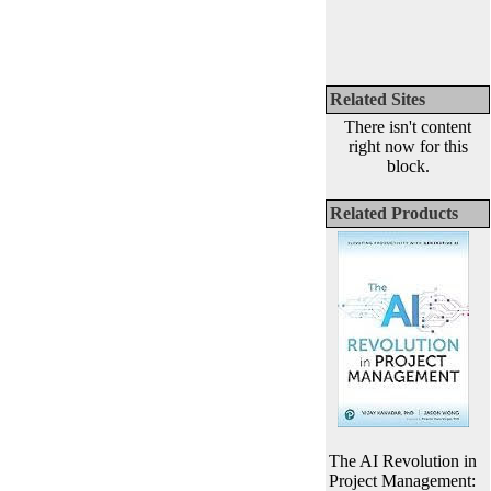
Related Sites
There isn't content
right now for this
block.
Related Products
The AI Revolution in
Project Management: