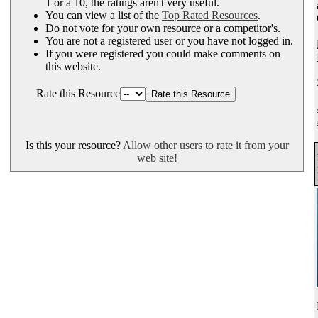
1 or a 10, the ratings aren't very useful.
You can view a list of the
Top Rated Resources
.
Do not vote for your own resource or a competitor's.
You are not a registered user or you have not logged in.
If you were registered you could make comments on
this website.
Rate this Resource
Is this your resource?
Allow other users to rate it from your
web site!