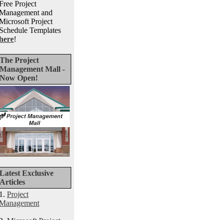
Free Project
Management and
Microsoft Project
Schedule Templates
here
!
The Project
Management Mall -
Now Open!
Latest Exclusive
Articles
1.
Project
Management