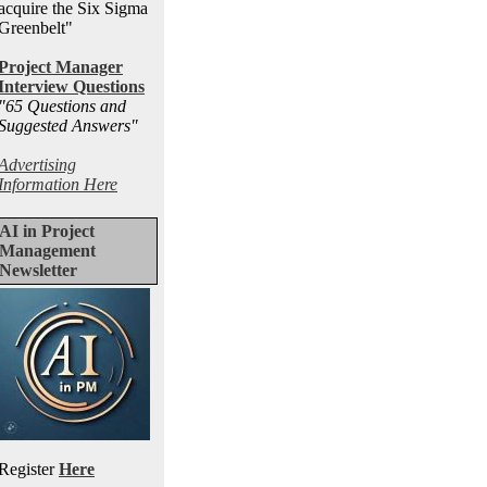
acquire the Six Sigma
Greenbelt"
Project Manager
Interview Questions
"65 Questions and
Suggested Answers
"
Advertising
Information Here
AI in Project
Management
Newsletter
Register
Here