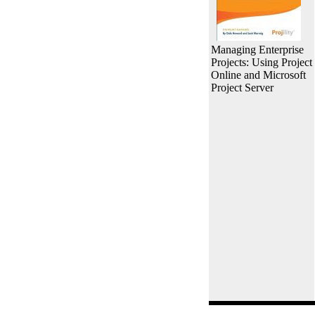
Managing Enterprise
Projects: Using Project
Online and Microsoft
Project Server