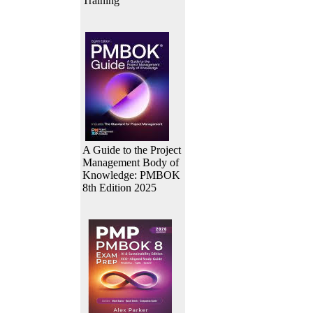
Training
A Guide to the Project
Management Body of
Knowledge: PMBOK
8th Edition 2025