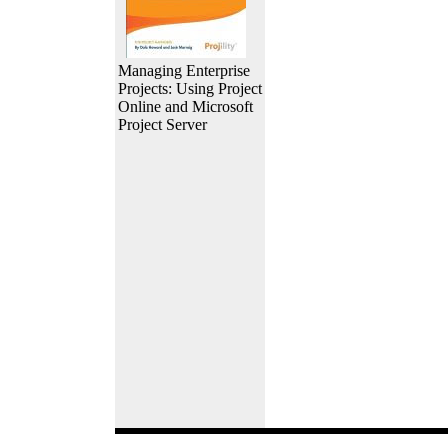
Managing Enterprise
Projects: Using Project
Online and Microsoft
Project Server