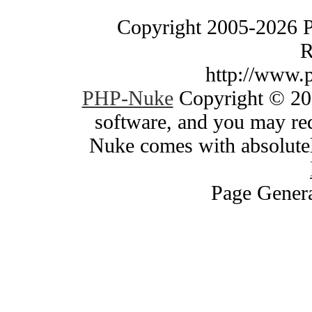
Copyright 2005-2026 
R
http://www.
PHP-Nuke
Copyright © 200
software, and you may red
Nuke comes with absolutely
Page Genera