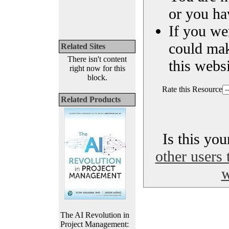
or you ha
If you we
could ma
Related Sites
There isn't content
this websi
right now for this
block.
Rate this Resource
Related Products
Is this yo
other users 
w
The AI Revolution in
Project Management: