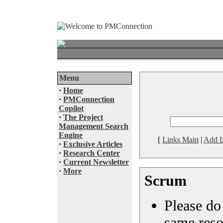
Menu
·
Home
·
PMConnection
Copilot
·
The Project
Management Search
Engine
[
Links Main
|
Add L
·
Exclusive Articles
·
Research Center
·
Current Newsletter
·
More
Scrum
Please do 
same reso