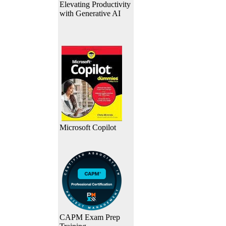
Elevating Productivity
with Generative AI
Microsoft Copilot
CAPM Exam Prep