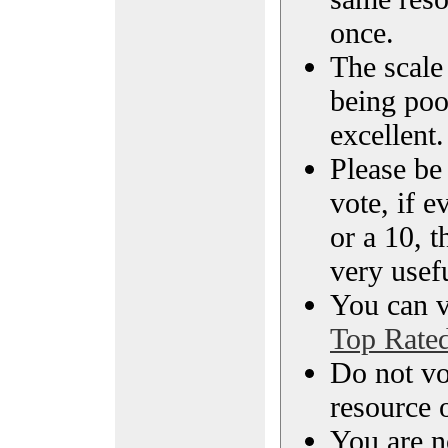
once.
The scale 
being poo
excellent.
Please be
vote, if e
or a 10, t
very usef
You can vi
Top Rate
Do not vo
resource o
You are n