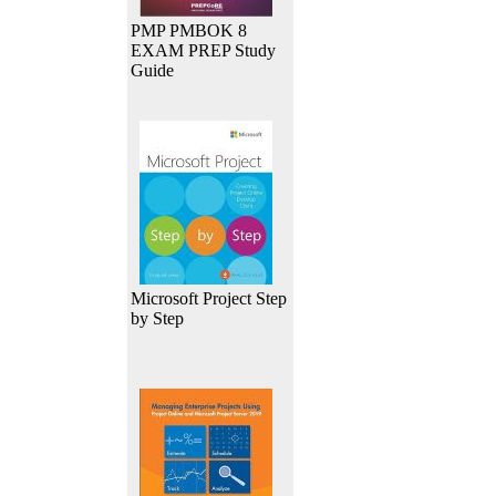
PMP PMBOK 8
EXAM PREP Study
Guide
Microsoft Project Step
by Step