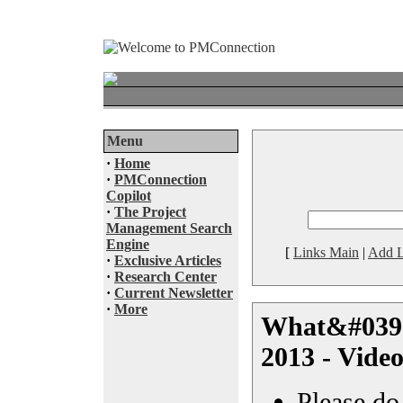
Menu
·
Home
·
PMConnection
Copilot
·
The Project
Management Search
Engine
[
Links Main
|
Add L
·
Exclusive Articles
·
Research Center
·
Current Newsletter
·
More
What&#039;s
2013 - Vide
Please do 