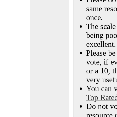
same reso
once.
The scale 
being poo
excellent.
Please be
vote, if e
or a 10, t
very usef
You can vi
Top Rate
Do not vo
resource o