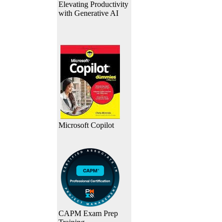
Elevating Productivity
with Generative AI
Microsoft Copilot
CAPM Exam Prep