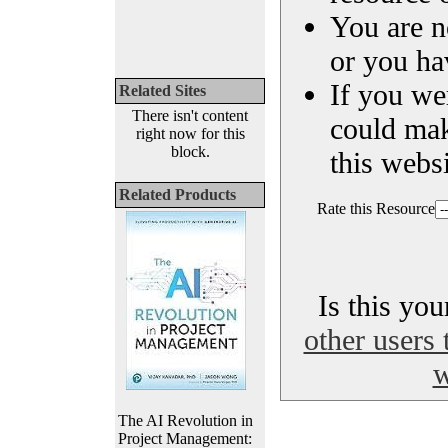
You are n
or you ha
If you we
Related Sites
There isn't content
could ma
right now for this
block.
this websi
Related Products
Rate this Resource
Is this yo
other users 
w
The AI Revolution in
Project Management: