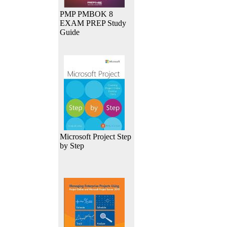
PMP PMBOK 8
EXAM PREP Study
Guide
Microsoft Project Step
by Step