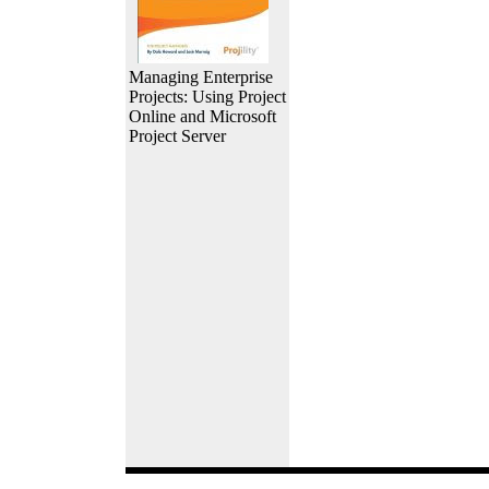
Managing Enterprise
Projects: Using Project
Online and Microsoft
Project Server