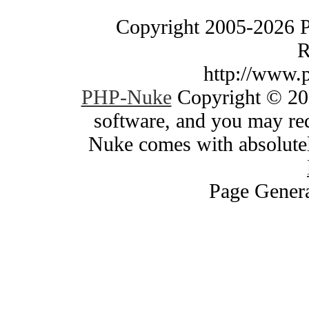
Copyright 2005-2026 
R
http://www.
PHP-Nuke
Copyright © 200
software, and you may red
Nuke comes with absolutely
Page Genera