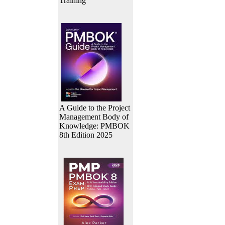
Training
A Guide to the Project
Management Body of
Knowledge: PMBOK
8th Edition 2025