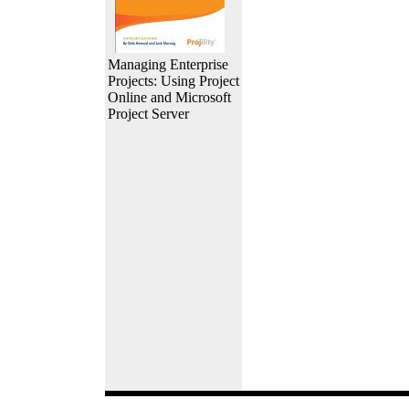
Managing Enterprise
Projects: Using Project
Online and Microsoft
Project Server