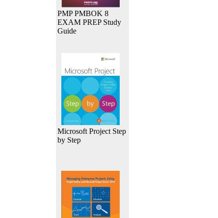
PMP PMBOK 8
EXAM PREP Study
Guide
Microsoft Project Step
by Step