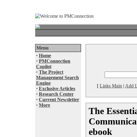
Menu
·
Home
·
PMConnection
Copilot
·
The Project
Management Search
Engine
[
Links Main
|
Add L
·
Exclusive Articles
·
Research Center
·
Current Newsletter
·
More
The Essentia
Communicati
ebook