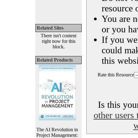
resource o
You are n
or you ha
Related Sites
There isn't content
If you we
right now for this
block.
could ma
this websi
Related Products
Rate this Resource
Is this yo
other users 
w
The AI Revolution in
Project Management: