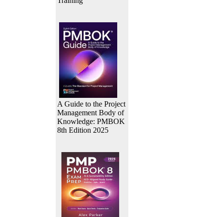
Training
A Guide to the Project
Management Body of
Knowledge: PMBOK
8th Edition 2025