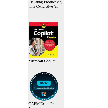
Elevating Productivity
with Generative AI
Microsoft Copilot
CAPM Exam Prep