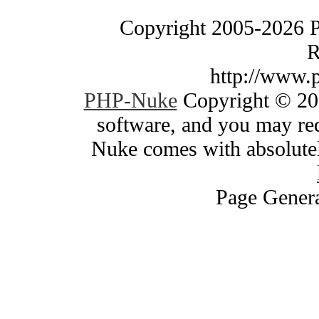
Copyright 2005-2026 
R
http://www.
PHP-Nuke
Copyright © 200
software, and you may red
Nuke comes with absolutely
Page Genera