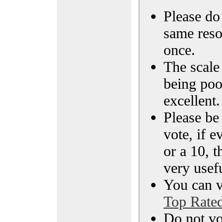
Please do 
same reso
once.
The scale 
being poo
excellent.
Please be
vote, if e
or a 10, t
very usef
You can vi
Top Rate
Do not vo