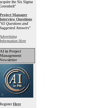
acquire the Six Sigma
Greenbelt"
Project Manager
Interview Questions
"65 Questions and
Suggested Answers
"
Advertising
Information Here
AI in Project
Management
Newsletter
Register
Here