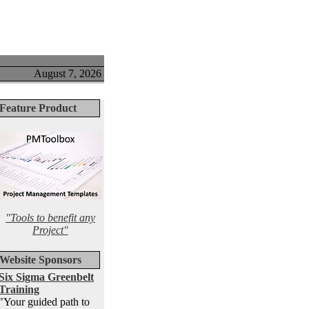
August 7, 2026
Feature Product
"Tools to benefit any
Project"
Website Sponsors
Six Sigma Greenbelt
Training
"Your guided path to