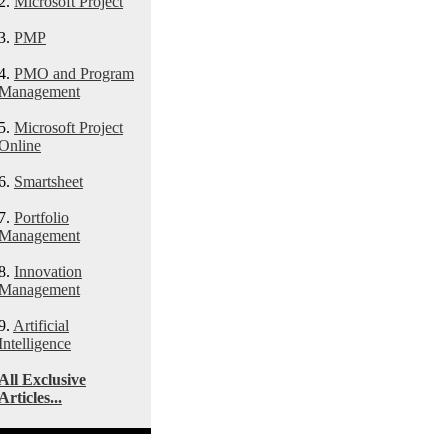
2.
Microsoft Project
3.
PMP
4.
PMO and Program
Management
5.
Microsoft Project
Online
6.
Smartsheet
7.
Portfolio
Management
8.
Innovation
Management
9.
Artificial
Intelligence
All Exclusive
Articles...