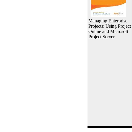
Managing Enterprise
Projects: Using Project
Online and Microsoft
Project Server