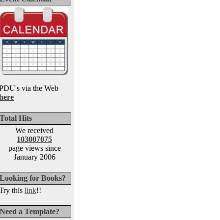
PDU's via the Web
here
Total Hits
We received
103007075
page views since
January 2006
Looking for Books?
Try this
link
!!
Need a Template?