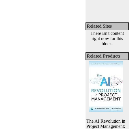
Related Sites
There isn't content
right now for this
block.
Related Products
The AI Revolution in
Project Management: