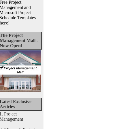
Free Project
Management and
Microsoft Project
Schedule Templates
here
!
The Project
Management Mall -
Now Open!
Latest Exclusive
Articles
1.
Project
Management