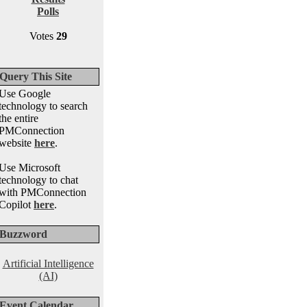
Polls
Votes
29
Query This Site
Use Google
technology to search
the entire
PMConnection
website
here
.
Use Microsoft
technology to chat
with PMConnection
Copilot
here
.
Buzzword
Artificial Intelligence
(AI)
Event Calendar