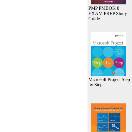
PMP PMBOK 8
EXAM PREP Study
Guide
Microsoft Project Step
by Step