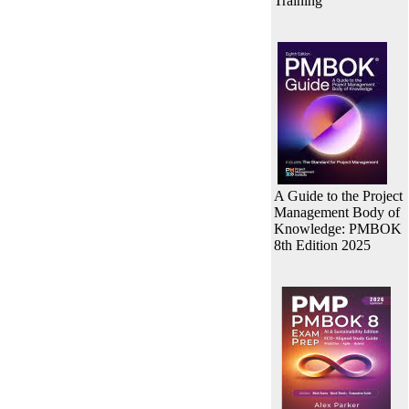
Training
A Guide to the Project
Management Body of
Knowledge: PMBOK
8th Edition 2025