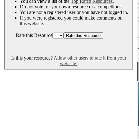
You can view a list of the
Top Rated Resources
.
Do not vote for your own resource or a competitor's.
You are not a registered user or you have not logged in.
If you were registered you could make comments on
this website.
Rate this Resource
Is this your resource?
Allow other users to rate it from your
web site!