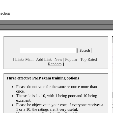
[
Links Main
|
Add Link
|
New
|
Popular
|
Top Rated
|
Random
]
Three effective PMP exam training options
Please do not vote for the same resource more than
once.
The scale is 1 - 10, with 1 being poor and 10 being
excellent.
Please be objective in your vote, if everyone receives a
1 or a 10, the ratings aren't very useful.