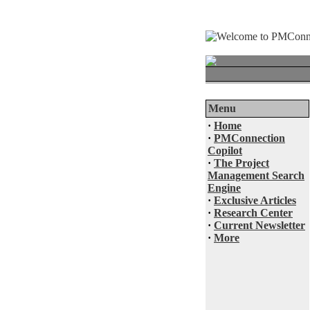
Menu
·
Home
·
PMConnection
Copilot
·
The Project
Management Search
Engine
·
Exclusive Articles
·
Research Center
·
Current Newsletter
·
More