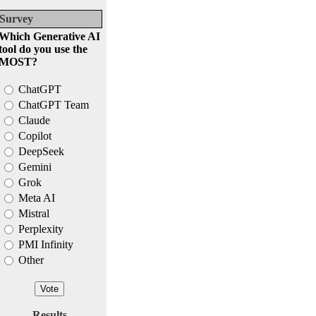
Survey
Which Generative AI
tool do you use the
MOST?
ChatGPT
ChatGPT Team
Claude
Copilot
DeepSeek
Gemini
Grok
Meta AI
Mistral
Perplexity
PMI Infinity
Other
Results