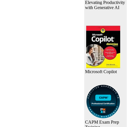
Elevating Productivity
with Generative AI
Microsoft Copilot
CAPM Exam Prep