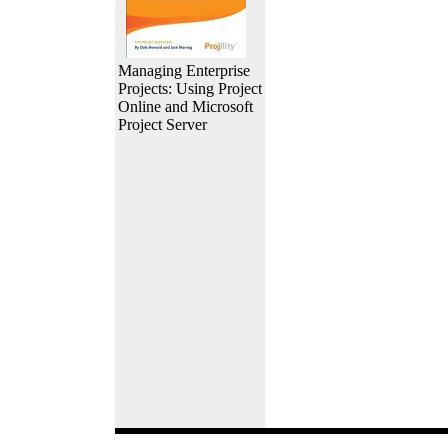
Managing Enterprise
Projects: Using Project
Online and Microsoft
Project Server