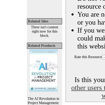
resource o
You are n
or you ha
Related Sites
There isn't content
If you we
right now for this
block.
could ma
this websi
Related Products
Rate this Resource
Is this yo
other users 
w
The AI Revolution in
Project Management: