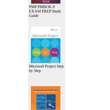
PMP PMBOK 8
EXAM PREP Study
Guide
Microsoft Project Step
by Step