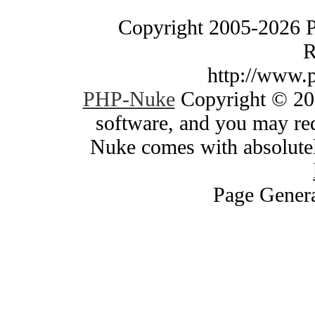
Copyright 2005-2026 
R
http://www.
PHP-Nuke
Copyright © 200
software, and you may red
Nuke comes with absolutely
Page Genera