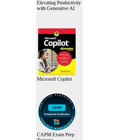
Elevating Productivity
with Generative AI
Microsoft Copilot
CAPM Exam Prep