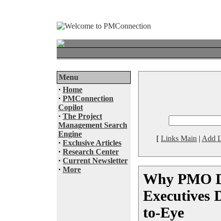
Menu
·
Home
·
PMConnection
Copilot
·
The Project
Management Search
Engine
[
Links Main
|
Add L
·
Exclusive Articles
·
Research Center
·
Current Newsletter
·
More
Why PMO Di
Executives 
to-Eye