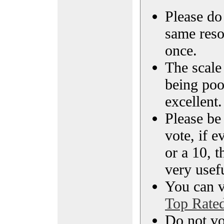
Please do 
same reso
once.
The scale 
being poo
excellent.
Please be
vote, if e
or a 10, t
very usef
You can vi
Top Rate
Do not vo