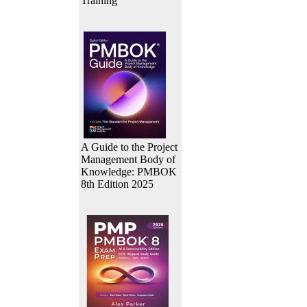
Training
A Guide to the Project
Management Body of
Knowledge: PMBOK
8th Edition 2025