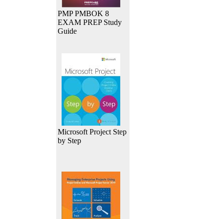
PMP PMBOK 8
EXAM PREP Study
Guide
Microsoft Project Step
by Step