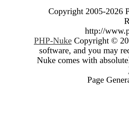
Copyright 2005-2026 
R
http://www.
PHP-Nuke
Copyright © 200
software, and you may red
Nuke comes with absolutely
Page Genera