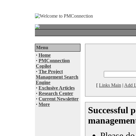
Menu
·
Home
·
PMConnection
Copilot
·
The Project
Management Search
Engine
[
Links Main
|
Add L
·
Exclusive Articles
·
Research Center
·
Current Newsletter
·
More
Successful p
managemen
Please do 