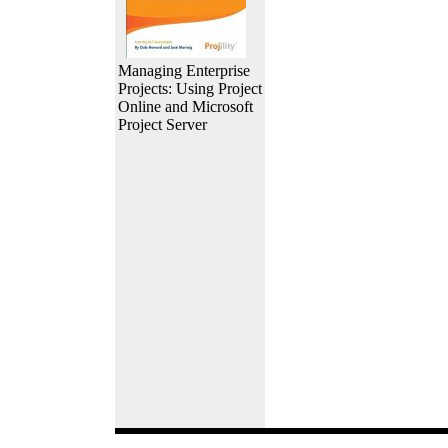
Managing Enterprise
Projects: Using Project
Online and Microsoft
Project Server