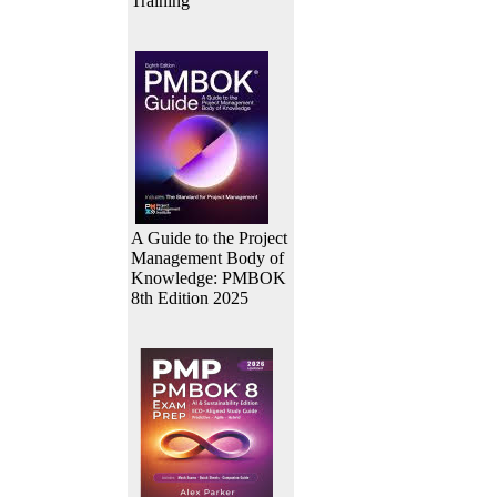
Training
A Guide to the Project
Management Body of
Knowledge: PMBOK
8th Edition 2025