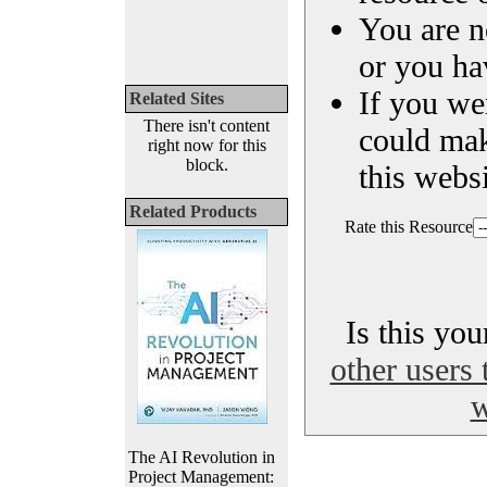
You are n
or you ha
If you we
Related Sites
There isn't content
could ma
right now for this
block.
this websi
Related Products
Rate this Resource
Is this yo
other users 
w
The AI Revolution in
Project Management: