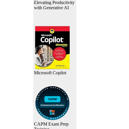
Elevating Productivity
with Generative AI
Microsoft Copilot
CAPM Exam Prep