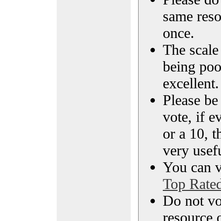
same reso
once.
The scale 
being poo
excellent.
Please be
vote, if e
or a 10, t
very usef
You can vi
Top Rate
Do not vo
resource o