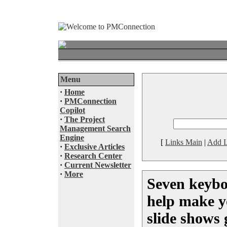
Menu
·
Home
·
PMConnection
Copilot
·
The Project
Management Search
Engine
[
Links Main
|
Add L
·
Exclusive Articles
·
Research Center
·
Current Newsletter
·
More
Seven keybo
help make y
slide shows 