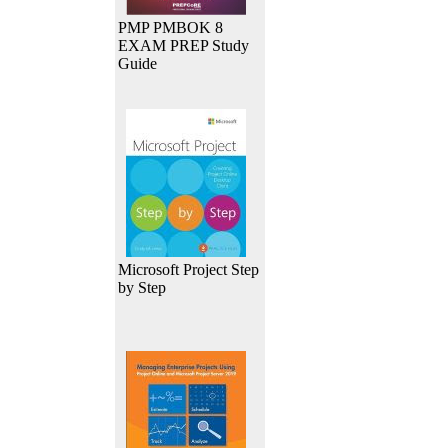
PMP PMBOK 8
EXAM PREP Study
Guide
Microsoft Project Step
by Step