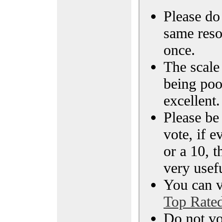
Please do 
same reso
once.
The scale 
being poo
excellent.
Please be
vote, if e
or a 10, t
very usef
You can vi
Top Rate
Do not vo