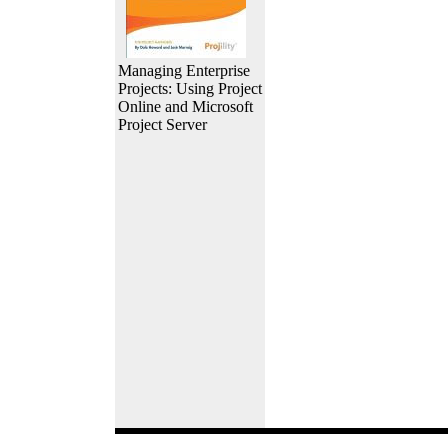
Managing Enterprise
Projects: Using Project
Online and Microsoft
Project Server