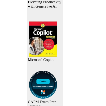
Elevating Productivity
with Generative AI
Microsoft Copilot
CAPM Exam Prep