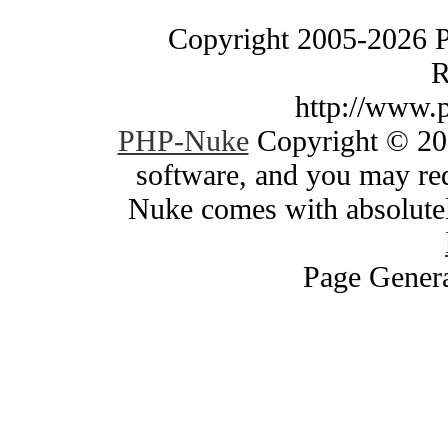
Copyright 2005-2026 
R
http://www.
PHP-Nuke
Copyright © 200
software, and you may red
Nuke comes with absolutely
Page Genera