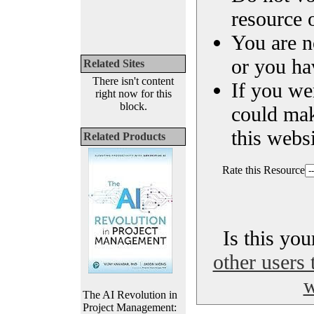
resource o
You are n
or you ha
Related Sites
There isn't content
If you we
right now for this
block.
could ma
this websi
Related Products
Rate this Resource
Is this yo
other users 
w
The AI Revolution in
Project Management: