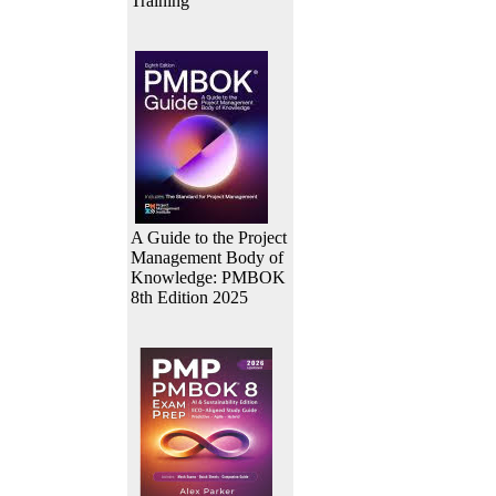
Training
A Guide to the Project
Management Body of
Knowledge: PMBOK
8th Edition 2025