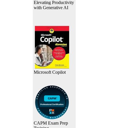
Elevating Productivity
with Generative AI
Microsoft Copilot
CAPM Exam Prep