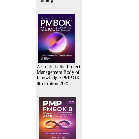
Training
A Guide to the Project
Management Body of
Knowledge: PMBOK
8th Edition 2025