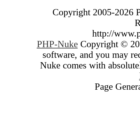
Copyright 2005-2026 
R
http://www.
PHP-Nuke
Copyright © 200
software, and you may red
Nuke comes with absolutely
Page Genera