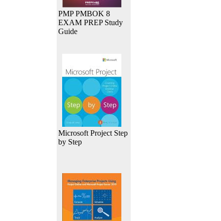
PMP PMBOK 8
EXAM PREP Study
Guide
Microsoft Project Step
by Step