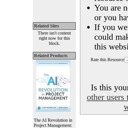
You are n
or you ha
If you we
Related Sites
There isn't content
could ma
right now for this
block.
this websi
Related Products
Rate this Resource
Is this yo
other users 
w
The AI Revolution in
Project Management: