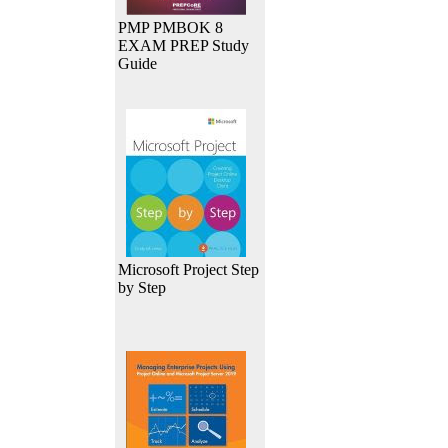
PMP PMBOK 8
EXAM PREP Study
Guide
Microsoft Project Step
by Step