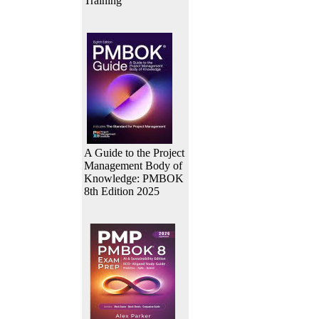
Training
A Guide to the Project
Management Body of
Knowledge: PMBOK
8th Edition 2025