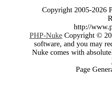
Copyright 2005-2026 
R
http://www.
PHP-Nuke
Copyright © 200
software, and you may red
Nuke comes with absolutely
Page Genera