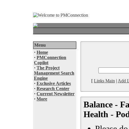
Menu
·
Home
·
PMConnection
Copilot
·
The Project
Management Search
Engine
[
Links Main
|
Add L
·
Exclusive Articles
·
Research Center
·
Current Newsletter
·
More
Balance - Fa
Health - Po
Please do 