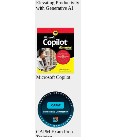
Elevating Productivity
with Generative AI
Microsoft Copilot
CAPM Exam Prep