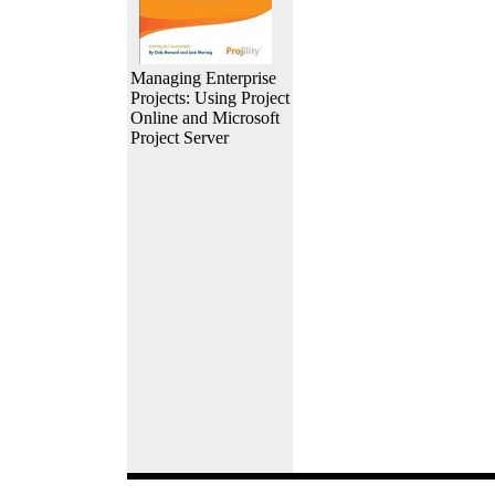
Managing Enterprise
Projects: Using Project
Online and Microsoft
Project Server