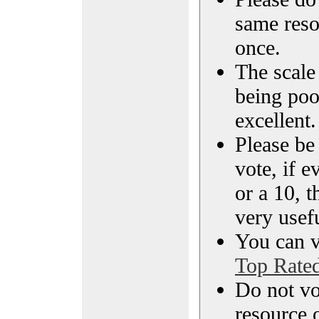
same reso
once.
The scale 
being poo
excellent.
Please be
vote, if e
or a 10, t
very usef
You can vi
Top Rate
Do not vo
resource o