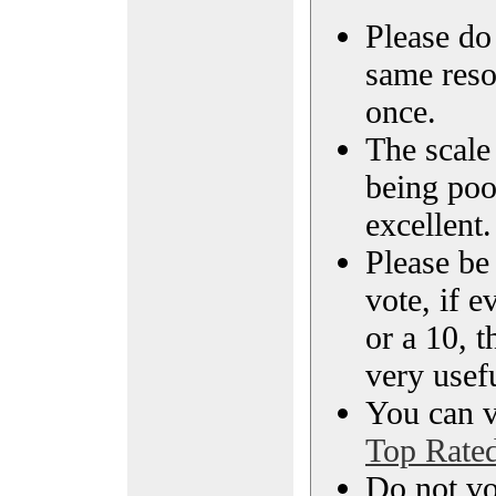
Please do 
same reso
once.
The scale 
being poo
excellent.
Please be
vote, if e
or a 10, t
very usef
You can vi
Top Rate
Do not vo