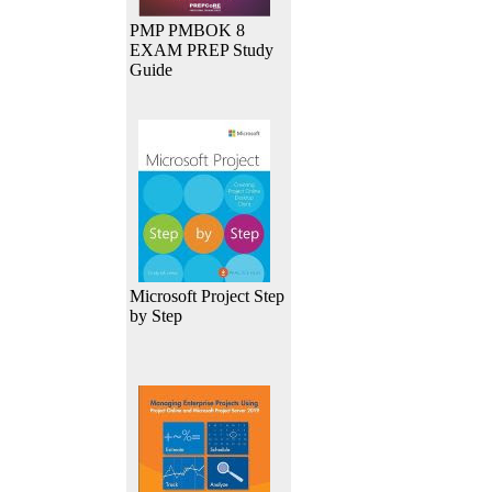
PMP PMBOK 8
EXAM PREP Study
Guide
Microsoft Project Step
by Step