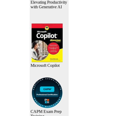
Elevating Productivity
with Generative AI
Microsoft Copilot
CAPM Exam Prep