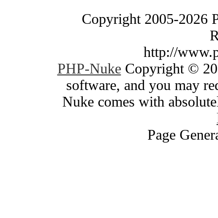
Copyright 2005-2026 
R
http://www.
PHP-Nuke
Copyright © 200
software, and you may red
Nuke comes with absolutely
Page Genera