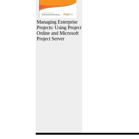
Managing Enterprise
Projects: Using Project
Online and Microsoft
Project Server