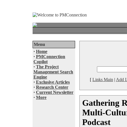
Menu
·
Home
·
PMConnection
Copilot
·
The Project
Management Search
Engine
[
Links Main
|
Add L
·
Exclusive Articles
·
Research Center
·
Current Newsletter
·
More
Gathering R
Multi-Cultur
Podcast