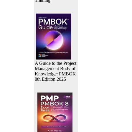
Training
A Guide to the Project
Management Body of
Knowledge: PMBOK
8th Edition 2025