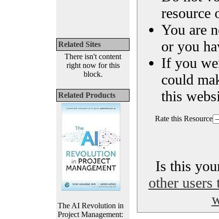
resource o
You are n
or you ha
Related Sites
There isn't content
If you we
right now for this
block.
could ma
this websi
Related Products
Rate this Resource
Is this yo
other users 
w
The AI Revolution in
Project Management: