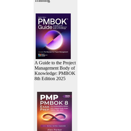
Training
A Guide to the Project
Management Body of
Knowledge: PMBOK
8th Edition 2025