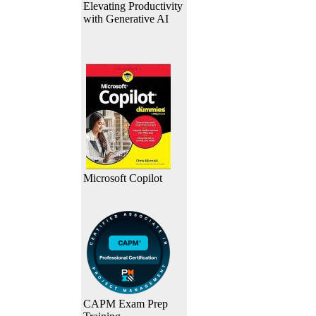
Elevating Productivity
with Generative AI
Microsoft Copilot
CAPM Exam Prep