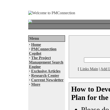
Menu
·
Home
·
PMConnection
Copilot
·
The Project
Management Search
Engine
[
Links Main
|
Add L
·
Exclusive Articles
·
Research Center
·
Current Newsletter
·
More
How to Deve
Plan for th
Please do 