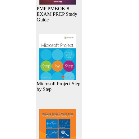
PMP PMBOK 8
EXAM PREP Study
Guide
Microsoft Project Step
by Step