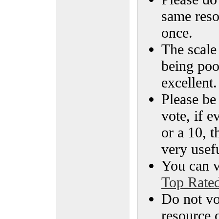
same reso
once.
The scale 
being poo
excellent.
Please be
vote, if e
or a 10, t
very usef
You can vi
Top Rate
Do not vo
resource o