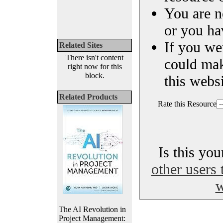
You are n
or you ha
If you we
Related Sites
There isn't content
could ma
right now for this
block.
this websi
Related Products
Rate this Resource
Is this yo
other users 
w
The AI Revolution in
Project Management: