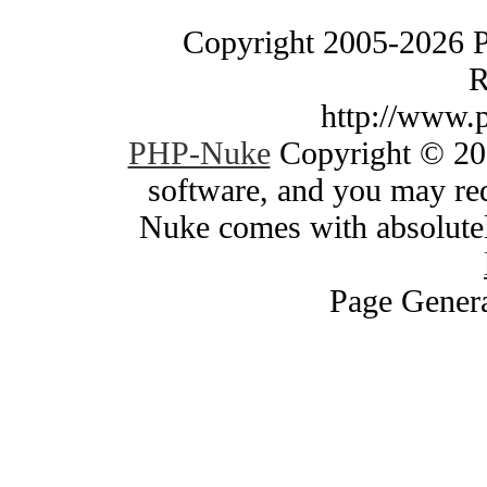
Copyright 2005-2026 
R
http://www.
PHP-Nuke
Copyright © 200
software, and you may red
Nuke comes with absolutely
Page Genera