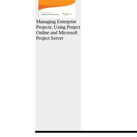
Managing Enterprise
Projects: Using Project
Online and Microsoft
Project Server