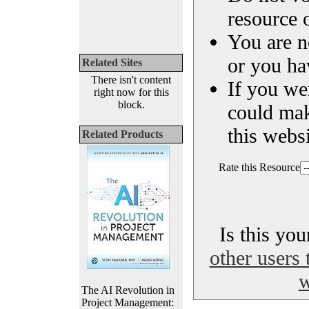
resource o
You are n
or you ha
Related Sites
There isn't content
If you we
right now for this
block.
could ma
this websi
Related Products
Rate this Resource
Is this yo
other users 
w
The AI Revolution in
Project Management: