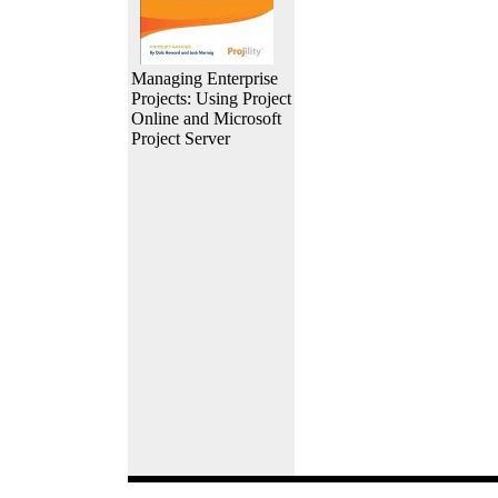
Managing Enterprise
Projects: Using Project
Online and Microsoft
Project Server