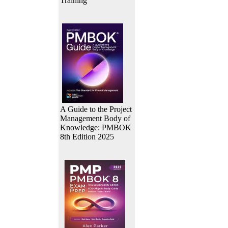
Training
A Guide to the Project
Management Body of
Knowledge: PMBOK
8th Edition 2025