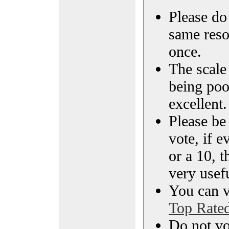
Please do 
same reso
once.
The scale 
being poo
excellent.
Please be
vote, if e
or a 10, t
very usef
You can vi
Top Rate
Do not vo