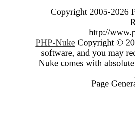
Copyright 2005-2026 
R
http://www.
PHP-Nuke
Copyright © 200
software, and you may red
Nuke comes with absolutely
Page Genera