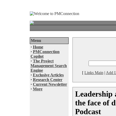
Menu
·
Home
·
PMConnection
Copilot
·
The Project
Management Search
Engine
[
Links Main
|
Add L
·
Exclusive Articles
·
Research Center
·
Current Newsletter
·
More
Leadership 
the face of 
Podcast