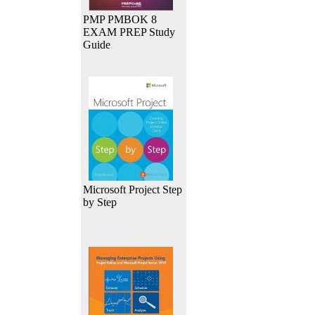
PMP PMBOK 8
EXAM PREP Study
Guide
Microsoft Project Step
by Step