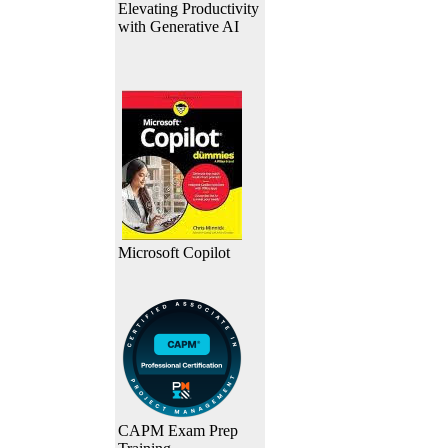
Elevating Productivity
with Generative AI
Microsoft Copilot
CAPM Exam Prep