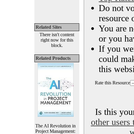
Do not vo
resource o
You are n
Related Sites
There isn't content
or you ha
right now for this
block.
If you we
could ma
Related Products
this websi
Rate this Resource
Is this yo
other users 
The AI Revolution in
w
Project Management: