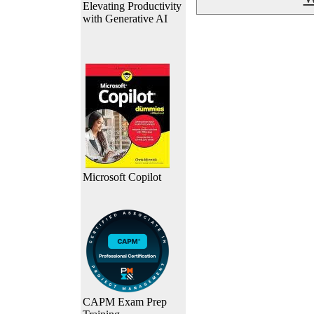
Elevating Productivity
with Generative AI
Microsoft Copilot
CAPM Exam Prep