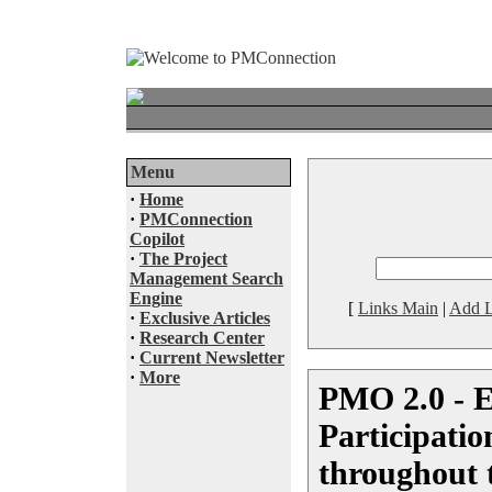
Menu
·
Home
·
PMConnection
Copilot
·
The Project
Management Search
Engine
[
Links Main
|
Add L
·
Exclusive Articles
·
Research Center
·
Current Newsletter
·
More
PMO 2.0 - 
Participati
throughout 