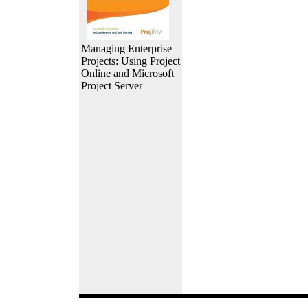
Managing Enterprise
Projects: Using Project
Online and Microsoft
Project Server