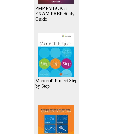
PMP PMBOK 8
EXAM PREP Study
Guide
Microsoft Project Step
by Step