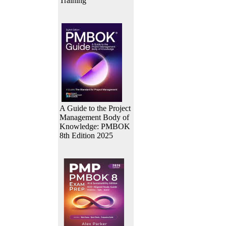
Training
A Guide to the Project
Management Body of
Knowledge: PMBOK
8th Edition 2025