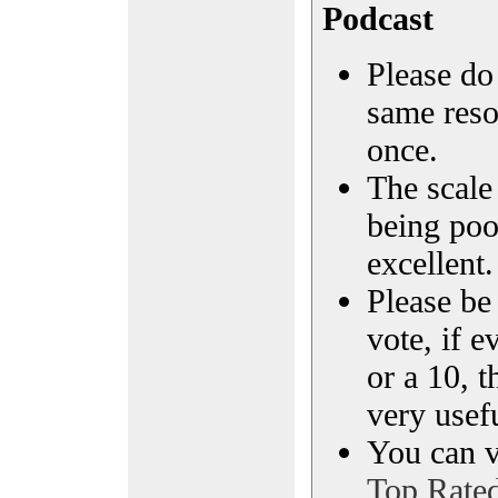
Podcast
Please do 
same reso
once.
The scale 
being poo
excellent.
Please be
vote, if e
or a 10, t
very usef
You can vi
Top Rate