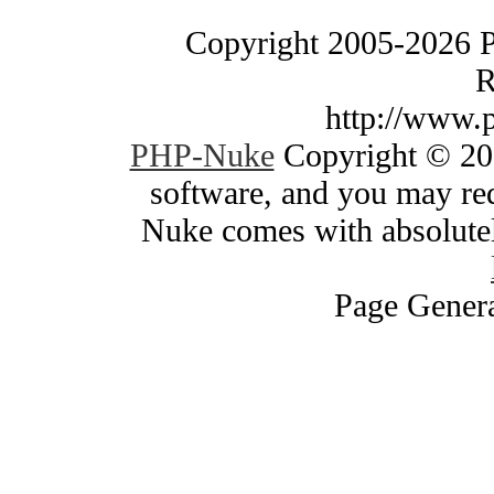
Copyright 2005-2026 
R
http://www.
PHP-Nuke
Copyright © 200
software, and you may red
Nuke comes with absolutely
Page Genera