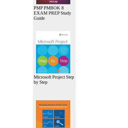
PMP PMBOK 8
EXAM PREP Study
Guide
Microsoft Project Step
by Step