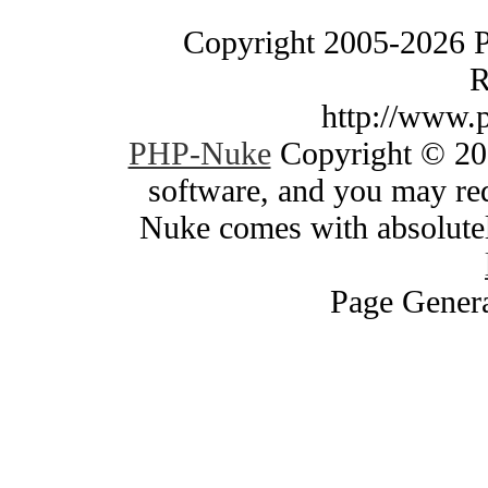
Copyright 2005-2026 
R
http://www.
PHP-Nuke
Copyright © 200
software, and you may red
Nuke comes with absolutely
Page Genera