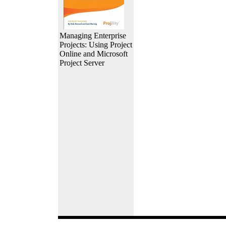
Managing Enterprise
Projects: Using Project
Online and Microsoft
Project Server