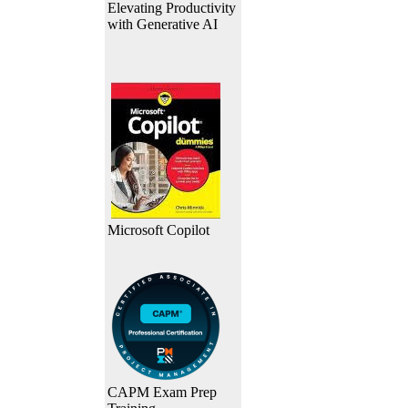
Elevating Productivity
with Generative AI
Microsoft Copilot
CAPM Exam Prep