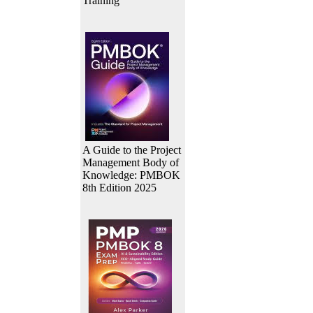
Training
A Guide to the Project
Management Body of
Knowledge: PMBOK
8th Edition 2025