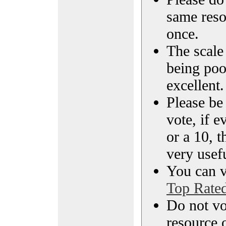
same reso
once.
The scale 
being poo
excellent.
Please be
vote, if e
or a 10, t
very usef
You can vi
Top Rate
Do not vo
resource o