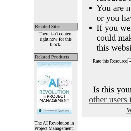
You are n
or you ha
If you we
Related Sites
There isn't content
could ma
right now for this
block.
this websi
Related Products
Rate this Resource
Is this yo
other users 
w
The AI Revolution in
Project Management: