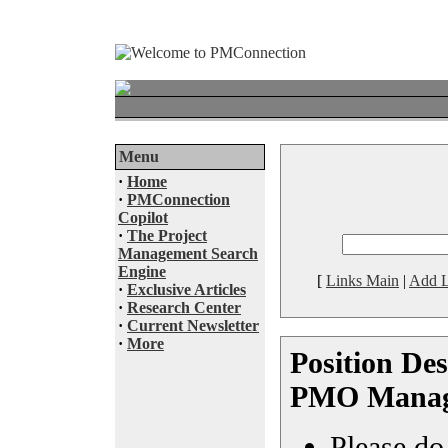
Menu
·
Home
·
PMConnection
Copilot
·
The Project
Management Search
Engine
[
Links Main
|
Add L
·
Exclusive Articles
·
Research Center
·
Current Newsletter
·
More
Position Des
PMO Manage
Please do 