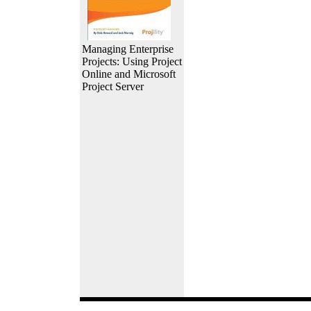
Managing Enterprise
Projects: Using Project
Online and Microsoft
Project Server