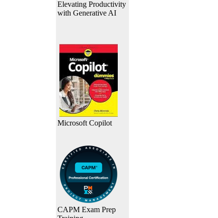
Elevating Productivity
with Generative AI
Microsoft Copilot
CAPM Exam Prep