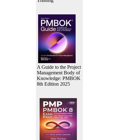
Training
A Guide to the Project
Management Body of
Knowledge: PMBOK
8th Edition 2025