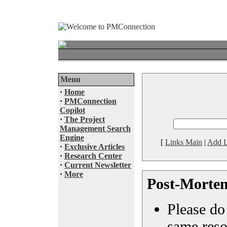
Menu
·
Home
·
PMConnection
Copilot
·
The Project
Management Search
Engine
[
Links Main
|
Add L
·
Exclusive Articles
·
Research Center
·
Current Newsletter
·
More
Post-Mortem
Please do 
same reso