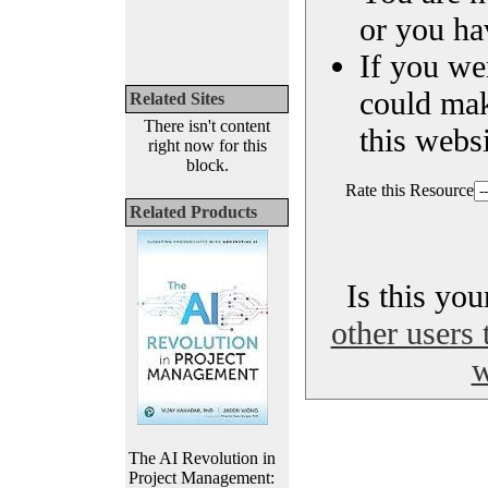
or you ha
If you we
could ma
Related Sites
There isn't content
this websi
right now for this
block.
Rate this Resource
Related Products
Is this yo
other users 
w
The AI Revolution in
Project Management: