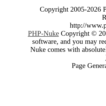
Copyright 2005-2026 
R
http://www.
PHP-Nuke
Copyright © 200
software, and you may red
Nuke comes with absolutely
Page Genera