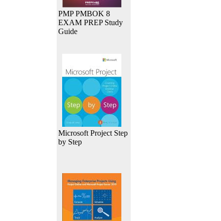
PMP PMBOK 8
EXAM PREP Study
Guide
Microsoft Project Step
by Step