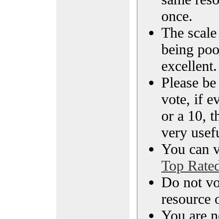
once.
The scale 
being poo
excellent.
Please be
vote, if e
or a 10, t
very usef
You can vi
Top Rate
Do not vo
resource o
You are n